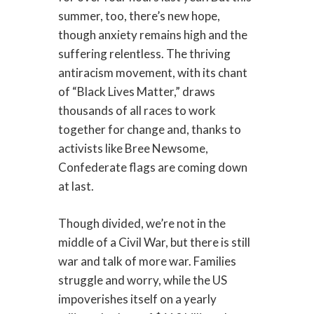
summer, too, there’s new hope,
though anxiety remains high and the
suffering relentless. The thriving
antiracism movement, with its chant
of “Black Lives Matter,” draws
thousands of all races to work
together for change and, thanks to
activists like Bree Newsome,
Confederate flags are coming down
at last.
Though divided, we’re not in the
middle of a Civil War, but there is still
war and talk of more war. Families
struggle and worry, while the US
impoverishes itself on a yearly