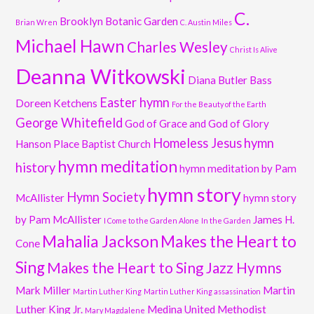
C.
Brooklyn Botanic Garden
Brian Wren
C. Austin Miles
Michael Hawn
Charles Wesley
Christ Is Alive
Deanna Witkowski
Diana Butler Bass
Easter hymn
Doreen Ketchens
For the Beauty of the Earth
George Whitefield
God of Grace and God of Glory
Homeless Jesus
hymn
Hanson Place Baptist Church
hymn meditation
history
hymn meditation by Pam
hymn story
Hymn Society
McAllister
hymn story
by Pam McAllister
James H.
I Come to the Garden Alone
In the Garden
Mahalia Jackson
Makes the Heart to
Cone
Sing
Makes the Heart to Sing Jazz Hymns
Mark Miller
Martin
Martin Luther King
Martin Luther King assassination
Luther King Jr.
Medina United Methodist
Mary Magdalene