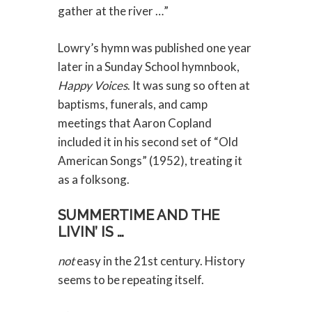
gather at the river …”
Lowry’s hymn was published one year
later in a Sunday School hymnbook,
Happy Voices
. It was sung so often at
baptisms, funerals, and camp
meetings that Aaron Copland
included it in his second set of “Old
American Songs” (1952), treating it
as a folksong.
SUMMERTIME AND THE
LIVIN’ IS …
not
easy in the 21st century. History
seems to be repeating itself.