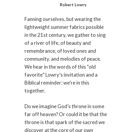
Robert Lowry
Fanning ourselves, but wearing the
lightweight summer fabrics possible
in the 21st century, we gather to sing
of a river of life, of beauty and
remembrance, of loved ones and
community, and melodies of peace.
We hear in the words of this “old
favorite” Lowry’s invitation and a
Biblical reminder: we’re in this
together.
Do we imagine God’s throne in some
far off heaven? Or could it be that the
throne is that spark of the sacred we
discover at the core of our own