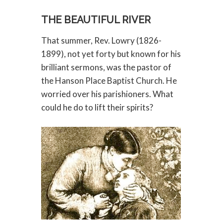
THE BEAUTIFUL RIVER
That summer, Rev. Lowry (1826-
1899), not yet forty but known for his
brilliant sermons, was the pastor of
the Hanson Place Baptist Church. He
worried over his parishioners. What
could he do to lift their spirits?