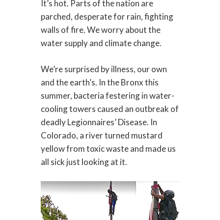
It’s hot. Parts of the nation are
parched, desperate for rain, fighting
walls of fire. We worry about the
water supply and climate change.
We’re surprised by illness, our own
and the earth’s. In the Bronx this
summer, bacteria festering in water-
cooling towers caused an outbreak of
deadly Legionnaires’ Disease. In
Colorado, a river turned mustard
yellow from toxic waste and made us
all sick just looking at it.