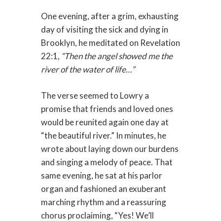
One evening, after a grim, exhausting
day of visiting the sick and dying in
Brooklyn, he meditated on Revelation
22:1,
“Then the angel showed me the
river of the water of life…”
The verse seemed to Lowry a
promise that friends and loved ones
would be reunited again one day at
“the beautiful river.” In minutes, he
wrote about laying down our burdens
and singing a melody of peace. That
same evening, he sat at his parlor
organ and fashioned an exuberant
marching rhythm and a reassuring
chorus proclaiming, “Yes! We’ll