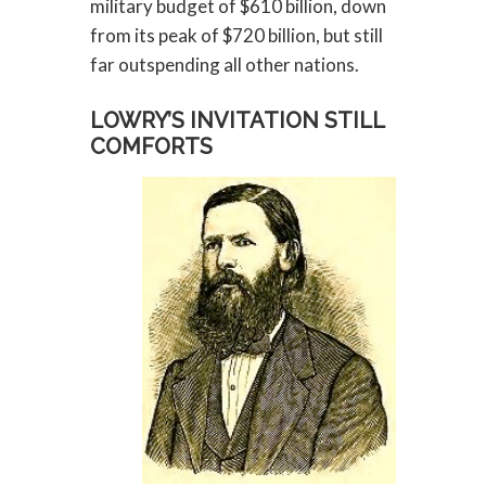
military budget of $610 billion, down
from its peak of $720 billion, but still
far outspending all other nations.
LOWRY’S INVITATION STILL
COMFORTS