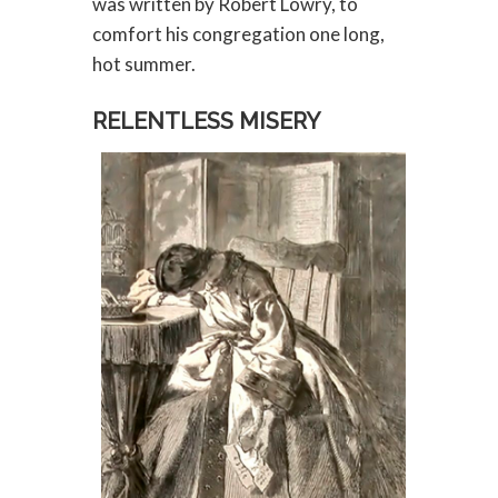
was written by Robert Lowry, to
comfort his congregation one long,
hot summer.
RELENTLESS MISERY