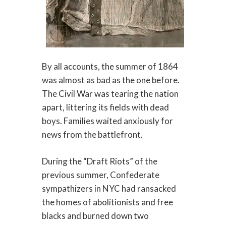
By all accounts, the summer of 1864
was almost as bad as the one before.
The Civil War was tearing the nation
apart, littering its fields with dead
boys. Families waited anxiously for
news from the battlefront.
During the “Draft Riots” of the
previous summer, Confederate
sympathizers in NYC had ransacked
the homes of abolitionists and free
blacks and burned down two