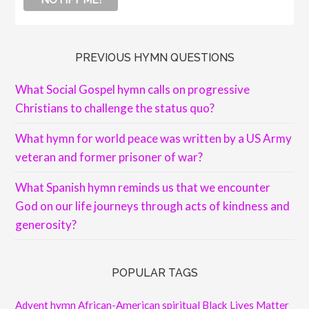
PREVIOUS HYMN QUESTIONS
What Social Gospel hymn calls on progressive
Christians to challenge the status quo?
What hymn for world peace was written by a US Army
veteran and former prisoner of war?
What Spanish hymn reminds us that we encounter
God on our life journeys through acts of kindness and
generosity?
POPULAR TAGS
Advent hymn
African-American spiritual
Black Lives Matter