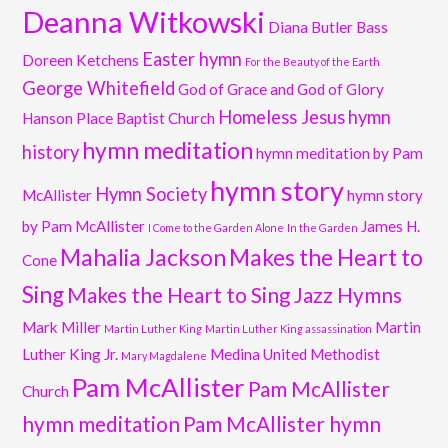
Deanna Witkowski
Diana Butler Bass
Easter hymn
Doreen Ketchens
For the Beauty of the Earth
George Whitefield
God of Grace and God of Glory
Homeless Jesus
hymn
Hanson Place Baptist Church
hymn meditation
history
hymn meditation by Pam
hymn story
Hymn Society
McAllister
hymn story
by Pam McAllister
James H.
I Come to the Garden Alone
In the Garden
Mahalia Jackson
Makes the Heart to
Cone
Sing
Makes the Heart to Sing Jazz Hymns
Mark Miller
Martin
Martin Luther King
Martin Luther King assassination
Luther King Jr.
Medina United Methodist
Mary Magdalene
Pam McAllister
Pam McAllister
Church
hymn meditation
Pam McAllister hymn