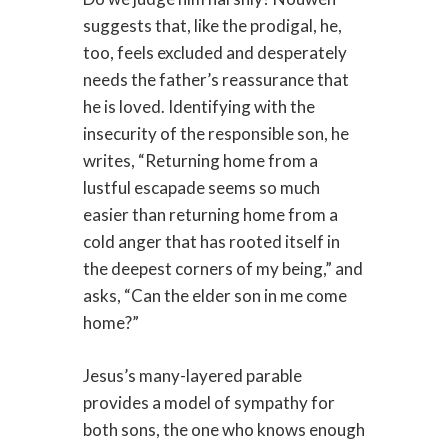
suggests that, like the prodigal, he,
too, feels excluded and desperately
needs the father’s reassurance that
he is loved. Identifying with the
insecurity of the responsible son, he
writes, “Returning home from a
lustful escapade seems so much
easier than returning home from a
cold anger that has rooted itself in
the deepest corners of my being,” and
asks, “Can the elder son in me come
home?”
Jesus’s many-layered parable
provides a model of sympathy for
both sons, the one who knows enough