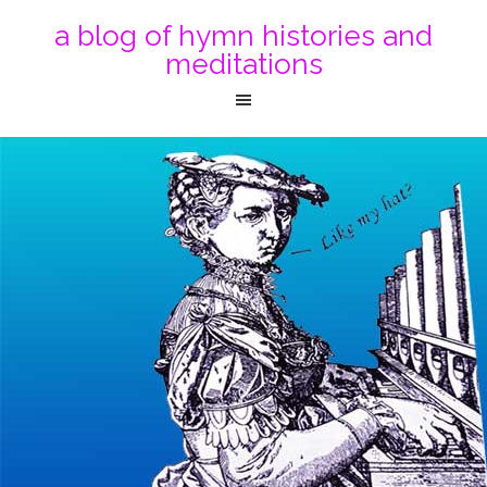
a blog of hymn histories and
meditations