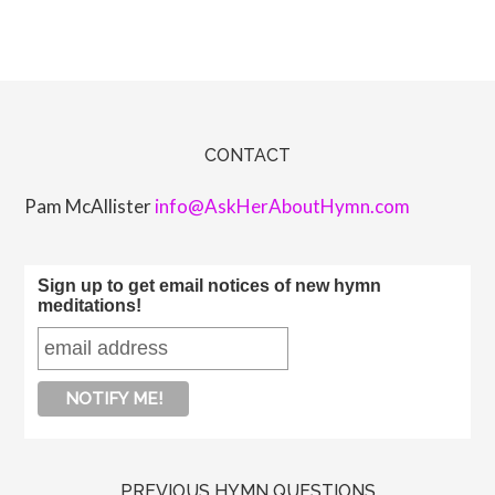
CONTACT
Pam McAllister
info@AskHerAboutHymn.com
Sign up to get email notices of new hymn
meditations!
PREVIOUS HYMN QUESTIONS