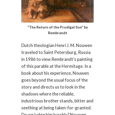
“The Return of the Prodigal Son” by
Rembrandt
Dutch theologian Henri J. M. Nouwen
traveled to Saint Petersburg, Russia
in 1986 to view Rembrandt’s painting
of this parable at the Hermitage. In a
book about his experience, Nouwen
goes beyond the usual focus of the
story and directs us to look in the
shadows where the reliable,
industrious brother stands, bitter and
seething at being taken-for-granted.
Do we judge him harshly? Nouwen