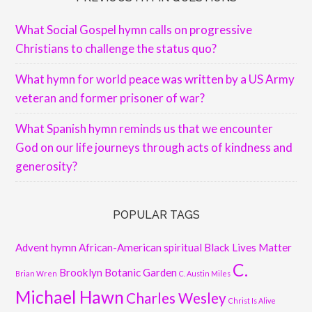
What Social Gospel hymn calls on progressive
Christians to challenge the status quo?
What hymn for world peace was written by a US Army
veteran and former prisoner of war?
What Spanish hymn reminds us that we encounter
God on our life journeys through acts of kindness and
generosity?
POPULAR TAGS
Advent hymn
African-American spiritual
Black Lives Matter
C.
Brooklyn Botanic Garden
Brian Wren
C. Austin Miles
Michael Hawn
Charles Wesley
Christ Is Alive