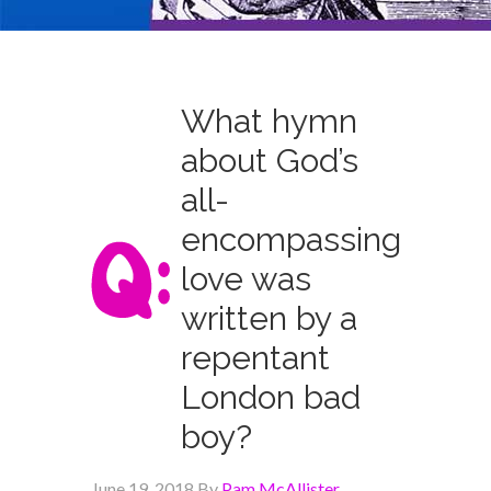
What hymn
about God’s
all-
encompassing
love was
written by a
repentant
London bad
boy?
June 19, 2018
By
Pam McAllister