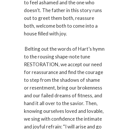
to feel ashamed and the one who
doesn’t. The father in this story runs
out to greet them both, reassure
both, welcome both to come into a
house filled with joy.
Belting out the words of Hart’s hymn
to the rousing shape-note tune
RESTORATION, we accept our need
for reassurance and find the courage
to step from the shadows of shame
or resentment, bring our brokenness
and our failed dreams of fitness, and
hand it all over to the savior. Then,
knowing ourselves loved and lovable,
we sing with confidence the intimate
and joyful refrain: “I will arise and go