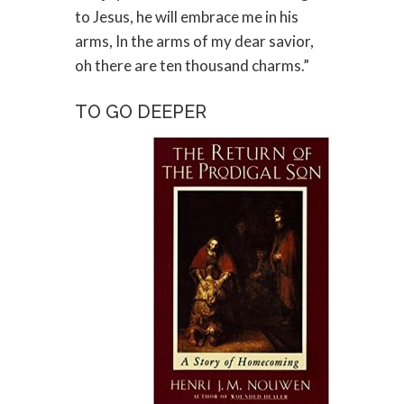
to Jesus, he will embrace me in his
arms, In the arms of my dear savior,
oh there are ten thousand charms.”
TO GO DEEPER