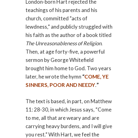
London-born Hart rejected the
teachings of his parents and his
church, committed “acts of
lewdness,” and publicly struggled with
his faith as the author of a book titled
The Unreasonableness of Religion
.
Then, at age forty-five, a powerful
sermon by George Whitefield
brought him home to God. Two years
later, he wrote the hymn
“
COME, YE
SINNERS, POOR AND NEEDY
.
”
The text is based, in part, on Matthew
11: 28-30, in which Jesus says, “Come
to me, all that are weary and are
carrying heavy burdens, and I will give
you rest.” With Hart, we feel the