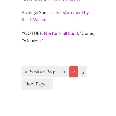
Prodigal Son —
artist statement by
Kristi Valiant
YOUTUBE:
Norton Hall Band
, “Come,
Ye Sinners”
« Previous Page
1
2
3
Next Page »