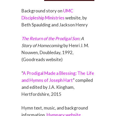
Background story on
UMC
Discipleship Ministries
website, by
Beth Spaulding and Jackson Henry
The Return of the Prodigal Son
: A
Story of Homecoming
by Henri J. M.
Nouwen, Doubleday, 1992,
(Goodreads website)
“
A Prodigal Made a Blessing: The
Life
and Hymns of Joseph Hart
” compiled
and edited by J.A. Kingham,
Hertfordshire, 2015
Hymn text, music, and background
information,
Hymnary website