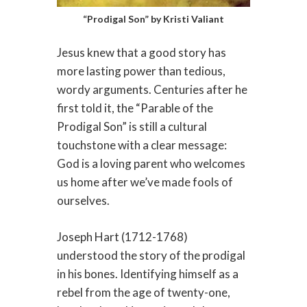
“Prodigal Son” by Kristi Valiant
Jesus knew that a good story has
more lasting power than tedious,
wordy arguments. Centuries after he
first told it, the “Parable of the
Prodigal Son” is still a cultural
touchstone with a clear message:
God is a loving parent who welcomes
us home after we’ve made fools of
ourselves.
Joseph Hart (1712-1768)
understood the story of the prodigal
in his bones. Identifying himself as a
rebel from the age of twenty-one,