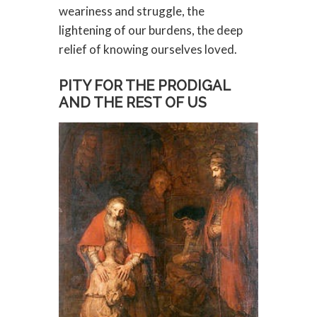
weariness and struggle, the
lightening of our burdens, the deep
relief of knowing ourselves loved.
PITY FOR THE PRODIGAL
AND THE REST OF US