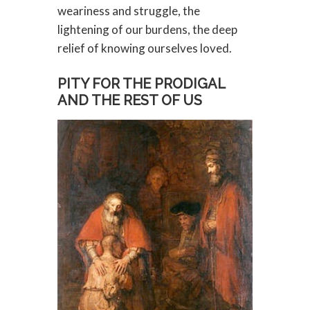
weariness and struggle, the
lightening of our burdens, the deep
relief of knowing ourselves loved.
PITY FOR THE PRODIGAL
AND THE REST OF US