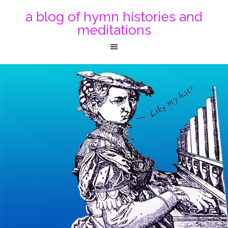
a blog of hymn histories and
meditations