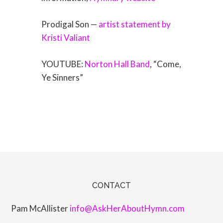
Prodigal Son —
artist statement by
Kristi Valiant
YOUTUBE:
Norton Hall Band
, “Come,
Ye Sinners”
CONTACT
Pam McAllister
info@AskHerAboutHymn.com