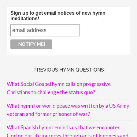
Sign up to get email notices of new hymn
meditations!
PREVIOUS HYMN QUESTIONS
What Social Gospel hymn calls on progressive
Christians to challenge the status quo?
What hymn for world peace was written by a US Army
veteran and former prisoner of war?
What Spanish hymn reminds us that we encounter
God on our life journeys through acts of kindness and