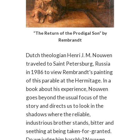
“The Return of the Prodigal Son” by
Rembrandt
Dutch theologian Henri J. M. Nouwen
traveled to Saint Petersburg, Russia
in 1986 to view Rembrandt’s painting
of this parable at the Hermitage. In a
book about his experience, Nouwen
goes beyond the usual focus of the
story and directs us to look in the
shadows where the reliable,
industrious brother stands, bitter and
seething at being taken-for-granted.
Do we judge him harshly? Nouwen