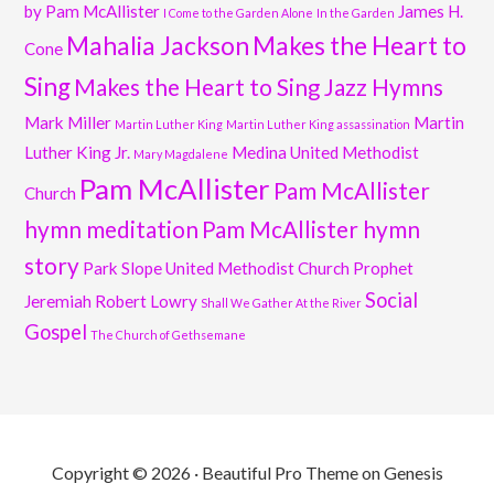
by Pam McAllister
James H.
I Come to the Garden Alone
In the Garden
Mahalia Jackson
Makes the Heart to
Cone
Sing
Makes the Heart to Sing Jazz Hymns
Mark Miller
Martin
Martin Luther King
Martin Luther King assassination
Luther King Jr.
Medina United Methodist
Mary Magdalene
Pam McAllister
Pam McAllister
Church
hymn meditation
Pam McAllister hymn
story
Park Slope United Methodist Church
Prophet
Social
Jeremiah
Robert Lowry
Shall We Gather At the River
Gospel
The Church of Gethsemane
Copyright © 2026 ·
Beautiful Pro Theme
on
Genesis