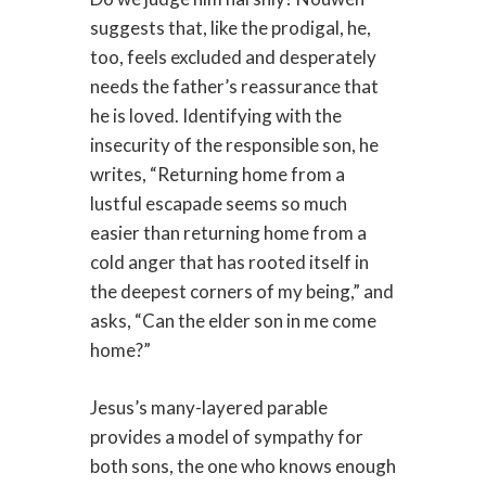
suggests that, like the prodigal, he,
too, feels excluded and desperately
needs the father’s reassurance that
he is loved. Identifying with the
insecurity of the responsible son, he
writes, “Returning home from a
lustful escapade seems so much
easier than returning home from a
cold anger that has rooted itself in
the deepest corners of my being,” and
asks, “Can the elder son in me come
home?”
Jesus’s many-layered parable
provides a model of sympathy for
both sons, the one who knows enough