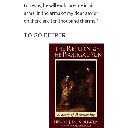
to Jesus, he will embrace me in his
arms, In the arms of my dear savior,
oh there are ten thousand charms.”
TO GO DEEPER