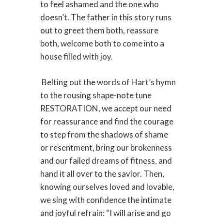
to feel ashamed and the one who
doesn’t. The father in this story runs
out to greet them both, reassure
both, welcome both to come into a
house filled with joy.
Belting out the words of Hart’s hymn
to the rousing shape-note tune
RESTORATION, we accept our need
for reassurance and find the courage
to step from the shadows of shame
or resentment, bring our brokenness
and our failed dreams of fitness, and
hand it all over to the savior. Then,
knowing ourselves loved and lovable,
we sing with confidence the intimate
and joyful refrain: “I will arise and go