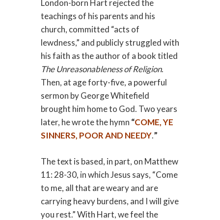
London-born Hart rejected the
teachings of his parents and his
church, committed “acts of
lewdness,” and publicly struggled with
his faith as the author of a book titled
The Unreasonableness of Religion
.
Then, at age forty-five, a powerful
sermon by George Whitefield
brought him home to God. Two years
later, he wrote the hymn
“
COME, YE
SINNERS, POOR AND NEEDY
.
”
The text is based, in part, on Matthew
11: 28-30, in which Jesus says, “Come
to me, all that are weary and are
carrying heavy burdens, and I will give
you rest.” With Hart, we feel the