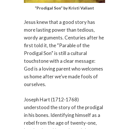
“Prodigal Son” by Kristi Valiant
Jesus knew that a good story has
more lasting power than tedious,
wordy arguments. Centuries after he
first told it, the “Parable of the
Prodigal Son” is still a cultural
touchstone with a clear message:
God is a loving parent who welcomes
us home after we’ve made fools of
ourselves.
Joseph Hart (1712-1768)
understood the story of the prodigal
in his bones. Identifying himself as a
rebel from the age of twenty-one,