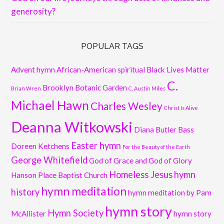
generosity?
POPULAR TAGS
Advent hymn
African-American spiritual
Black Lives Matter
C.
Brooklyn Botanic Garden
Brian Wren
C. Austin Miles
Michael Hawn
Charles Wesley
Christ Is Alive
Deanna Witkowski
Diana Butler Bass
Easter hymn
Doreen Ketchens
For the Beauty of the Earth
George Whitefield
God of Grace and God of Glory
Homeless Jesus
hymn
Hanson Place Baptist Church
hymn meditation
history
hymn meditation by Pam
hymn story
Hymn Society
McAllister
hymn story