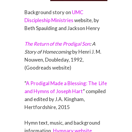
Background story on
UMC
Discipleship Ministries
website, by
Beth Spaulding and Jackson Henry
The Return of the Prodigal Son
: A
Story of Homecoming
by Henri J. M.
Nouwen, Doubleday, 1992,
(Goodreads website)
“
A Prodigal Made a Blessing: The
Life
and Hymns of Joseph Hart
” compiled
and edited by J.A. Kingham,
Hertfordshire, 2015
Hymn text, music, and background
information,
Hymnary website