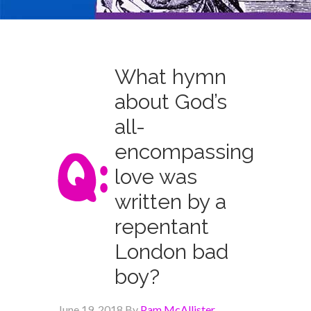
What hymn
about God’s
all-
encompassing
love was
written by a
repentant
London bad
boy?
June 19, 2018
By
Pam McAllister