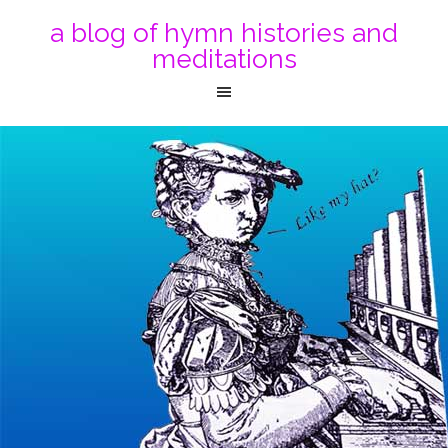
a blog of hymn histories and
meditations