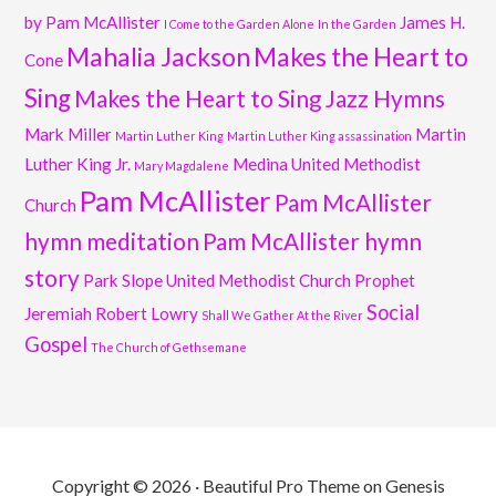
by Pam McAllister
James H.
I Come to the Garden Alone
In the Garden
Mahalia Jackson
Makes the Heart to
Cone
Sing
Makes the Heart to Sing Jazz Hymns
Mark Miller
Martin
Martin Luther King
Martin Luther King assassination
Luther King Jr.
Medina United Methodist
Mary Magdalene
Pam McAllister
Pam McAllister
Church
hymn meditation
Pam McAllister hymn
story
Park Slope United Methodist Church
Prophet
Social
Jeremiah
Robert Lowry
Shall We Gather At the River
Gospel
The Church of Gethsemane
Copyright © 2026 ·
Beautiful Pro Theme
on
Genesis