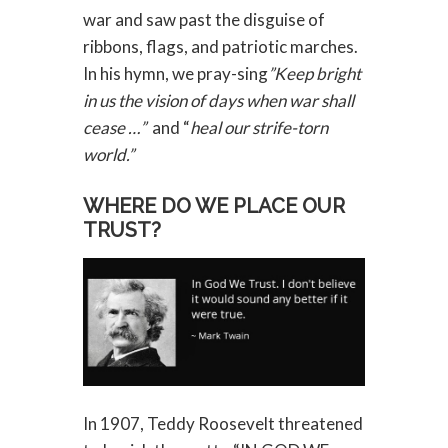
war and saw past the disguise of
ribbons, flags, and patriotic marches.
In his hymn, we pray-sing
”Keep bright
in us the vision of days when war shall
cease …”
and “
heal our strife-torn
world.”
WHERE DO WE PLACE OUR
TRUST?
In 1907, Teddy Roosevelt threatened