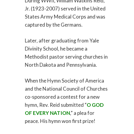
During WWII, William Watkins Reid,
Jr. (1923-2007) served in the United
States Army Medical Corps and was
captured by the Germans.
Later, after graduating from Yale
Divinity School, he became a
Methodist pastor serving churches in
North Dakota and Pennsylvania.
When the Hymn Society of America
and the National Council of Churches
co-sponsored a contest for a new
hymn, Rev. Reid submitted “
O GOD
OF EVERY NATION
,” a plea for
peace. His hymn won first prize!