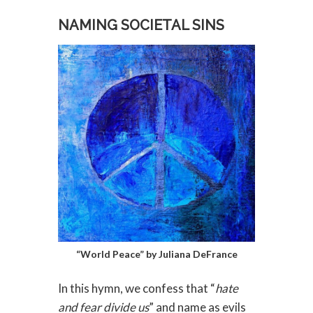
NAMING SOCIETAL SINS
“World Peace” by Juliana DeFrance
In this hymn, we confess that “
hate
and fear divide us
” and name as evils