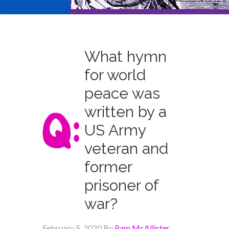
What hymn
for world
peace was
written by a
US Army
veteran and
former
prisoner of
war?
February 5, 2020
By
Pam McAllister