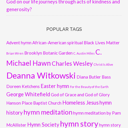
God on our life journeys through acts of kindness and
generosity?
POPULAR TAGS
Advent hymn
African-American spiritual
Black Lives Matter
C.
Brooklyn Botanic Garden
Brian Wren
C. Austin Miles
Michael Hawn
Charles Wesley
Christ Is Alive
Deanna Witkowski
Diana Butler Bass
Easter hymn
Doreen Ketchens
For the Beauty of the Earth
George Whitefield
God of Grace and God of Glory
Homeless Jesus
hymn
Hanson Place Baptist Church
hymn meditation
history
hymn meditation by Pam
hymn story
Hymn Society
McAllister
hymn story