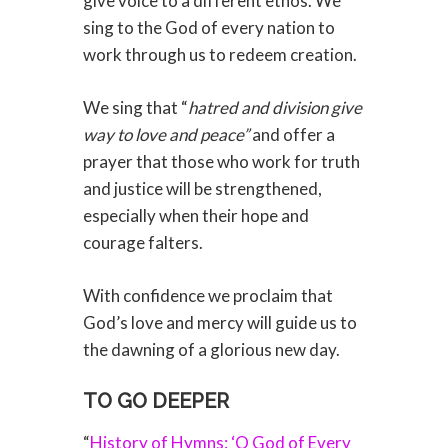
give voice to a different ethos. We
sing to the God of every nation to
work through us to redeem creation.
We sing that “
hatred and division give
way to love and peace”
and offer a
prayer that those who work for truth
and justice will be strengthened,
especially when their hope and
courage falters.
With confidence we proclaim that
God’s love and mercy will guide us to
the dawning of a glorious new day.
TO GO DEEPER
“
History of Hymns: ‘O God of Every