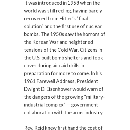
It was introduced in 1958 when the
world was still reeling, having barely
recovered from Hitler’s “final
solution” and the first use of nuclear
bombs. The 1950s saw the horrors of
the Korean War and heightened
tensions of the Cold War. Citizens in
the U.S. built bomb shelters and took
cover during air raid drills in
preparation for more to come. In his
1961 Farewell Address, President
Dwight D. Eisenhower would warn of
the dangers of the growing “military-
industrial complex” — government
collaboration with the arms industry.
Rev. Reid knew first hand the cost of