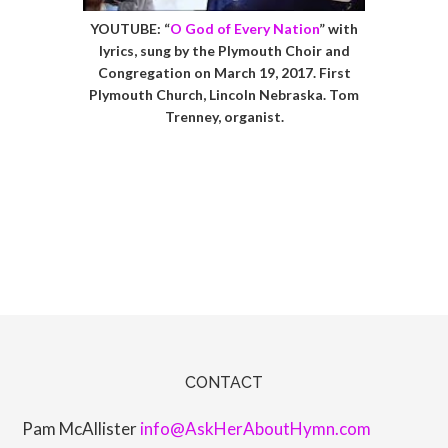
YOUTUBE: “
O God of Every Nation
” with
lyrics, sung by the Plymouth Choir and
Congregation on March 19, 2017. First
Plymouth Church, Lincoln Nebraska. Tom
Trenney, organist.
CONTACT
Pam McAllister
info@AskHerAboutHymn.com