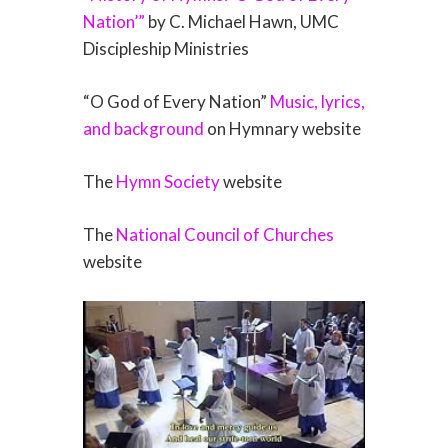
Nation’”
by C. Michael Hawn, UMC
Discipleship Ministries
“O God of Every Nation”
Music, lyrics,
and background
on Hymnary website
The
Hymn Society
website
The
National Council of Churches
website