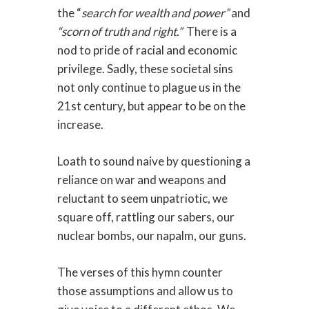
the “
search for wealth and power”
and
“scorn of truth and right.”
There is a
nod to pride of racial and economic
privilege.
Sadly, these societal sins
not only continue to plague us in the
21st century, but appear to be on the
increase.
Loath to sound naive by questioning a
reliance on war and weapons and
reluctant to seem unpatriotic, we
square off, rattling our sabers, our
nuclear bombs, our napalm, our guns.
The verses of this hymn counter
those assumptions and allow us to