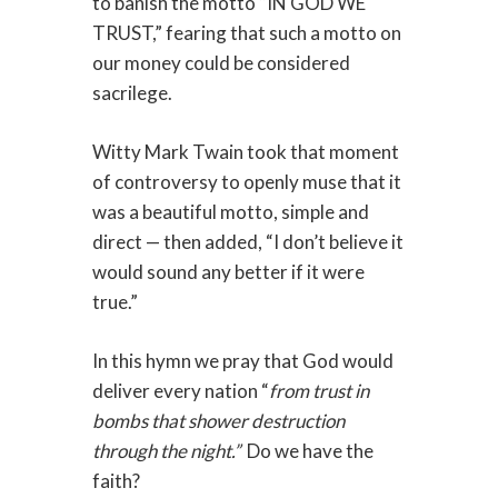
to banish the motto “IN GOD WE
TRUST,” fearing that such a motto on
our money could be considered
sacrilege.
Witty Mark Twain took that moment
of controversy to openly muse that it
was a beautiful motto, simple and
direct — then added, “I don’t believe it
would sound any better if it were
true.”
In this hymn we pray that God would
deliver every nation “
from trust in
bombs that shower destruction
through the night.”
Do we have the
faith?