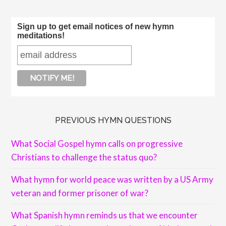
Sign up to get email notices of new hymn
meditations!
PREVIOUS HYMN QUESTIONS
What Social Gospel hymn calls on progressive
Christians to challenge the status quo?
What hymn for world peace was written by a US Army
veteran and former prisoner of war?
What Spanish hymn reminds us that we encounter