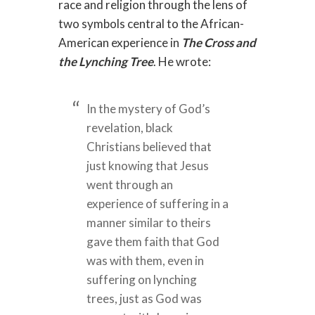
race and religion through the lens of
two symbols central to the African-
American experience in
The Cross and
the Lynching Tree
. He wrote:
In the mystery of God’s
revelation, black
Christians believed that
just knowing that Jesus
went through an
experience of suffering in a
manner similar to theirs
gave them faith that God
was with them, even in
suffering on lynching
trees, just as God was