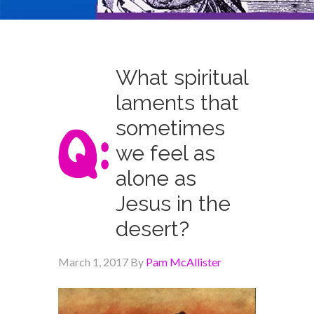
What spiritual
laments that
sometimes
we feel as
alone as
Jesus in the
desert?
March 1, 2017
By
Pam McAllister