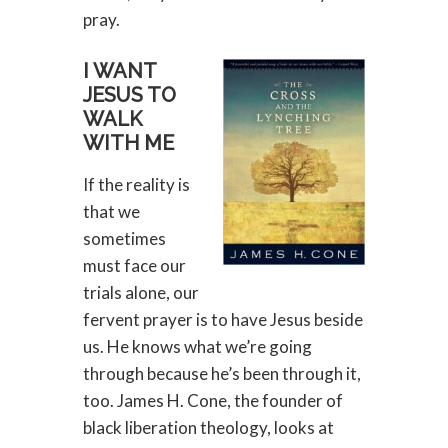
pray.
I WANT
JESUS TO
WALK
WITH ME
If the reality is
that we
sometimes
must face our
trials alone, our
fervent prayer is to have Jesus beside
us. He knows what we’re going
through because he’s been through it,
too. James H. Cone, the founder of
black liberation theology, looks at