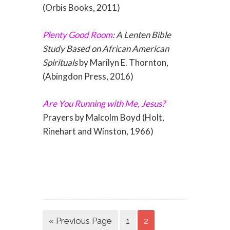
(Orbis Books, 2011)
Plenty Good Room
: A Lenten Bible
Study Based on African American
Spirituals
by Marilyn E. Thornton,
(Abingdon Press, 2016)
Are You Running with Me, Jesus?
Prayers by Malcolm Boyd (Holt,
Rinehart and Winston, 1966)
« Previous Page
1
2