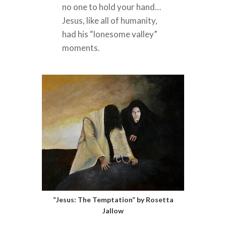
no one to hold your hand…
Jesus, like all of humanity,
had his “lonesome valley”
moments.
“Jesus: The Temptation” by Rosetta
Jallow