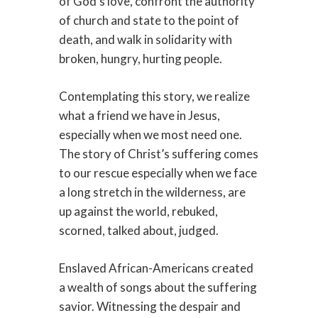
of God’s love, confront the authority
of church and state to the point of
death, and walk in solidarity with
broken, hungry, hurting people.
Contemplating this story, we realize
what a friend we have in Jesus,
especially when we most need one.
The story of Christ’s suffering comes
to our rescue especially when we face
a long stretch in the wilderness, are
up against the world, rebuked,
scorned, talked about, judged.
Enslaved African-Americans created
a wealth of songs about the suffering
savior. Witnessing the despair and