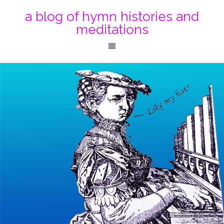
a blog of hymn histories and
meditations