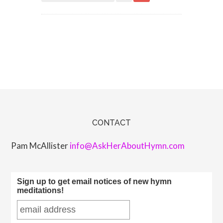
CONTACT
Pam McAllister
info@AskHerAboutHymn.com
Sign up to get email notices of new hymn
meditations!