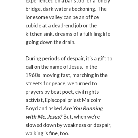
experienced on a bar stool or a lonely
bridge, dark waters beckoning. The
lonesome valley can be an office
cubicle at a dead-end job or the
kitchen sink, dreams of a fulfilling life
going down the drain.
During periods of despair, it’s a gift to
call on the name of Jesus. In the
1960s, moving fast, marching in the
streets for peace, we turned to
prayers by beat poet, civil rights
activist, Episcopal priest Malcolm
Boyd and asked
Are You Running
with Me, Jesus?
But, when we’re
slowed down by weakness or despair,
walking is fine, too.