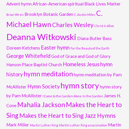
Advent hymn
African-American spiritual
Black Lives Matter
C.
Brooklyn Botanic Garden
Brian Wren
C. Austin Miles
Michael Hawn
Charles Wesley
Christ Is Alive
Deanna Witkowski
Diana Butler Bass
Easter hymn
Doreen Ketchens
For the Beauty of the Earth
George Whitefield
God of Grace and God of Glory
Homeless Jesus
hymn
Hanson Place Baptist Church
hymn meditation
history
hymn meditation by Pam
hymn story
Hymn Society
McAllister
hymn story
by Pam McAllister
James H.
I Come to the Garden Alone
In the Garden
Mahalia Jackson
Makes the Heart to
Cone
Sing
Makes the Heart to Sing Jazz Hymns
Mark Miller
Martin
Martin Luther King
Martin Luther King assassination