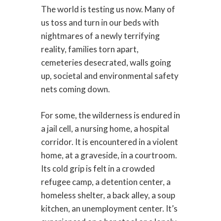
The world is testing us now. Many of
us toss and turn in our beds with
nightmares of a newly terrifying
reality, families torn apart,
cemeteries desecrated, walls going
up, societal and environmental safety
nets coming down.
For some, the wilderness is endured in
a jail cell, a nursing home, a hospital
corridor. It is encountered in a violent
home, at a graveside, in a courtroom.
Its cold grip is felt in a crowded
refugee camp, a detention center, a
homeless shelter, a back alley, a soup
kitchen, an unemployment center. It’s