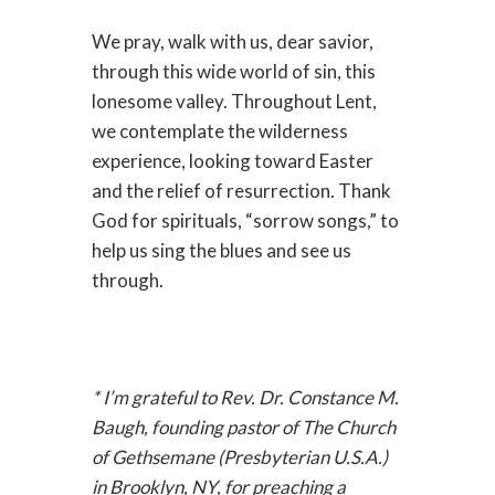
We pray, walk with us, dear savior,
through this wide world of sin, this
lonesome valley. Throughout Lent,
we contemplate the wilderness
experience, looking toward Easter
and the relief of resurrection. Thank
God for spirituals, “sorrow songs,” to
help us sing the blues and see us
through.
* I’m grateful to Rev. Dr. Constance M.
Baugh, founding pastor of The Church
of Gethsemane (Presbyterian U.S.A.)
in Brooklyn, NY, for preaching a