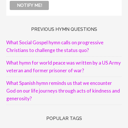
PREVIOUS HYMN QUESTIONS
What Social Gospel hymn calls on progressive
Christians to challenge the status quo?
What hymn for world peace was written by a US Army
veteran and former prisoner of war?
What Spanish hymn reminds us that we encounter
God on our life journeys through acts of kindness and
generosity?
POPULAR TAGS