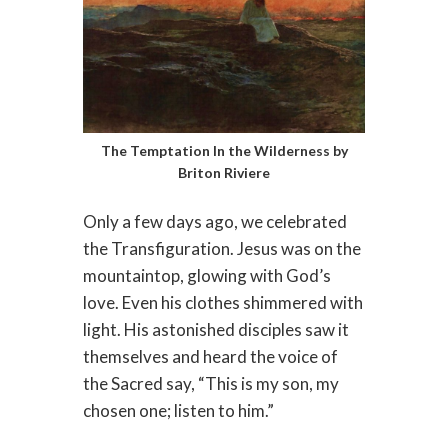
The Temptation In the Wilderness by
Briton Riviere
Only a few days ago, we celebrated
the Transfiguration. Jesus was on the
mountaintop, glowing with God’s
love. Even his clothes shimmered with
light. His astonished disciples saw it
themselves and heard the voice of
the Sacred say, “This is my son, my
chosen one; listen to him.”