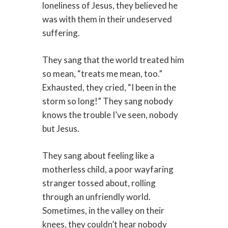
loneliness of Jesus, they believed he
was with them in their undeserved
suffering.
They sang that the world treated him
so mean, “treats me mean, too.”
Exhausted, they cried, “I been in the
storm so long!” They sang nobody
knows the trouble I’ve seen, nobody
but Jesus.
They sang about feeling like a
motherless child, a poor wayfaring
stranger tossed about, rolling
through an unfriendly world.
Sometimes, in the valley on their
knees, they couldn’t hear nobody