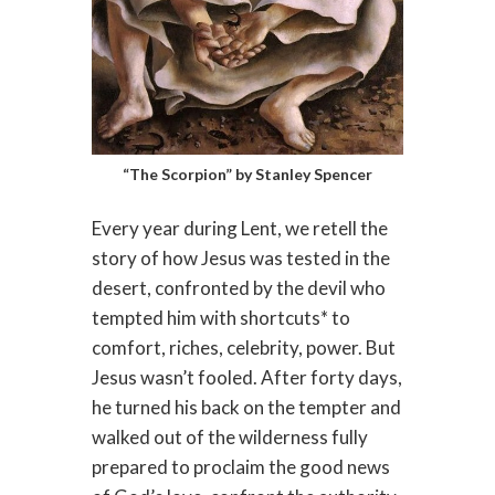
“The Scorpion” by Stanley Spencer
Every year during Lent, we retell the
story of how Jesus was tested in the
desert, confronted by the devil who
tempted him with shortcuts* to
comfort, riches, celebrity, power. But
Jesus wasn’t fooled. After forty days,
he turned his back on the tempter and
walked out of the wilderness fully
prepared to proclaim the good news