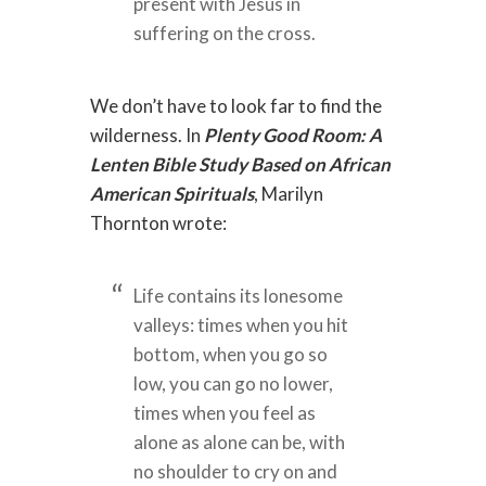
present with Jesus in
suffering on the cross.
We don’t have to look far to find the
wilderness. In
Plenty Good Room: A
Lenten Bible Study Based on African
American Spirituals
, Marilyn
Thornton wrote:
Life contains its lonesome
valleys: times when you hit
bottom, when you go so
low, you can go no lower,
times when you feel as
alone as alone can be, with
no shoulder to cry on and