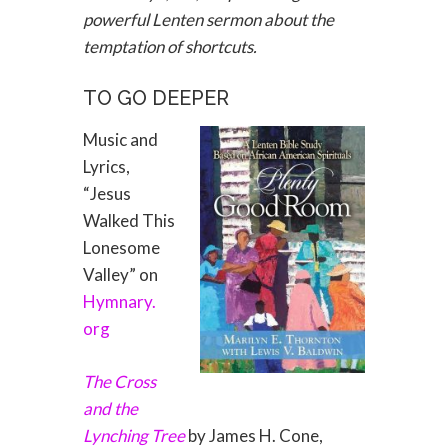
powerful Lenten sermon about the
temptation of shortcuts.
TO GO DEEPER
Music and
Lyrics,
“Jesus
Walked This
Lonesome
Valley” on
Hymnary.
org
The Cross
and the
Lynching Tree
by James H. Cone,