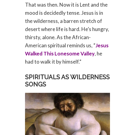
That was then. Now it is Lent and the
mood is decidedly tense. Jesus is in
the wilderness, a barren stretch of
desert where life is hard. He’s hungry,
thirsty, alone. As the African-
American spiritual reminds us, “
Jesus
Walked This Lonesome Valley
, he
had to walk it by himself.”
SPIRITUALS AS WILDERNESS
SONGS