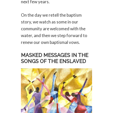
next few years.
On the day we retell the baptism
story, we watch as some in our
community are welcomed with the
water, and then we step forward to
renew our own baptismal vows.
MASKED MESSAGES IN THE
SONGS OF THE ENSLAVED