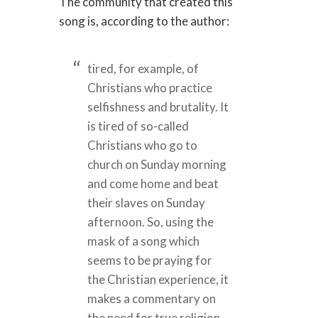
The community that created this
song is, according to the author:
tired, for example, of
Christians who practice
selfishness and brutality. It
is tired of so-called
Christians who go to
church on Sunday morning
and come home and beat
their slaves on Sunday
afternoon. So, using the
mask of a song which
seems to be praying for
the Christian experience, it
makes a commentary on
the need for true religion,