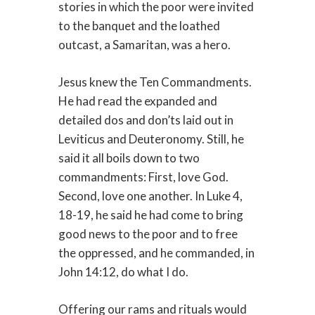
stories in which the poor were invited
to the banquet and the loathed
outcast, a Samaritan, was a hero.
Jesus knew the Ten Commandments.
He had read the expanded and
detailed dos and don’ts laid out in
Leviticus and Deuteronomy. Still, he
said it all boils down to two
commandments: First, love God.
Second, love one another. In Luke 4,
18-19, he said he had come to bring
good news to the poor and to free
the oppressed, and he commanded, in
John 14:12, do what I do.
Offering our rams and rituals would