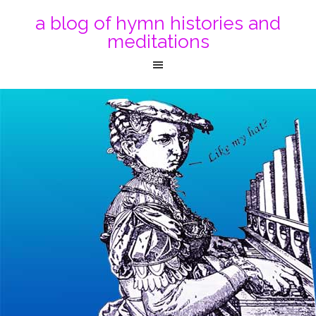
a blog of hymn histories and
meditations