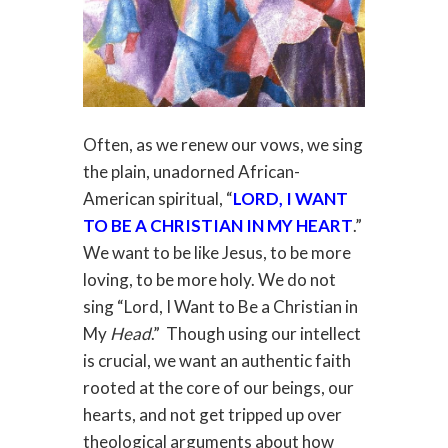
Often, as we renew our vows, we sing
the plain, unadorned African-
American spiritual, “
LORD, I WANT
TO BE A CHRISTIAN IN MY HEART
.”
We want to be like Jesus, to be more
loving, to be more holy. We do not
sing “Lord, I Want to Be a Christian in
My
Head
.” Though using our intellect
is crucial, we want an authentic faith
rooted at the core of our beings, our
hearts, and not get tripped up over
theological arguments about how