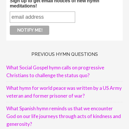
Sign up to get email notices of new hymn
meditations!
PREVIOUS HYMN QUESTIONS
What Social Gospel hymn calls on progressive
Christians to challenge the status quo?
What hymn for world peace was written by a US Army
veteran and former prisoner of war?
What Spanish hymn reminds us that we encounter
God on our life journeys through acts of kindness and
generosity?