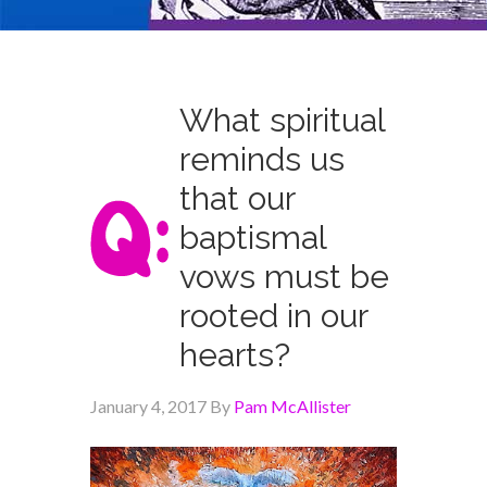
What spiritual
reminds us
that our
baptismal
vows must be
rooted in our
hearts?
January 4, 2017
By
Pam McAllister