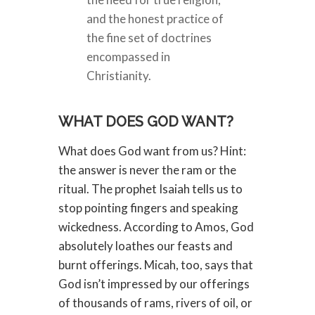
and the honest practice of
the fine set of doctrines
encompassed in
Christianity.
WHAT DOES GOD WANT?
What does God want from us? Hint:
the answer is never the ram or the
ritual. The prophet Isaiah tells us to
stop pointing fingers and speaking
wickedness. According to Amos, God
absolutely loathes our feasts and
burnt offerings. Micah, too, says that
God isn’t impressed by our offerings
of thousands of rams, rivers of oil, or