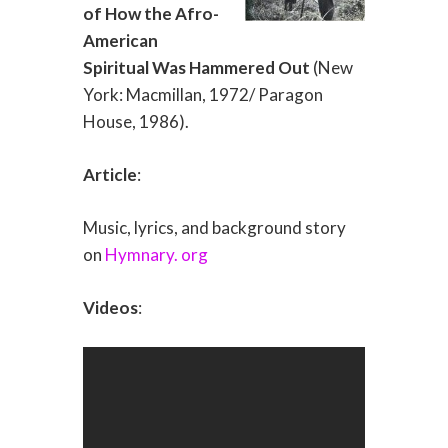
of How the Afro-
American
Spiritual Was Hammered Out
(New
York: Macmillan, 1972/ Paragon
House, 1986).
Article
:
Music, lyrics, and background story
on
Hymnary. org
Videos
: