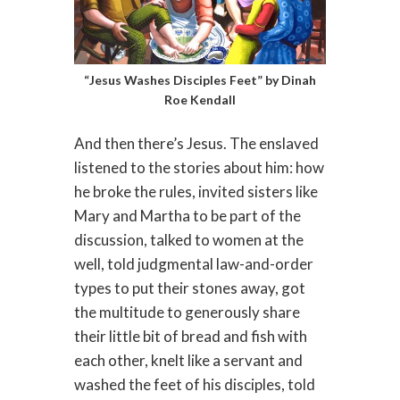
“Jesus Washes Disciples Feet” by Dinah
Roe Kendall
And then there’s Jesus. The enslaved
listened to the stories about him: how
he broke the rules, invited sisters like
Mary and Martha to be part of the
discussion, talked to women at the
well, told judgmental law-and-order
types to put their stones away, got
the multitude to generously share
their little bit of bread and fish with
each other, knelt like a servant and
washed the feet of his disciples, told