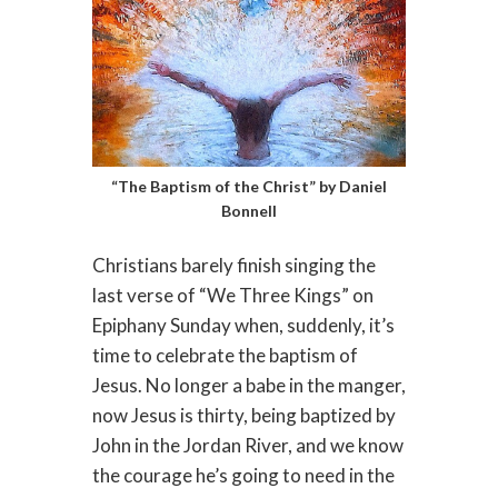
“The Baptism of the Christ” by Daniel
Bonnell
Christians barely finish singing the
last verse of “We Three Kings” on
Epiphany Sunday when, suddenly, it’s
time to celebrate the baptism of
Jesus. No longer a babe in the manger,
now Jesus is thirty, being baptized by
John in the Jordan River, and we know
the courage he’s going to need in the