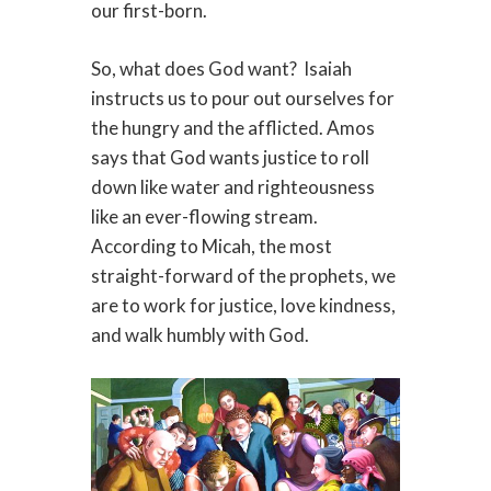
our first-born.
So, what does God want? Isaiah
instructs us to pour out ourselves for
the hungry and the afflicted. Amos
says that God wants justice to roll
down like water and righteousness
like an ever-flowing stream.
According to Micah, the most
straight-forward of the prophets, we
are to work for justice, love kindness,
and walk humbly with God.