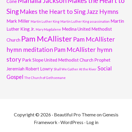
Mahalia Jackson
Makes the Heart to
Cone
Sing
Makes the Heart to Sing Jazz Hymns
Mark Miller
Martin
Martin Luther King
Martin Luther King assassination
Luther King Jr.
Medina United Methodist
Mary Magdalene
Pam McAllister
Pam McAllister
Church
hymn meditation
Pam McAllister hymn
story
Park Slope United Methodist Church
Prophet
Social
Jeremiah
Robert Lowry
Shall We Gather At the River
Gospel
The Church of Gethsemane
Copyright © 2026 ·
Beautiful Pro Theme
on
Genesis
Framework
·
WordPress
·
Log in