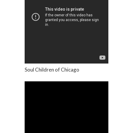
Soul Children of Chicago