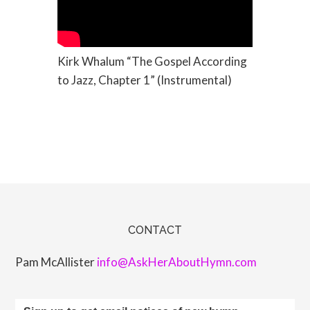
Kirk Whalum “The Gospel According
to Jazz, Chapter 1” (Instrumental)
CONTACT
Pam McAllister
info@AskHerAboutHymn.com