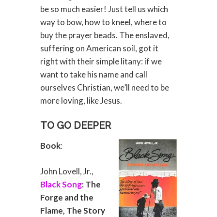
be so much easier! Just tell us which
way to bow, how to kneel, where to
buy the prayer beads. The enslaved,
suffering on American soil, got it
right with their simple litany: if we
want to take his name and call
ourselves Christian, we’ll need to be
more loving, like Jesus.
TO GO DEEPER
Book
:
John Lovell, Jr.,
Black Song
: The
Forge and the
Flame, The Story