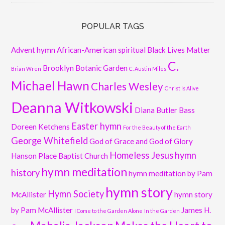
POPULAR TAGS
Advent hymn
African-American spiritual
Black Lives Matter
C.
Brooklyn Botanic Garden
Brian Wren
C. Austin Miles
Michael Hawn
Charles Wesley
Christ Is Alive
Deanna Witkowski
Diana Butler Bass
Easter hymn
Doreen Ketchens
For the Beauty of the Earth
George Whitefield
God of Grace and God of Glory
Homeless Jesus
hymn
Hanson Place Baptist Church
hymn meditation
history
hymn meditation by Pam
hymn story
Hymn Society
McAllister
hymn story
by Pam McAllister
James H.
I Come to the Garden Alone
In the Garden