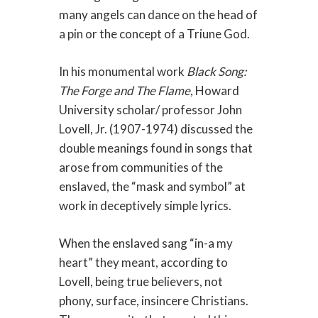
many angels can dance on the head of
a pin or the concept of a Triune God.
In his monumental work
Black Song:
The Forge and The Flame
, Howard
University scholar/ professor John
Lovell, Jr. (1907-1974) discussed the
double meanings found in songs that
arose from communities of the
enslaved, the “mask and symbol” at
work in deceptively simple lyrics.
When the enslaved sang “in-a my
heart” they meant, according to
Lovell, being true believers, not
phony, surface, insincere Christians.