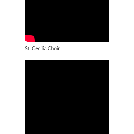
St. Cecilia Choir