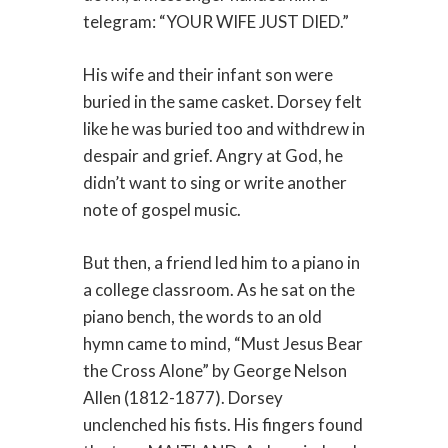
telegram: “YOUR WIFE JUST DIED.”
His wife and their infant son were
buried in the same casket. Dorsey felt
like he was buried too and withdrew in
despair and grief. Angry at God, he
didn’t want to sing or write another
note of gospel music.
But then, a friend led him to a piano in
a college classroom. As he sat on the
piano bench, the words to an old
hymn came to mind, “Must Jesus Bear
the Cross Alone” by George Nelson
Allen (1812-1877). Dorsey
unclenched his fists. His fingers found