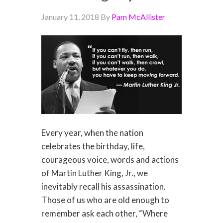
January 11, 2018
By
Pam McAllister
Every year, when the nation
celebrates the birthday, life,
courageous voice, words and actions
of Martin Luther King, Jr., we
inevitably recall his assassination.
Those of us who are old enough to
remember ask each other, “Where