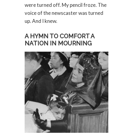
were turned off. My pencil froze. The
voice of the newscaster was turned
up. And I knew.
A HYMN TO COMFORT A
NATION IN MOURNING