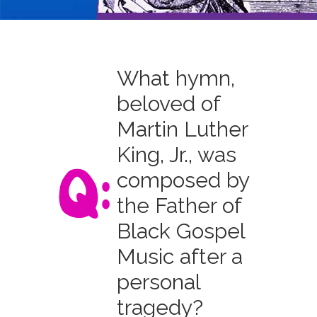
What hymn,
beloved of
Martin Luther
King, Jr., was
composed by
the Father of
Black Gospel
Music after a
personal
tragedy?