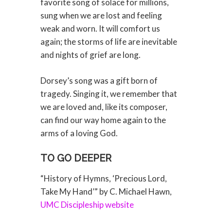
favorite song of solace for millions,
sung when we are lost and feeling
weak and worn. It will comfort us
again; the storms of life are inevitable
and nights of grief are long.
Dorsey’s song was a gift born of
tragedy. Singing it, we remember that
we are loved and, like its composer,
can find our way home again to the
arms of a loving God.
TO GO DEEPER
“History of Hymns, ‘Precious Lord,
Take My Hand’” by C. Michael Hawn,
UMC Discipleship website