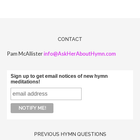
CONTACT
Pam McAllister
info@AskHerAboutHymn.com
Sign up to get email notices of new hymn
meditations!
PREVIOUS HYMN QUESTIONS