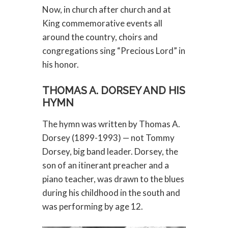
Now, in church after church and at
King commemorative events all
around the country, choirs and
congregations sing “Precious Lord” in
his honor.
THOMAS A. DORSEY AND HIS
HYMN
The hymn was written by Thomas A.
Dorsey (1899-1993) — not Tommy
Dorsey, big band leader. Dorsey, the
son of an itinerant preacher and a
piano teacher, was drawn to the blues
during his childhood in the south and
was performing by age 12.