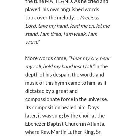
the tune MAITLAND. As he cried and
played, his own anguished words
took over the melody….
Precious
Lord, take my hand, lead me on, let me
stand, I am tired, I am weak, I am
worn.”
More words came,
“Hear my cry, hear
my call, hold my hand lest I fall.”
In the
depth of his despair, the words and
music of this hymn came to him, as if
dictated by a great and
compassionate force in the universe.
Its composition healed him. Days
later, it was sung by the choir at the
Ebenezer Baptist Church in Atlanta,
where Rev. Martin Luther King, Sr.