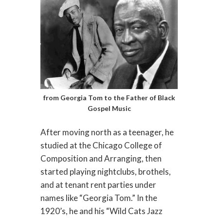
from Georgia Tom to the Father of Black
Gospel Music
After moving north as a teenager, he
studied at the Chicago College of
Composition and Arranging, then
started playing nightclubs, brothels,
and at tenant rent parties under
names like “Georgia Tom.” In the
1920’s, he and his “Wild Cats Jazz