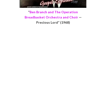
“
Ben Branch and The Operation
Breadbasket Orchestra and Choir
—
Precious Lord” (1968)