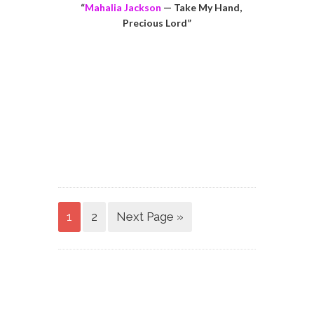
“
Mahalia Jackson
— Take My Hand,
Precious Lord”
1
2
Next Page »