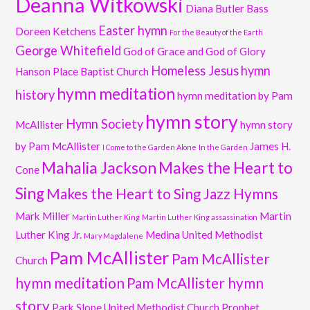
Deanna Witkowski
Diana Butler Bass
Easter hymn
Doreen Ketchens
For the Beauty of the Earth
George Whitefield
God of Grace and God of Glory
Homeless Jesus
hymn
Hanson Place Baptist Church
hymn meditation
history
hymn meditation by Pam
hymn story
Hymn Society
McAllister
hymn story
by Pam McAllister
James H.
I Come to the Garden Alone
In the Garden
Mahalia Jackson
Makes the Heart to
Cone
Sing
Makes the Heart to Sing Jazz Hymns
Mark Miller
Martin
Martin Luther King
Martin Luther King assassination
Luther King Jr.
Medina United Methodist
Mary Magdalene
Pam McAllister
Pam McAllister
Church
hymn meditation
Pam McAllister hymn
story
Park Slope United Methodist Church
Prophet