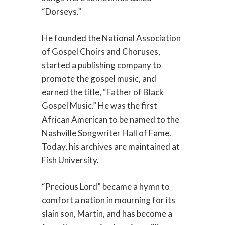
“Dorseys.”
He founded the National Association
of Gospel Choirs and Choruses,
started a publishing company to
promote the gospel music, and
earned the title, “Father of Black
Gospel Music.” He was the first
African American to be named to the
Nashville Songwriter Hall of Fame.
Today, his archives are maintained at
Fish University.
“Precious Lord” became a hymn to
comfort a nation in mourning for its
slain son, Martin, and has become a