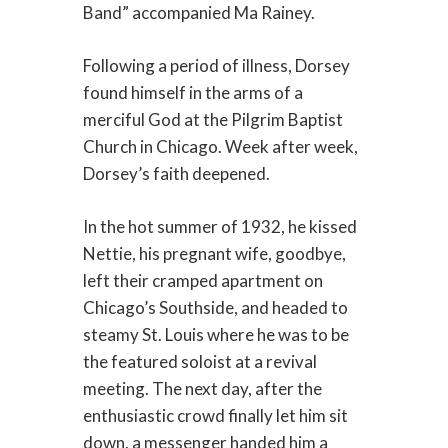
Band” accompanied Ma Rainey.
Following a period of illness, Dorsey
found himself in the arms of a
merciful God at the Pilgrim Baptist
Church in Chicago. Week after week,
Dorsey’s faith deepened.
In the hot summer of 1932, he kissed
Nettie, his pregnant wife, goodbye,
left their cramped apartment on
Chicago’s Southside, and headed to
steamy St. Louis where he was to be
the featured soloist at a revival
meeting. The next day, after the
enthusiastic crowd finally let him sit
down, a messenger handed him a