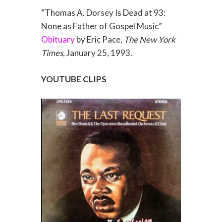
“Thomas A. Dorsey Is Dead at 93:
None as Father of Gospel Music”
Obituary
by Eric Pace,
The New York
Times
, January 25, 1993.
YOUTUBE CLIPS