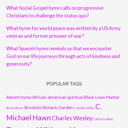
What Social Gospel hymn calls on progressive
Christians to challenge the status quo?
What hymn for world peace was written by a US Army
veteran and former prisoner of war?
What Spanish hymn reminds us that we encounter
God on our life journeys through acts of kindness and
generosity?
POPULAR TAGS
Advent hymn
African-American spiritual
Black Lives Matter
C.
Brooklyn Botanic Garden
Brian Wren
C. Austin Miles
Michael Hawn
Charles Wesley
Christ Is Alive