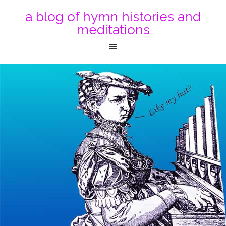
a blog of hymn histories and
meditations