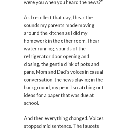
were you when you heard the news?”
As I recollect that day, I hear the
sounds my parents made moving
around the kitchen as I did my
homework in the other room. I hear
water running, sounds of the
refrigerator door opening and
closing, the gentle clink of pots and
pans, Mom and Dad’s voices in casual
conversation, the news playing in the
background, my pencil scratching out
ideas for a paper that was due at
school.
And then everything changed. Voices
stopped mid sentence. The faucets