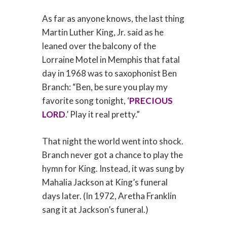
As far as anyone knows, the last thing
Martin Luther King, Jr. said as he
leaned over the balcony of the
Lorraine Motel in Memphis that fatal
day in 1968 was to saxophonist Ben
Branch: “Ben, be sure you play my
favorite song tonight, ‘
PRECIOUS
LORD
.’ Play it real pretty.”
That night the world went into shock.
Branch never got a chance to play the
hymn for King. Instead, it was sung by
Mahalia Jackson at King’s funeral
days later. (In 1972, Aretha Franklin
sang it at Jackson’s funeral.)