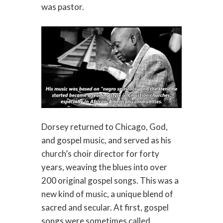
was pastor.
Dorsey returned to Chicago, God,
and gospel music, and served as his
church’s choir director for forty
years, weaving the blues into over
200 original gospel songs. This was a
new kind of music, a unique blend of
sacred and secular. At first, gospel
songs were sometimes called