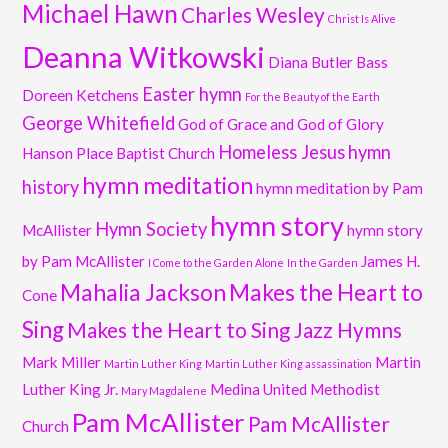
Michael Hawn
Charles Wesley
Christ Is Alive
Deanna Witkowski
Diana Butler Bass
Easter hymn
Doreen Ketchens
For the Beauty of the Earth
George Whitefield
God of Grace and God of Glory
Homeless Jesus
hymn
Hanson Place Baptist Church
hymn meditation
history
hymn meditation by Pam
hymn story
Hymn Society
McAllister
hymn story
by Pam McAllister
James H.
I Come to the Garden Alone
In the Garden
Mahalia Jackson
Makes the Heart to
Cone
Sing
Makes the Heart to Sing Jazz Hymns
Mark Miller
Martin
Martin Luther King
Martin Luther King assassination
Luther King Jr.
Medina United Methodist
Mary Magdalene
Pam McAllister
Pam McAllister
Church