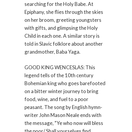
searching for the Holy Babe. At
Epiphany, she flies through the skies
on her broom, greeting youngsters
with gifts, and glimpsing the Holy
Child in each one. A similar story is
told in Slavic folklore about another
grandmother, Baba Yaga.
GOOD KING WENCESLAS: This
legend tells of the 10th century
Bohemian king who goes barefooted
on a bitter winter journey to bring
food, wine, and fuel to a poor
peasant. The song by English hymn-
writer John Mason Neale ends with
the message, “Ye who now will bless
the poor/ Shall yourselves find