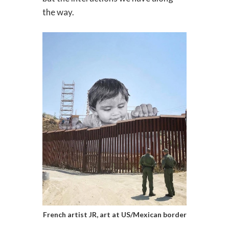
the way.
French artist JR, art at US/Mexican border