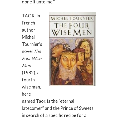
done it unto me.”
TAOR: In
French
author
Michel
Tournier’s
novel
The
Four Wise
Men
(1982), a
fourth
wise man,
here
named Taor, is the “eternal
latecomer” and the Prince of Sweets
in search of a specific recipe for a