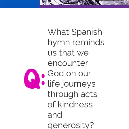
What Spanish
hymn reminds
us that we
encounter
God on our
life journeys
through acts
of kindness
and
generosity?