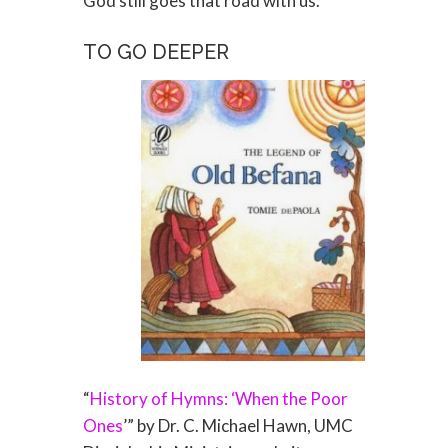
God still goes that road with us.
TO GO DEEPER
“
History of Hymns: ‘When the Poor
Ones
’” by Dr. C. Michael Hawn, UMC