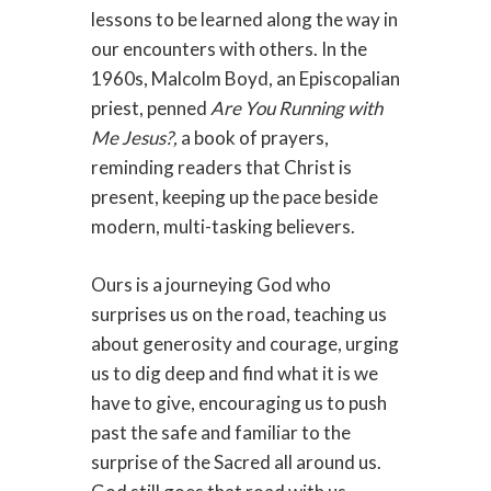
lessons to be learned along the way in
our encounters with others. In the
1960s, Malcolm Boyd, an Episcopalian
priest, penned
Are You Running with
Me Jesus?,
a book of prayers,
reminding readers that Christ is
present, keeping up the pace beside
modern, multi-tasking believers.
Ours is a journeying God who
surprises us on the road, teaching us
about generosity and courage, urging
us to dig deep and find what it is we
have to give, encouraging us to push
past the safe and familiar to the
surprise of the Sacred all around us.