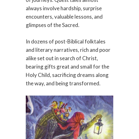
always involve hardship, surprise
encounters, valuable lessons, and
glimpses of the Sacred.
In dozens of post-Biblical folktales
and literary narratives, rich and poor
alike set out in search of Christ,
bearing gifts great and small for the
Holy Child, sacrificing dreams along
the way, and being transformed.