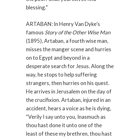
blessing.”
ARTABAN: In Henry Van Dyke’s
famous
Story of the Other Wise Man
(1895), Artaban, a fourth wise man,
misses the manger scene and hurries
on to Egypt and beyond in a
desperate search for Jesus. Along the
way, he stops to help suffering
strangers, then hurries on his quest.
He arrives in Jerusalem on the day of
the crucifixion. Artaban, injured in an
accident, hears a voice as he is dying,
“Verily I say unto you, Inasmuch as
thou hast done it unto one of the
least of these my brethren, thou hast