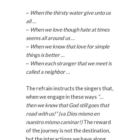
~
When the thirsty water give unto us
all …
~
When we love though hate at times
seems all around us …
~
When we know that love for simple
things is better …
~
When each stranger that we meet is
called a neighbor …
The refrain instructs the singers that,
when we engage in these ways
“…
then we know that God still goes that
road with us!” (va Dios mismo en
nuestro mismo caminar!)
The reward
of the journey is not the destination,
but the interactions we have along