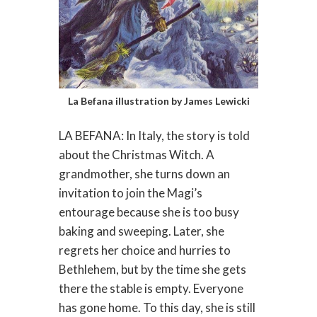
La Befana illustration by James Lewicki
LA BEFANA: In Italy, the story is told
about the Christmas Witch. A
grandmother, she turns down an
invitation to join the Magi’s
entourage because she is too busy
baking and sweeping. Later, she
regrets her choice and hurries to
Bethlehem, but by the time she gets
there the stable is empty. Everyone
has gone home. To this day, she is still