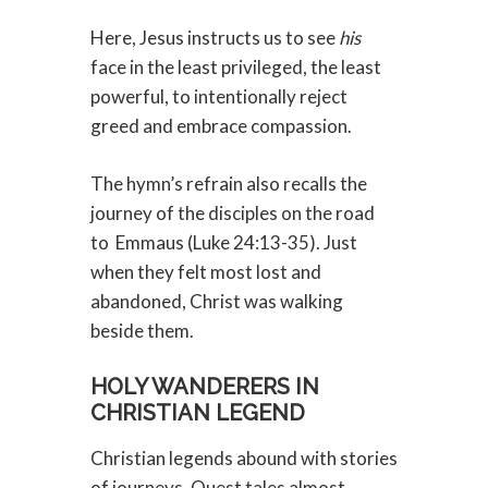
Here, Jesus instructs us to see
his
face in the least privileged, the least
powerful, to intentionally reject
greed and embrace compassion.
The hymn’s refrain also recalls the
journey of the disciples on the road
to
Emmaus (Luke 24:13-35). Just
when they felt most lost and
abandoned, Christ was walking
beside them.
HOLY WANDERERS IN
CHRISTIAN LEGEND
Christian legends abound with stories
of journeys. Quest tales almost