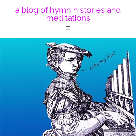
a blog of hymn histories and
meditations