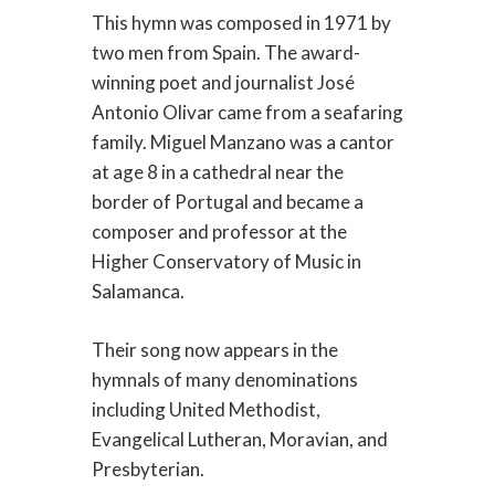
This hymn was composed in 1971 by
two men from Spain. The award-
winning poet and journalist José
Antonio Olivar came from a seafaring
family. Miguel Manzano was a cantor
at age 8 in a cathedral near the
border of Portugal and became a
composer and professor at the
Higher Conservatory of Music in
Salamanca.
Their song now appears in the
hymnals of many denominations
including United Methodist,
Evangelical Lutheran, Moravian, and
Presbyterian.