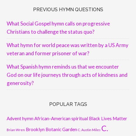
PREVIOUS HYMN QUESTIONS
What Social Gospel hymn calls on progressive
Christians to challenge the status quo?
What hymn for world peace was written by a US Army
veteran and former prisoner of war?
What Spanish hymn reminds us that we encounter
God on our life journeys through acts of kindness and
generosity?
POPULAR TAGS
Advent hymn
African-American spiritual
Black Lives Matter
C.
Brooklyn Botanic Garden
Brian Wren
C. Austin Miles