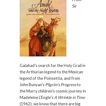
Sir
Galahad’s search for the Holy Grail in
the Arthurian legend to the Mexican
legend of the Poinsettia, and from
John Bunyan’s
Pilgrim’s Progress
to
the Murry children’s cosmic journey in
Madeleine L’Engle’s
A Wrinkle in Time
(1962), we know that there are big