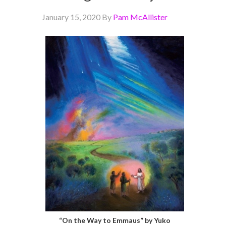
January 15, 2020
By
Pam McAllister
“On the Way to Emmaus” by Yuko