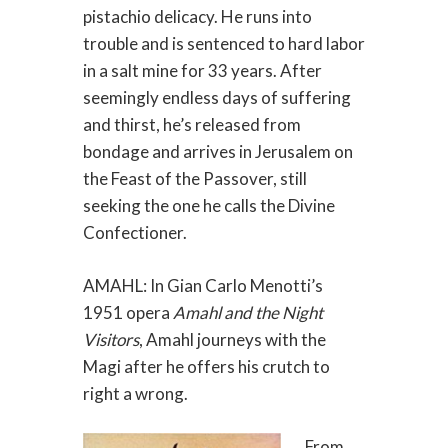
pistachio delicacy. He runs into
trouble and is sentenced to hard labor
in a salt mine for 33 years. After
seemingly endless days of suffering
and thirst, he’s released from
bondage and arrives in Jerusalem on
the Feast of the Passover, still
seeking the one he calls the Divine
Confectioner.
AMAHL: In Gian Carlo Menotti’s
1951 opera
Amahl and the Night
Visitors
, Amahl journeys with the
Magi after he offers his crutch to
right a wrong.
From