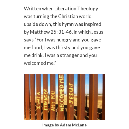
Written when Liberation Theology
was turning the Christian world
upside down, this hymn was inspired
by Matthew 25: 31-46, in which Jesus
says “For I was hungry and you gave
me food; I was thirsty and you gave
me drink. I was a stranger and you
welcomed me.”
Image by Adam McLane