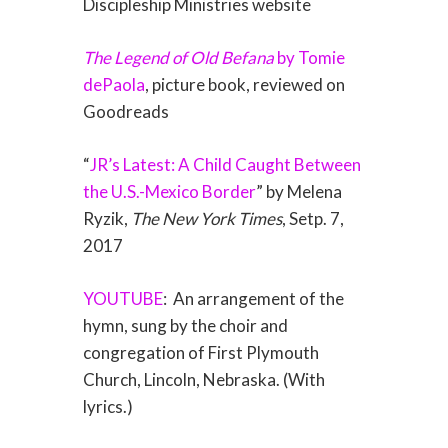
Discipleship Ministries website
The Legend of Old Befana
by Tomie
dePaola
, picture book, reviewed on
Goodreads
“
JR’s Latest: A Child Caught Between
the U.S.-Mexico Border
” by Melena
Ryzik,
The New York Times
, Setp. 7,
2017
YOUTUBE
:
An arrangement of the
hymn, sung by the choir and
congregation of First Plymouth
Church, Lincoln, Nebraska. (With
lyrics.)