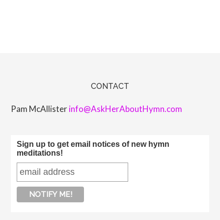
CONTACT
Pam McAllister
info@AskHerAboutHymn.com
Sign up to get email notices of new hymn
meditations!