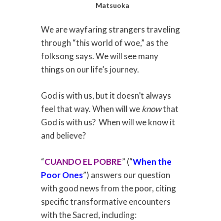
Matsuoka
We are wayfaring strangers traveling
through “this world of woe,” as the
folksong says. We will see many
things on our life’s journey.
God is with us, but it doesn’t always
feel that way. When will we
know
that
God is with us?
When will we know it
and believe?
“
CUANDO EL POBRE
” (“
When the
Poor Ones
”) answers our question
with good news from the poor, citing
specific transformative encounters
with the Sacred, including: