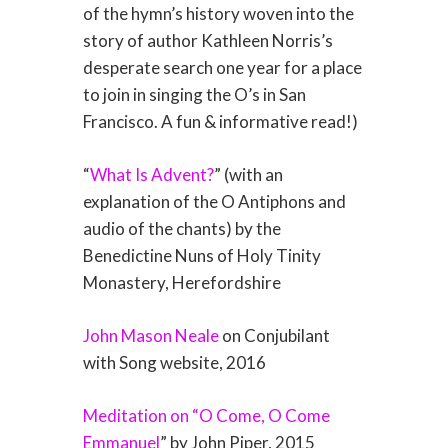
of the hymn’s history woven into the
story of author Kathleen Norris’s
desperate search one year for a place
to join in singing the O’s in San
Francisco. A fun & informative read!)
“
What Is Advent?
” (with an
explanation of the O Antiphons and
audio of the chants) by the
Benedictine Nuns of Holy Tinity
Monastery, Herefordshire
John Mason Neale
on Conjubilant
with Song website, 2016
Meditation on “O Come, O Come
Emmanuel
” by John Piper, 2015