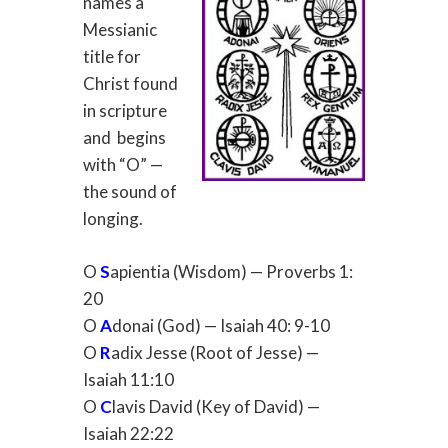
names a
Messianic
title for
Christ found
in scripture
and
begins
with “O” —
the sound of
longing.
O
S
apientia (Wisdom) — Proverbs 1:
20
O
A
donai (God) — Isaiah 40: 9-10
O
R
adix Jesse (Root of Jesse) —
Isaiah 11:10
O
C
lavis David (Key of David) —
Isaiah 22:22