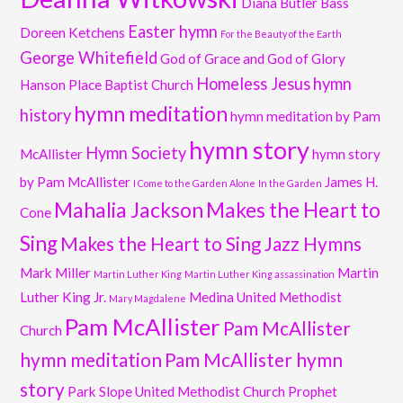
Diana Butler Bass
Easter hymn
Doreen Ketchens
For the Beauty of the Earth
George Whitefield
God of Grace and God of Glory
Homeless Jesus
hymn
Hanson Place Baptist Church
hymn meditation
history
hymn meditation by Pam
hymn story
Hymn Society
McAllister
hymn story
by Pam McAllister
James H.
I Come to the Garden Alone
In the Garden
Mahalia Jackson
Makes the Heart to
Cone
Sing
Makes the Heart to Sing Jazz Hymns
Mark Miller
Martin
Martin Luther King
Martin Luther King assassination
Luther King Jr.
Medina United Methodist
Mary Magdalene
Pam McAllister
Pam McAllister
Church
hymn meditation
Pam McAllister hymn
story
Park Slope United Methodist Church
Prophet