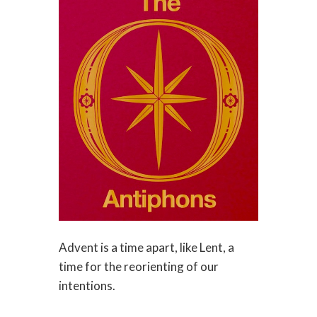
Advent is a time apart, like Lent, a
time for the reorienting of our
intentions.