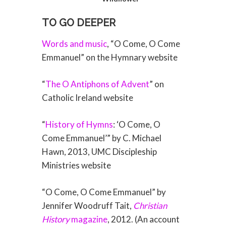
TO GO DEEPER
Words and music
, “O Come, O Come
Emmanuel” on the Hymnary website
“
The O Antiphons of Advent
” on
Catholic Ireland website
“
History of Hymns
: ‘O Come, O
Come Emmanuel’” by C. Michael
Hawn, 2013, UMC Discipleship
Ministries website
“O Come, O Come Emmanuel” by
Jennifer Woodruff Tait,
Christian
History
magazine
, 2012. (An account