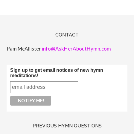
CONTACT
Pam McAllister
info@AskHerAboutHymn.com
Sign up to get email notices of new hymn
meditations!
PREVIOUS HYMN QUESTIONS