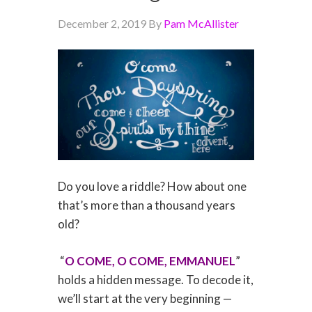
December 2, 2019
By
Pam McAllister
Do you love a riddle? How about one
that’s more than a thousand years
old?
“
O COME, O COME, EMMANUEL
”
holds a hidden message. To decode it,
we’ll start at the very beginning —