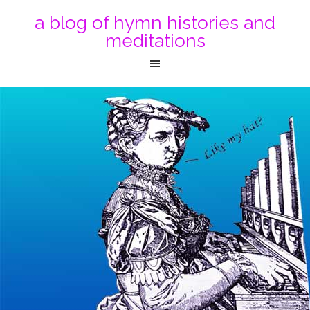
a blog of hymn histories and
meditations