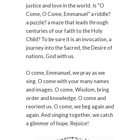
justice and love in the world. Is “O
Come, O Come, Emmanuel” a riddle?
a puzzle? a maze that leads through
centuries of our faith to the Holy
Child? To be sure it is an invocation, a
journey into the Sacred, the Desire of
nations, God with us.
O come, Emmanuel, we pray as we
sing. O come with your many names
and images. O come, Wisdom, bring
order and knowledge. O come and
reorient us. O come, we beg again and
again. And singing together, we catch
a glimmer of hope. Rejoice!