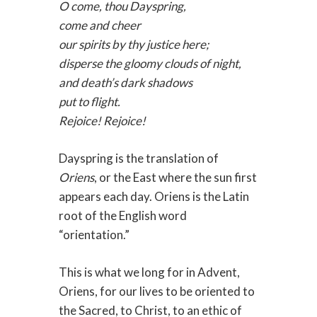
O come, thou Dayspring,
come and cheer
our spirits by thy justice here;
disperse the gloomy clouds of night,
and death’s dark shadows
put to flight.
Rejoice! Rejoice!
Dayspring is the translation of
Oriens
, or the East where the sun first
appears each day. Oriens is the Latin
root of the English word
“orientation.”
This is what we long for in Advent,
Oriens, for our lives to be oriented to
the Sacred, to Christ, to an ethic of