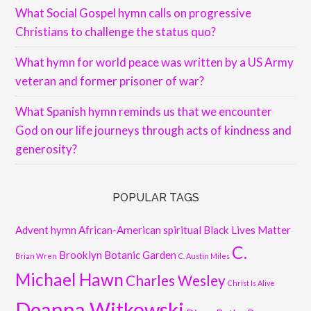
What Social Gospel hymn calls on progressive
Christians to challenge the status quo?
What hymn for world peace was written by a US Army
veteran and former prisoner of war?
What Spanish hymn reminds us that we encounter
God on our life journeys through acts of kindness and
generosity?
POPULAR TAGS
Advent hymn
African-American spiritual
Black Lives Matter
C.
Brooklyn Botanic Garden
Brian Wren
C. Austin Miles
Michael Hawn
Charles Wesley
Christ Is Alive
Deanna Witkowski