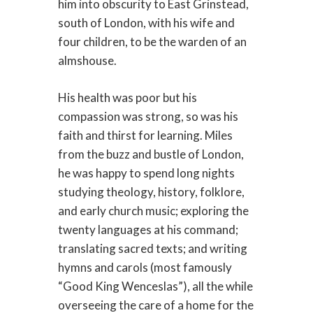
him into obscurity to East Grinstead,
south of London, with his wife and
four children, to be the warden of an
almshouse.
His health was poor but his
compassion was strong, so was his
faith and thirst for learning. Miles
from the buzz and bustle of London,
he was happy to spend long nights
studying theology, history, folklore,
and early church music; exploring the
twenty languages at his command;
translating sacred texts; and writing
hymns and carols (most famously
“Good King Wenceslas”), all the while
overseeing the care of a home for the