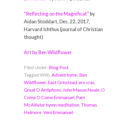
“Reflecting on the Magnificat”
by
Aidan Stoddart, Dec. 22, 2017,
Harvard Ichthus (journal of Christian
thought)
Art by Ben Wildflower
Filed Under:
Blog Post
Tagged With:
Advent hymn
,
Ben
Wildflower
,
East Grinstead
,
ero cras
,
Great O Antiphons
,
John Mason Neale
,
O
Come O Come Emmanuel
,
Pam
McAllister hymn meditation
,
Thomas
Helmore
,
Veni Emmanuel