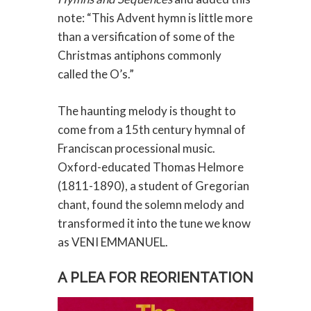
note: “This Advent hymn is little more
than a versification of some of the
Christmas antiphons commonly
called the O’s.”
The haunting melody is thought to
come from a 15th century hymnal of
Franciscan processional music.
Oxford-educated Thomas Helmore
(1811-1890), a student of Gregorian
chant, found the solemn melody and
transformed it into the tune we know
as VENI EMMANUEL.
A PLEA FOR REORIENTATION