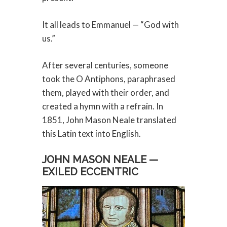
It all leads to Emmanuel — “God with
us.”
After several centuries, someone
took the O Antiphons, paraphrased
them, played with their order, and
created a hymn with a refrain. In
1851, John Mason Neale translated
this Latin text into English.
JOHN MASON NEALE —
EXILED ECCENTRIC