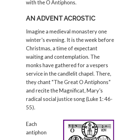
with the O Antiphons.
AN ADVENT ACROSTIC
Imagine a medieval monastery one
winter’s evening. It is the week before
Christmas, a time of expectant
waiting and contemplation. The
monks have gathered for a vespers
service in the candlelit chapel. There,
they chant “The Great O Antiphons”
and recite the Magnificat, Mary’s
radical social justice song (Luke 1: 46-
55).
Each
antiphon