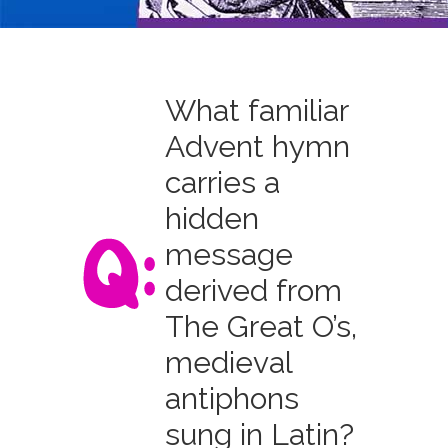
What familiar
Advent hymn
carries a
hidden
message
derived from
The Great O’s,
medieval
antiphons
sung in Latin?