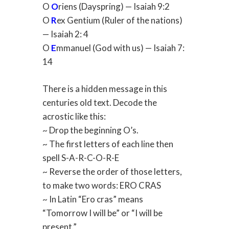
O
O
riens (Dayspring) — Isaiah 9:2
O
R
ex Gentium (Ruler of the nations)
— Isaiah 2: 4
O
E
mmanuel (God with us) — Isaiah 7:
14
There is a hidden message in this
centuries old text. Decode the
acrostic like this:
~ Drop the beginning O’s.
~ The first letters of each line then
spell S-A-R-C-O-R-E
~ Reverse the order of those letters,
to make two words: ERO CRAS
~ In Latin “Ero cras” means
“Tomorrow I will be” or “I will be
present.”