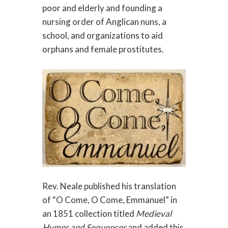
poor and elderly and founding a
nursing order of Anglican nuns, a
school, and organizations to aid
orphans and female prostitutes.
Rev. Neale published his translation
of “O Come, O Come, Emmanuel” in
an 1851 collection titled
Medieval
Hymns and Sequences
and added this