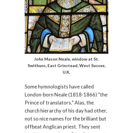
John Mason Neale, window at St.
Swithuns, East Grinstead, West Sussex,
U.K.
Some hymnologists have called
London-born Neale (1818-1866) “the
Prince of translators.” Alas, the
church hierarchy of his day had other,
not so nice names for the brilliant but
offbeat Anglican priest. They sent