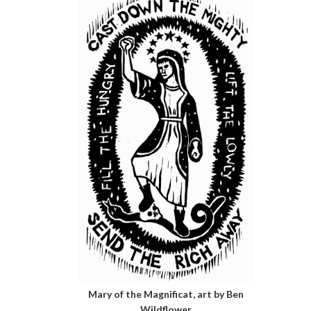
Mary of the Magnificat, art by Ben
Wildflower