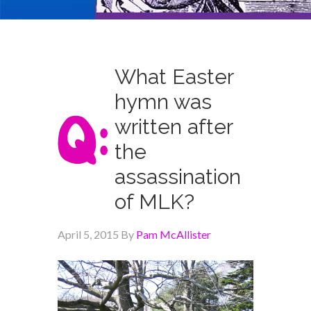
What Easter
hymn was
written after
the
assassination
of MLK?
April 5, 2015
By
Pam McAllister