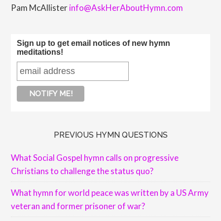
Pam McAllister
info@AskHerAboutHymn.com
Sign up to get email notices of new hymn
meditations!
PREVIOUS HYMN QUESTIONS
What Social Gospel hymn calls on progressive
Christians to challenge the status quo?
What hymn for world peace was written by a US Army
veteran and former prisoner of war?