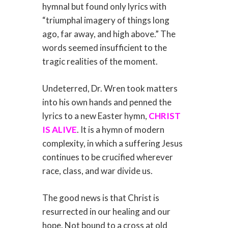
hymnal but found only lyrics with
“triumphal imagery of things long
ago, far away, and high above.” The
words seemed insufficient to the
tragic realities of the moment.
Undeterred, Dr. Wren took matters
into his own hands and penned the
lyrics to a new Easter hymn,
CHRIST
IS ALIVE
. It is a hymn of modern
complexity, in which a suffering Jesus
continues to be crucified wherever
race, class, and war divide us.
The good news is that Christ is
resurrected in our healing and our
hope. Not bound to a cross at old