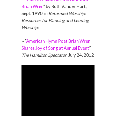
Brian Wren
” by Ruth Vander Hart,
Sept. 1990, in
Reformed Worship:
Resources for Planning and Leading
Worship:
~ “
American Hymn Poet Brian Wren
Shares Joy of Song at Annual Event
”
The Hamilton Spectator
, July 24, 2012