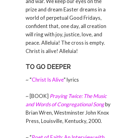
and war. We keep our eyes on the
prize and dream Easter dreams in a
world of perpetual Good Fridays,
confident that, one day, all creation
will ring with joy, justice, love, and
peace. Alleluia! The cross is empty.
Christ is alive! Alleluia!
TO GO DEEPER
~ “
Christ Is Alive
” lyrics
~ [BOOK]
Praying Twice: The Music
and Words of Congregational Song
by
Brian Wren, Westminster John Knox
Press, Louisville, Kentucky, 2000.
~ “
Poet of Faith: An Interview with