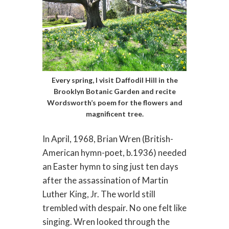
Every spring, I visit Daffodil Hill in the
Brooklyn Botanic Garden and recite
Wordsworth’s poem for the flowers and
magnificent tree.
In April, 1968, Brian Wren (British-
American hymn-poet, b.1936) needed
an Easter hymn to sing just ten days
after the assassination of Martin
Luther King, Jr. The world still
trembled with despair. No one felt like
singing. Wren looked through the