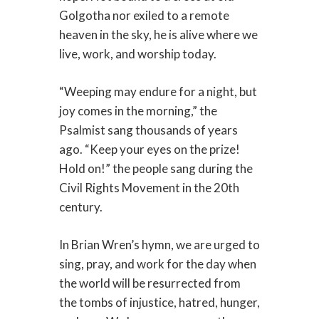
Golgotha nor exiled to a remote
heaven in the sky, he is alive where we
live, work, and worship today.
“Weeping may endure for a night, but
joy comes in the morning,” the
Psalmist sang thousands of years
ago. “Keep your eyes on the prize!
Hold on!” the people sang during the
Civil Rights Movement in the 20th
century.
In Brian Wren’s hymn, we are urged to
sing, pray, and work for the day when
the world will be resurrected from
the tombs of injustice, hatred, hunger,