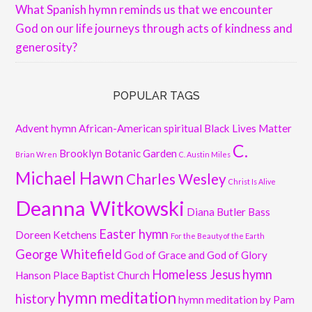
What Spanish hymn reminds us that we encounter
God on our life journeys through acts of kindness and
generosity?
POPULAR TAGS
Advent hymn
African-American spiritual
Black Lives Matter
C.
Brooklyn Botanic Garden
Brian Wren
C. Austin Miles
Michael Hawn
Charles Wesley
Christ Is Alive
Deanna Witkowski
Diana Butler Bass
Easter hymn
Doreen Ketchens
For the Beauty of the Earth
George Whitefield
God of Grace and God of Glory
Homeless Jesus
hymn
Hanson Place Baptist Church
hymn meditation
history
hymn meditation by Pam