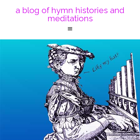
a blog of hymn histories and
meditations