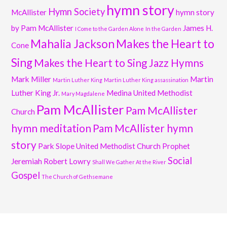
hymn story
Hymn Society
McAllister
hymn story
by Pam McAllister
James H.
I Come to the Garden Alone
In the Garden
Mahalia Jackson
Makes the Heart to
Cone
Sing
Makes the Heart to Sing Jazz Hymns
Mark Miller
Martin
Martin Luther King
Martin Luther King assassination
Luther King Jr.
Medina United Methodist
Mary Magdalene
Pam McAllister
Pam McAllister
Church
hymn meditation
Pam McAllister hymn
story
Park Slope United Methodist Church
Prophet
Social
Jeremiah
Robert Lowry
Shall We Gather At the River
Gospel
The Church of Gethsemane