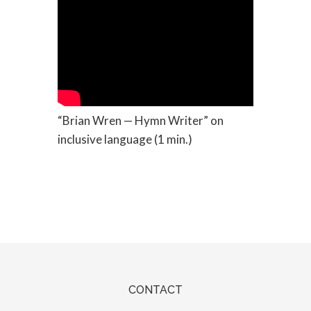
“Brian Wren — Hymn Writer” on
inclusive language (1 min.)
CONTACT