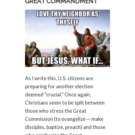
GREAT COMMANDMENT
As I write this, U.S. citizens are
preparing for another election
deemed “crucial.” Once again,
Christians seem to be split between
those who stress the Great
Commission (to evangelize — make
disciples, baptize, preach) and those