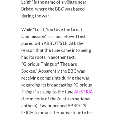
Leigh” is the name of a village near
Bristol where the BBC was based
during the war.
While “Lord, You Give the Great
Commission” is a much-loved text
paired with ABBOT’S LEIGH, the
reason that the tune came into being
had its roots in another text,
“Glorious Things of Thee are
Spoken.” Apparently the BBC was
receiving complaints during the war
regarding its broadcasting “Glorious
Things” as sung to the tune
AUSTRIA
(the melody of the Austrian national
anthem). Taylor penned ABBOT’S
LEIGH to be an alternative tune to be