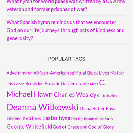
What hymn for world peace was written by a US Army
veteran and former prisoner of war?
What Spanish hymn reminds us that we encounter
God on our life journeys through acts of kindness and
generosity?
POPULAR TAGS
Advent hymn
African-American spiritual
Black Lives Matter
C.
Brooklyn Botanic Garden
Brian Wren
C. Austin Miles
Michael Hawn
Charles Wesley
Christ Is Alive
Deanna Witkowski
Diana Butler Bass
Easter hymn
Doreen Ketchens
For the Beauty of the Earth
George Whitefield
God of Grace and God of Glory