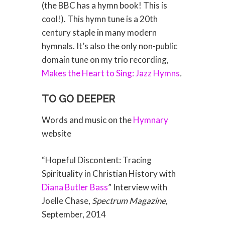
(the BBC has a hymn book! This is
cool!). This hymn tune is a 20th
century staple in many modern
hymnals. It’s also the only non-public
domain tune on my trio recording,
Makes the Heart to Sing: Jazz Hymns
.
TO GO DEEPER
Words and music on the
Hymnary
website
“Hopeful Discontent: Tracing
Spirituality in Christian History with
Diana Butler Bass
” Interview with
Joelle Chase,
Spectrum Magazine
,
September, 2014