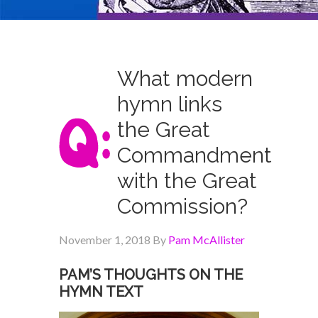
What modern
hymn links
the Great
Commandment
with the Great
Commission?
November 1, 2018
By
Pam McAllister
PAM’S THOUGHTS ON THE
HYMN TEXT