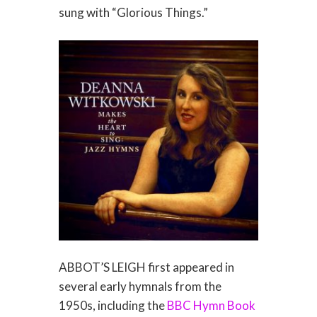
sung with “Glorious Things.”
ABBOT’S LEIGH first appeared in
several early hymnals from the
1950s, including the
BBC Hymn Book