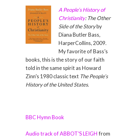
A People’s History of
Christianity
: The Other
Side of the Story
by
Diana Butler Bass,
HarperCollins, 2009.
My favorite of Bass’s
books, this is the story of our faith
told in the same spirit as Howard
Zinn’s 1980 classic text
The People’s
History of the United States.
BBC Hymn Book
Audio track of ABBOT’S LEIGH
from