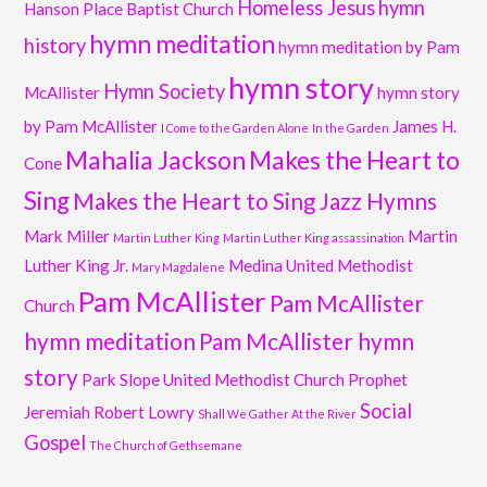
Homeless Jesus
hymn
Hanson Place Baptist Church
hymn meditation
history
hymn meditation by Pam
hymn story
Hymn Society
McAllister
hymn story
by Pam McAllister
James H.
I Come to the Garden Alone
In the Garden
Mahalia Jackson
Makes the Heart to
Cone
Sing
Makes the Heart to Sing Jazz Hymns
Mark Miller
Martin
Martin Luther King
Martin Luther King assassination
Luther King Jr.
Medina United Methodist
Mary Magdalene
Pam McAllister
Pam McAllister
Church
hymn meditation
Pam McAllister hymn
story
Park Slope United Methodist Church
Prophet
Social
Jeremiah
Robert Lowry
Shall We Gather At the River
Gospel
The Church of Gethsemane