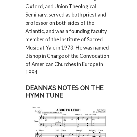
Oxford, and Union Theological
Seminary, served as both priest and
professor on both sides of the
Atlantic, and was a founding faculty
member of the Institute of Sacred
Music at Yale in 1973. He was named
Bishop in Charge of the Convocation
of American Churches in Europe in
1994.
DEANNA’S NOTES ON THE
HYMN TUNE