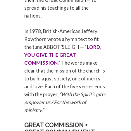
spread his teachings to all the
nations.
In 1978, British-American Jeffery
Rowthorn wrote a hymn text to fit
the tune ABBOT’S LEIGH — “
LORD,
YOU GIVE THE GREAT
COMMISSION
.” The words make
clear that the mission of the church is
to build a just society, one of mercy
and love. Each of the five verses ends
with the prayer,
“With the Spirit’s gifts
empower us / For the work of
ministry.”
GREAT COMMISSION +