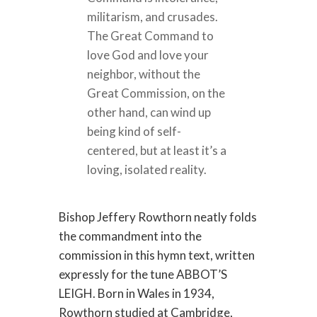
militarism, and crusades.
The Great Command to
love God and love your
neighbor, without the
Great Commission, on the
other hand, can wind up
being kind of self-
centered, but at least it’s a
loving, isolated reality.
Bishop Jeffery Rowthorn neatly folds
the commandment into the
commission in this hymn text, written
expressly for the tune ABBOT’S
LEIGH. Born in Wales in 1934,
Rowthorn studied at Cambridge,