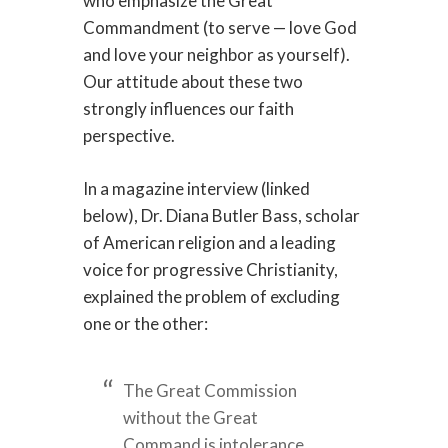
who emphasize the Great
Commandment (to serve — love God
and love your neighbor as yourself).
Our attitude about these two
strongly influences our faith
perspective.
In a magazine interview (linked
below), Dr. Diana Butler Bass, scholar
of American religion and a leading
voice for progressive Christianity,
explained the problem of excluding
one or the other:
The Great Commission
without the Great
Command is intolerance,