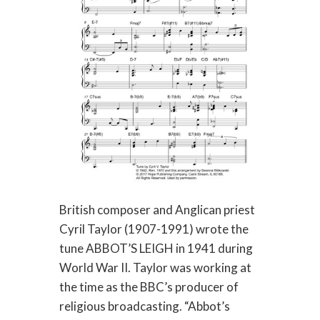
British composer and Anglican priest
Cyril Taylor (1907-1991) wrote the
tune ABBOT’S LEIGH in 1941 during
World War II. Taylor was working at
the time as the BBC’s producer of
religious broadcasting. “Abbot’s