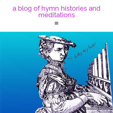
a blog of hymn histories and
meditations