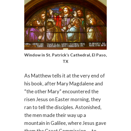
Window in St. Patrick’s Cathedral, El Paso,
TX
As Matthew tells it at the very end of
his book, after Mary Magdalene and
“the other Mary” encountered the
risen Jesus on Easter morning, they
ran to tell the disciples. Astonished,
the men made their way up a
mountain in Galilee, where Jesus gave
them the Great Commission — to