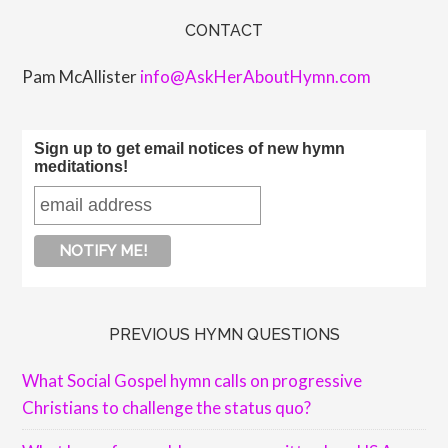
CONTACT
Pam McAllister
info@AskHerAboutHymn.com
Sign up to get email notices of new hymn
meditations!
PREVIOUS HYMN QUESTIONS
What Social Gospel hymn calls on progressive
Christians to challenge the status quo?