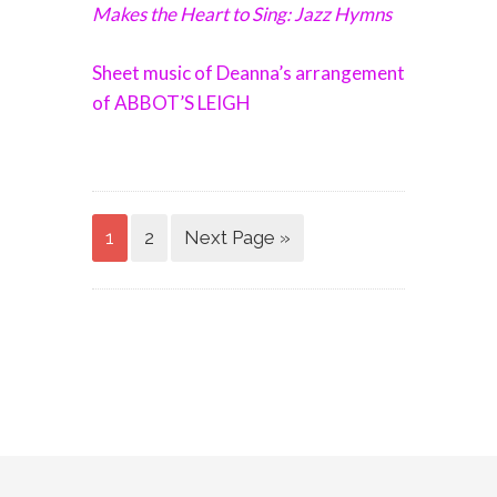
Makes the Heart to Sing: Jazz Hymns
Sheet music of Deanna’s arrangement
of ABBOT’S LEIGH
1
2
Next Page »