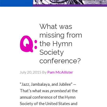
What was
missing from
the Hymn
Society
conference?
July 20, 2015
By
Pam McAllister
“Jazz, Jambalaya, and Jubilee” —
That’s what was
promised
at the
annual conference of the Hymn
Society of the United States and