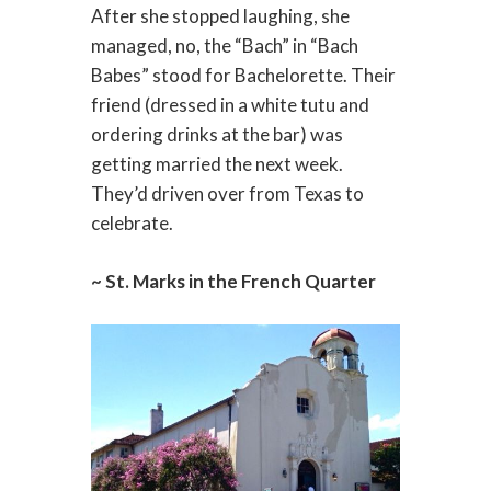
After she stopped laughing, she
managed, no, the “Bach” in “Bach
Babes” stood for Bachelorette. Their
friend (dressed in a white tutu and
ordering drinks at the bar) was
getting married the next week.
They’d driven over from Texas to
celebrate.
~ St. Marks in the French Quarter