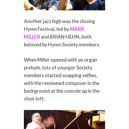
Another jazz high was the closing
Hymn Festival, led by
MARK
MILLER
and BRIAN HEHN, both
beloved by Hymn Society members.
When Miller opened with an organ
prelude, lots of younger Society
members started snapping selfies,
with the renowned composer in the
background at the console up in the
choir loft.