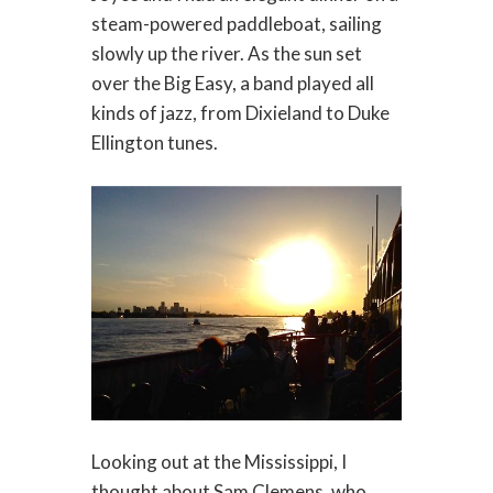
steam-powered paddleboat, sailing
slowly up the river. As the sun set
over the Big Easy, a band played all
kinds of jazz, from Dixieland to Duke
Ellington tunes.
Looking out at the Mississippi, I
thought about Sam Clemens, who