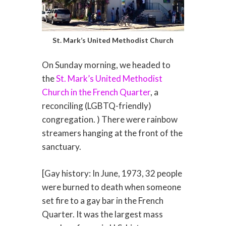
St. Mark’s United Methodist Church
On Sunday morning, we headed to
the
St. Mark’s United Methodist
Church in the French Quarter
, a
reconciling (LGBTQ-friendly)
congregation. ) There were rainbow
streamers hanging at the front of the
sanctuary.
[Gay history: In June, 1973, 32 people
were burned to death when someone
set fire to a gay bar in the French
Quarter. It was the largest mass