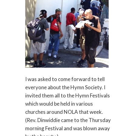
I was asked to come forward to tell
everyone about the Hymn Society. I
invited them all to the Hymn Festivals
which would be held in various
churches around NOLA that week.
(Rev. Dinwiddie came to the Thursday
morning Festival and was blown away