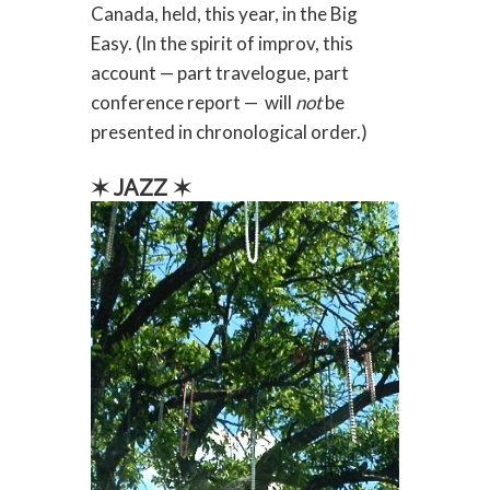
Canada, held, this year, in the Big
Easy. (In the spirit of improv, this
account — part travelogue, part
conference report — will
not
be
presented in chronological order.)
✶ JAZZ ✶