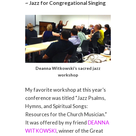
~ Jazz for Congregational Singing
Deanna Witkowski’s sacred jazz
workshop
My favorite workshop at this year’s
conference was titled “Jazz Psalms,
Hymns, and Spiritual Songs:
Resources for the Church Musician.”
It was offered by my friend
DEANNA
WITKOWSKI
, winner of the Great