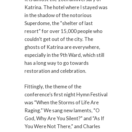
Katrina. The hotel where I stayed was
in the shadow of the notorious
Superdome, the “shelter of last
resort” for over 15,000 people who
couldn’t get out of the city. The
ghosts of Katrina are everywhere,
especially in the 9th Ward, which still
has a long way to go towards
restoration and celebration.
Fittingly, the theme of the
conference’s first night Hymn Festival
was “When the Storms of Life Are
Raging.” We sang new laments, “O
God, Why Are You Silent?” and “As If
You Were Not There,” and Charles