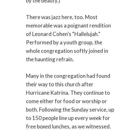
by the beauty.)
There was jazz here, too. Most
memorable was a poignant rendition
of Leonard Cohen’s “Hallelujah.”
Performed by a youth group, the
whole congregation softly joined in
the haunting refrain.
Many in the congregation had found
their way to this church after
Hurricane Katrina. They continue to
come either for food or worship or
both. Following the Sunday service, up
to 150 people line up every week for
free boxed lunches, as we witnessed.