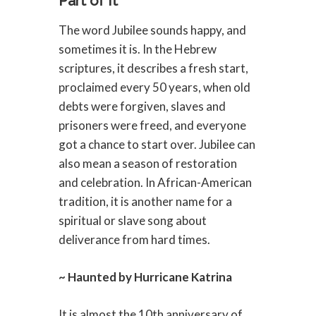
Part of It
The word Jubilee sounds happy, and
sometimes it is. In the Hebrew
scriptures, it describes a fresh start,
proclaimed every 50 years, when old
debts were forgiven, slaves and
prisoners were freed, and everyone
got a chance to start over. Jubilee can
also mean a season of restoration
and celebration. In African-American
tradition, it is another name for a
spiritual or slave song about
deliverance from hard times.
~ Haunted by Hurricane Katrina
It is almost the 10th anniversary of