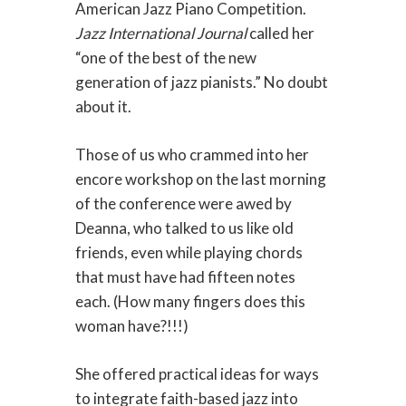
American Jazz Piano Competition.
Jazz International Journal
called her
“one of the best of the new
generation of jazz pianists.” No doubt
about it.
Those of us who crammed into her
encore workshop on the last morning
of the conference were awed by
Deanna, who talked to us like old
friends, even while playing chords
that must have had fifteen notes
each. (How many fingers does this
woman have?!!!)
She offered practical ideas for ways
to integrate faith-based jazz into