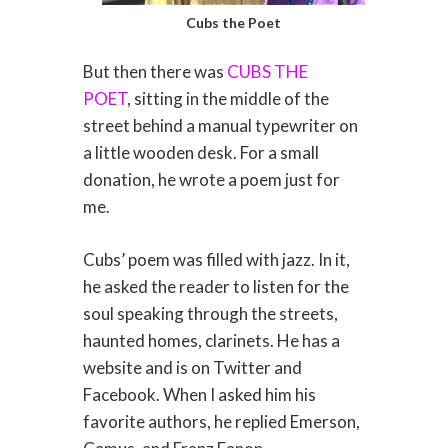
Cubs the Poet
But then there was
CUBS THE
POET
, sitting in the middle of the
street behind a manual typewriter on
a little wooden desk. For a small
donation, he wrote a poem just for
me.
Cubs’ poem was filled with jazz. In it,
he asked the reader to listen for the
soul speaking through the streets,
haunted homes, clarinets. He has a
website and is on Twitter and
Facebook. When I asked him his
favorite authors, he replied Emerson,