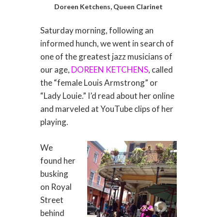
Doreen Ketchens, Queen Clarinet
Saturday morning, following an
informed hunch, we went in search of
one of the greatest jazz musicians of
our age,
DOREEN KETCHENS
, called
the “female Louis Armstrong” or
“Lady Louie.” I’d read about her online
and marveled at YouTube clips of her
playing.
We
found her
busking
on Royal
Street
behind