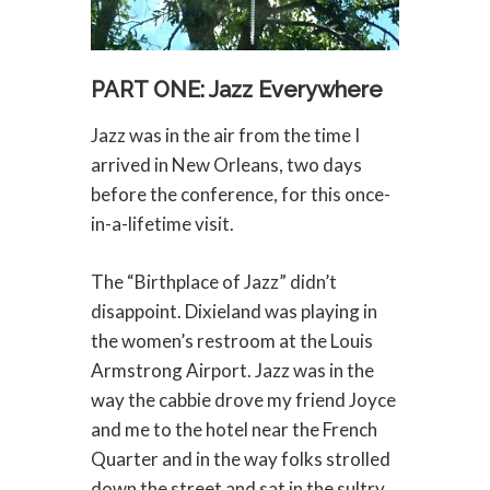
PART ONE: Jazz Everywhere
Jazz was in the air from the time I
arrived in New Orleans, two days
before the conference, for this once-
in-a-lifetime visit.
The “Birthplace of Jazz” didn’t
disappoint. Dixieland was playing in
the women’s restroom at the Louis
Armstrong Airport. Jazz was in the
way the cabbie drove my friend Joyce
and me to the hotel near the French
Quarter and in the way folks strolled
down the street and sat in the sultry