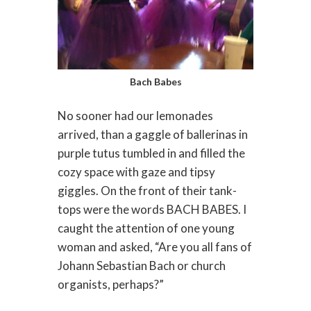
Bach Babes
No sooner had our lemonades
arrived, than a gaggle of ballerinas in
purple tutus tumbled in and filled the
cozy space with gaze and tipsy
giggles. On the front of their tank-
tops were the words BACH BABES. I
caught the attention of one young
woman and asked, “Are you all fans of
Johann Sebastian Bach or church
organists, perhaps?”