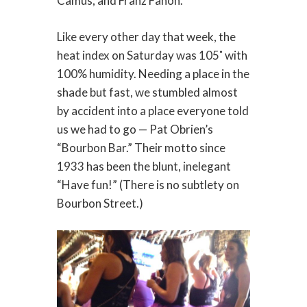
Camus, and Franz Fanon.
Like every other day that week, the
heat index on Saturday was 105˚ with
100% humidity. Needing a place in the
shade but fast, we stumbled almost
by accident into a place everyone told
us we had to go — Pat Obrien’s
“Bourbon Bar.” Their motto since
1933 has been the blunt, inelegant
“Have fun!” (There is no subtlety on
Bourbon Street.)