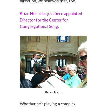
direction, we believed that, too.
Brian Hehn has just been appointed
Director for the Center for
Congregational Song
.
Brian Hehn
Whether he’s playing a complex