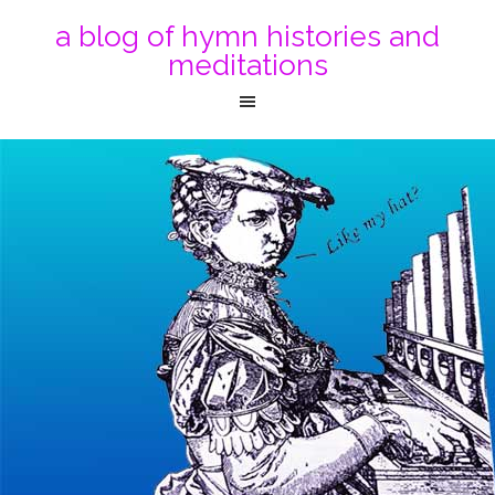
a blog of hymn histories and
meditations