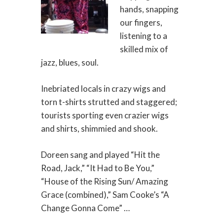
hands, snapping
our fingers,
listening to a
skilled mix of
jazz, blues, soul.
Inebriated locals in crazy wigs and
torn t-shirts strutted and staggered;
tourists sporting even crazier wigs
and shirts, shimmied and shook.
Doreen sang and played “Hit the
Road, Jack,” “It Had to Be You,”
“House of the Rising Sun/ Amazing
Grace (combined),” Sam Cooke’s “A
Change Gonna Come” …