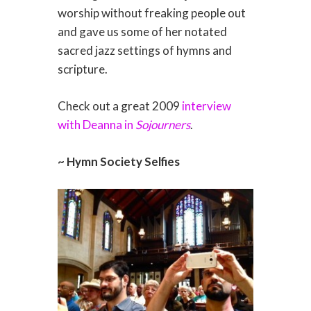
worship without freaking people out
and gave us some of her notated
sacred jazz settings of hymns and
scripture.
Check out a great 2009
interview
with Deanna in
Sojourners
.
~ Hymn Society Selfies