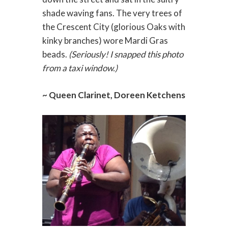
shade waving fans. The very trees of
the Crescent City (glorious Oaks with
kinky branches) wore Mardi Gras
beads.
(Seriously! I snapped this photo
from a taxi window.)
~ Queen Clarinet, Doreen Ketchens