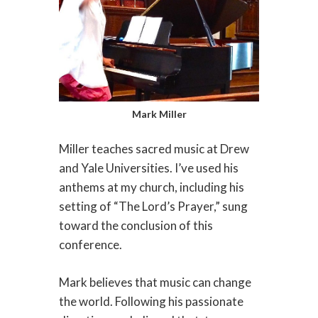
Mark Miller
Miller teaches sacred music at Drew
and Yale Universities. I’ve used his
anthems at my church, including his
setting of “The Lord’s Prayer,” sung
toward the conclusion of this
conference.
Mark believes that music can change
the world. Following his passionate