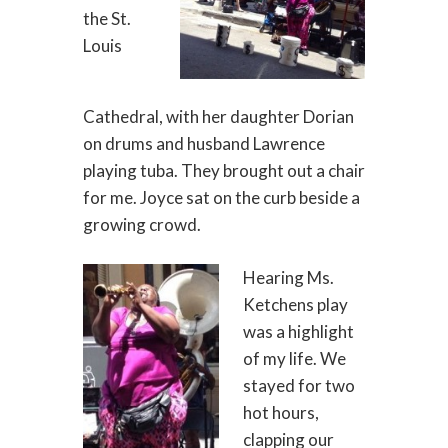
the St.
Louis
Cathedral, with her daughter Dorian
on drums and husband Lawrence
playing tuba. They brought out a chair
for me. Joyce sat on the curb beside a
growing crowd.
Hearing Ms.
Ketchens play
was a highlight
of my life. We
stayed for two
hot hours,
clapping our