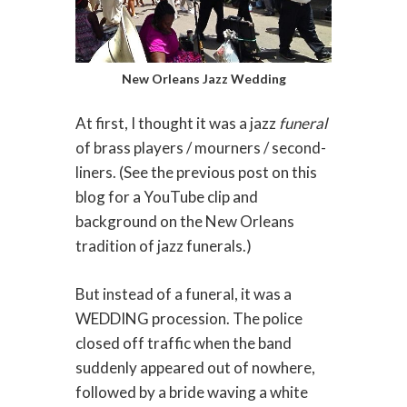
New Orleans Jazz Wedding
At first, I thought it was a jazz
funeral
of brass players / mourners / second-
liners. (See the previous post on this
blog for a YouTube clip and
background on the New Orleans
tradition of jazz funerals.)
But instead of a funeral, it was a
WEDDING procession. The police
closed off traffic when the band
suddenly appeared out of nowhere,
followed by a bride waving a white