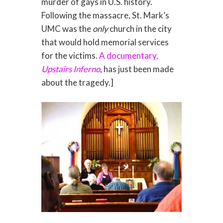
murder of gays in U.S. history.
Following the massacre, St. Mark’s
UMC was the
only
church in the city
that would hold memorial services
for the victims.
A documentary,
Upstairs Inferno
, has just been made
about the tragedy.]