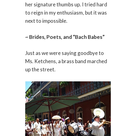
her signature thumbs up. I tried hard
to reign in my enthusiasm, but it was
next to impossible.
~ Brides, Poets, and “Bach Babes”
Just as we were saying goodbye to
Ms. Ketchens, a brass band marched
up the street.