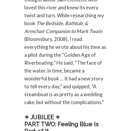
loved this river and knew its every
twist and turn. While researching my
book
The Bedside, Bathtub, &
Armchair Companion to Mark Twain
(Bloomsbury, 2008), I read
everything he wrote about his time as
a pilot during the “Golden Age of
Riverboating.” He said, “The face of
the water, in time, became a
wonderful book … It had a new story
to tell every day,” and quipped, “A
steamboat is as pretty as a wedding
cake, but without the complications.”
✶ JUBILEE ✶
PART TWO: Feeling Blue Is