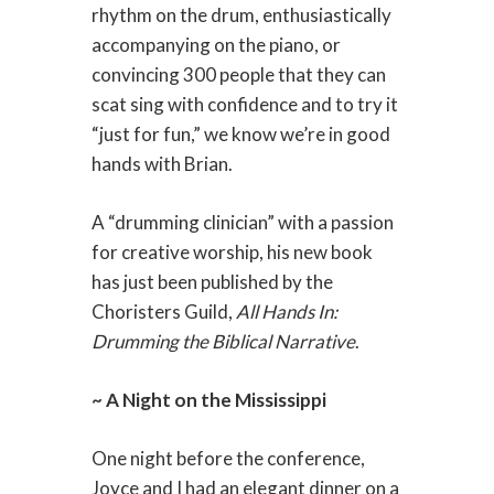
rhythm on the drum, enthusiastically
accompanying on the piano, or
convincing 300 people that they can
scat sing with confidence and to try it
“just for fun,” we know we’re in good
hands with Brian.
A “drumming clinician” with a passion
for creative worship, his new book
has just been published by the
Choristers Guild,
All Hands In:
Drumming the Biblical Narrative
.
~ A Night on the Mississippi
One night before the conference,
Joyce and I had an elegant dinner on a