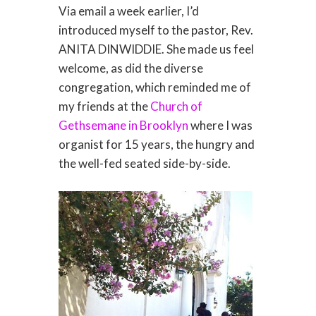
Via email a week earlier, I’d
introduced myself to the pastor, Rev.
ANITA DINWIDDIE. She made us feel
welcome, as did the diverse
congregation, which reminded me of
my friends at the
Church of
Gethsemane in Brooklyn
where I was
organist for 15 years, the hungry and
the well-fed seated side-by-side.