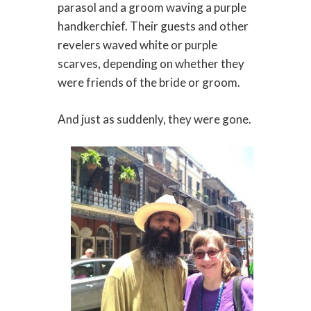
parasol and a groom waving a purple
handkerchief. Their guests and other
revelers waved white or purple
scarves, depending on whether they
were friends of the bride or groom.
And just as suddenly, they were gone.