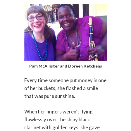
Pam McAllister and Doreen Ketchens
Every time someone put money in one
of her buckets, she flashed a smile
that was pure sunshine.
When her fingers weren’t flying
flawlessly over the shiny black
clarinet with golden keys, she gave