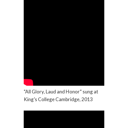
“All Glory, Laud and Honor” sung at
King’s College Cambridge, 2013