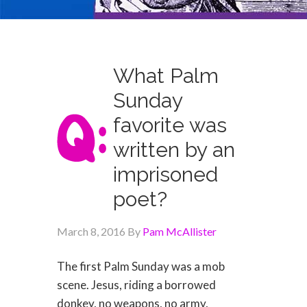
What Palm
Sunday
favorite was
written by an
imprisoned
poet?
March 8, 2016
By
Pam McAllister
The first Palm Sunday was a mob
scene. Jesus, riding a borrowed
donkey, no weapons, no army,