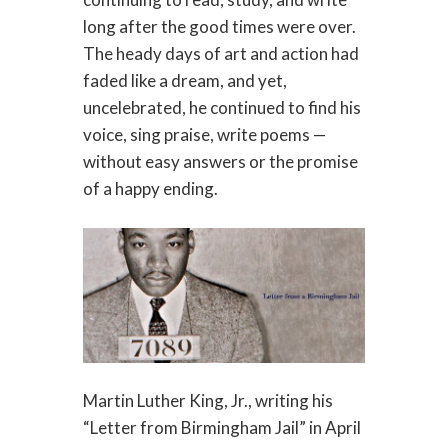
long after the good times were over.
The heady days of art and action had
faded like a dream, and yet,
uncelebrated, he continued to find his
voice, sing praise, write poems —
without easy answers or the promise
of a happy ending.
Martin Luther King, Jr., writing his
“Letter from Birmingham Jail” in April