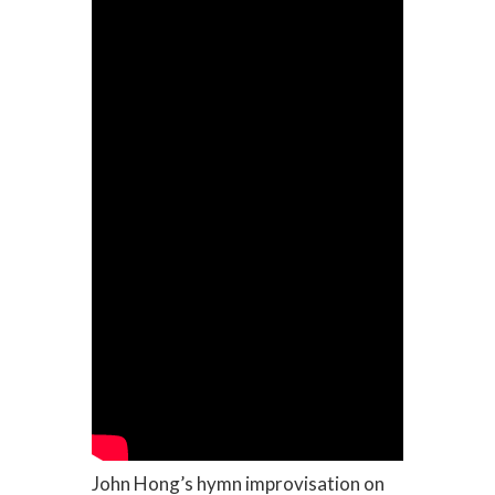
John Hong’s hymn improvisation on