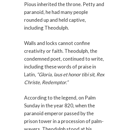
Pious inherited the throne. Petty and
paranoid, he had many people
rounded up and held captive,
including Theodulph.
Walls and locks cannot confine
creativity or faith. Theodulph, the
condemned poet, continued to write,
including these words of praise in
Latin,
“Gloria, laus et honor tibi sit, Rex
Christe, Redemptor.”
According to the legend, on Palm
Sunday in the year 820, when the
paranoid emperor passed by the
prison tower in a procession of palm-
wavers, Theodulph stood at his