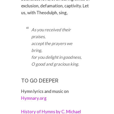
exclusion, defamation, captivity. Let
us, with Theodulph, sing,
As you received their
praises,
accept the prayers we
bring,
for you delight in goodness,
O good and gracious king.
TO GO DEEPER
Hymn lyrics and music on
Hymnary.org
History of Hymns by C. Michael