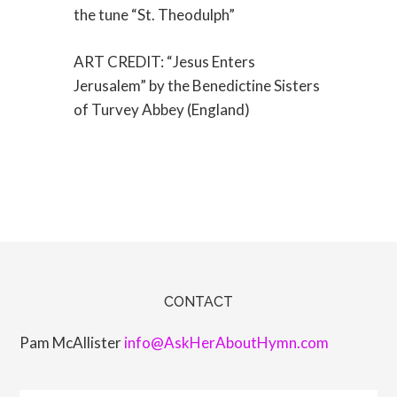
the tune “St. Theodulph”
ART CREDIT: “Jesus Enters
Jerusalem” by the Benedictine Sisters
of Turvey Abbey (England)
CONTACT
Pam McAllister
info@AskHerAboutHymn.com