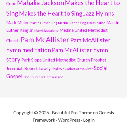
Mahalia Jackson
Makes the Heart to
Cone
Sing
Makes the Heart to Sing Jazz Hymns
Mark Miller
Martin
Martin Luther King
Martin Luther King assassination
Luther King Jr.
Medina United Methodist
Mary Magdalene
Pam McAllister
Pam McAllister
Church
hymn meditation
Pam McAllister hymn
story
Park Slope United Methodist Church
Prophet
Social
Jeremiah
Robert Lowry
Shall We Gather At the River
Gospel
The Church of Gethsemane
Copyright © 2026 ·
Beautiful Pro Theme
on
Genesis
Framework
·
WordPress
·
Log in