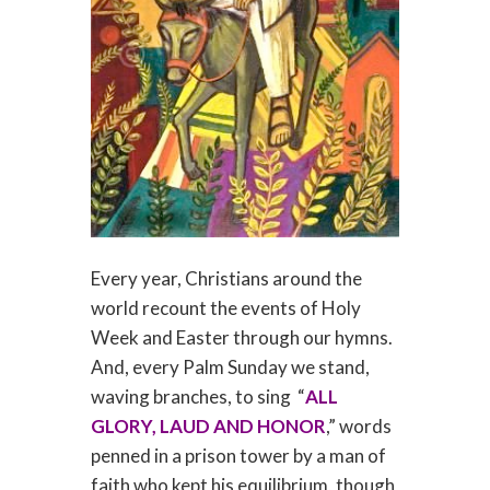
Every year, Christians around the
world recount the events of Holy
Week and Easter through our hymns.
And, every Palm Sunday we stand,
waving branches, to sing “
ALL
GLORY, LAUD AND HONOR
,” words
penned in a prison tower by a man of
faith who kept his equilibrium, though