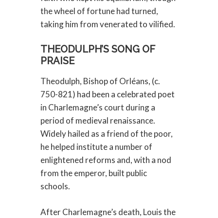
the wheel of fortune had turned,
taking him from venerated to vilified.
THEODULPH’S SONG OF
PRAISE
Theodulph, Bishop of Orléans, (c.
750-821) had been a celebrated poet
in Charlemagne’s court during a
period of medieval renaissance.
Widely hailed as a friend of the poor,
he helped institute a number of
enlightened reforms and, with a nod
from the emperor, built public
schools.
After Charlemagne’s death, Louis the