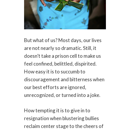
But what of us? Most days, our lives
are not nearly so dramatic. Still, it
doesn’t take a prison cell to make us
feel confined, belittled, dispirited.
How easy it is to succumb to
discouragement and bitterness when
our best efforts are ignored,
unrecognized, or turned into a joke.
How tempting it is to give in to
resignation when blustering bullies
reclaim center stage to the cheers of