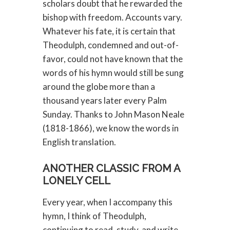
scholars doubt that he rewarded the
bishop with freedom. Accounts vary.
Whatever his fate, it is certain that
Theodulph, condemned and out-of-
favor, could not have known that the
words of his hymn would still be sung
around the globe more than a
thousand years later every Palm
Sunday. Thanks to John Mason Neale
(1818-1866), we know the words in
English translation.
ANOTHER CLASSIC FROM A
LONELY CELL
Every year, when I accompany this
hymn, I think of Theodulph,
continuing to read, study, and write