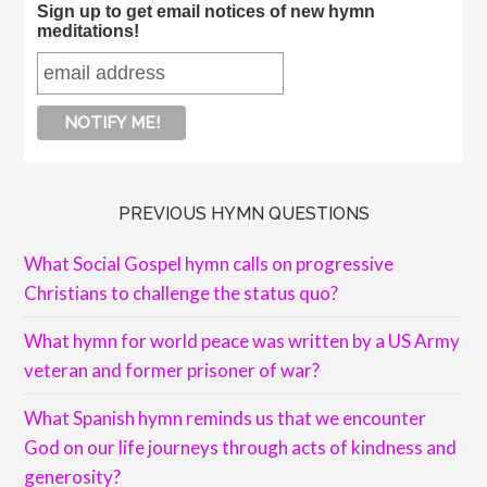
Sign up to get email notices of new hymn
meditations!
PREVIOUS HYMN QUESTIONS
What Social Gospel hymn calls on progressive
Christians to challenge the status quo?
What hymn for world peace was written by a US Army
veteran and former prisoner of war?
What Spanish hymn reminds us that we encounter
God on our life journeys through acts of kindness and
generosity?