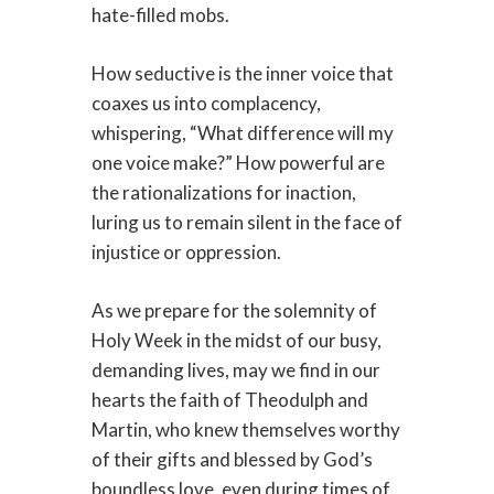
hate-filled mobs.
How seductive is the inner voice that
coaxes us into complacency,
whispering, “What difference will my
one voice make?” How powerful are
the rationalizations for inaction,
luring us to remain silent in the face of
injustice or oppression.
As we prepare for the solemnity of
Holy Week in the midst of our busy,
demanding lives, may we find in our
hearts the faith of Theodulph and
Martin, who knew themselves worthy
of their gifts and blessed by God’s
boundless love, even during times of