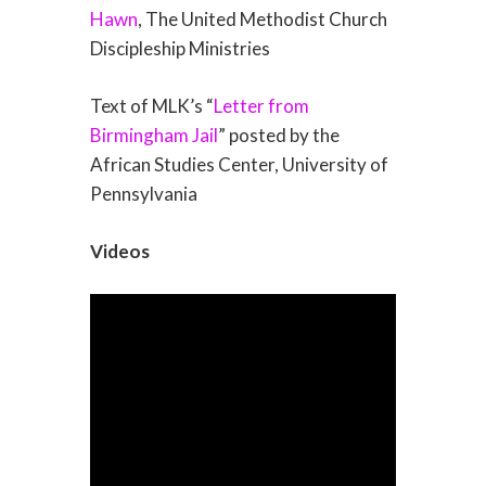
Hawn
, The United Methodist Church
Discipleship Ministries
Text of MLK’s “
Letter from
Birmingham Jail
” posted by the
African Studies Center, University of
Pennsylvania
Videos