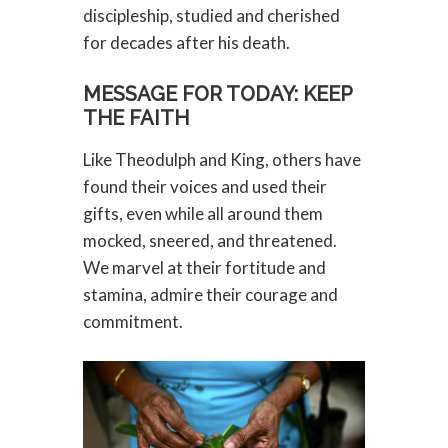
discipleship, studied and cherished
for decades after his death.
MESSAGE FOR TODAY: KEEP
THE FAITH
Like Theodulph and King, others have
found their voices and used their
gifts, even while all around them
mocked, sneered, and threatened.
We marvel at their fortitude and
stamina, admire their courage and
commitment.