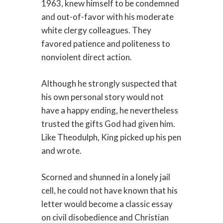
1963, knew himself to be condemned
and out-of-favor with his moderate
white clergy colleagues. They
favored patience and politeness to
nonviolent direct action.
Although he strongly suspected that
his own personal story would not
have a happy ending, he nevertheless
trusted the gifts God had given him.
Like Theodulph, King picked up his pen
and wrote.
Scorned and shunned in a lonely jail
cell, he could not have known that his
letter would become a classic essay
on civil disobedience and Christian