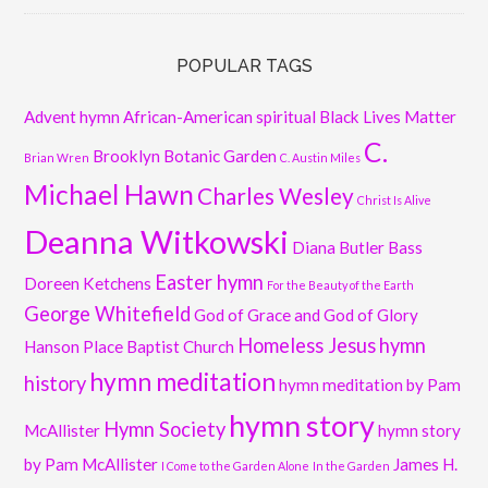
POPULAR TAGS
Advent hymn
African-American spiritual
Black Lives Matter
C.
Brooklyn Botanic Garden
Brian Wren
C. Austin Miles
Michael Hawn
Charles Wesley
Christ Is Alive
Deanna Witkowski
Diana Butler Bass
Easter hymn
Doreen Ketchens
For the Beauty of the Earth
George Whitefield
God of Grace and God of Glory
Homeless Jesus
hymn
Hanson Place Baptist Church
hymn meditation
history
hymn meditation by Pam
hymn story
Hymn Society
McAllister
hymn story
by Pam McAllister
James H.
I Come to the Garden Alone
In the Garden