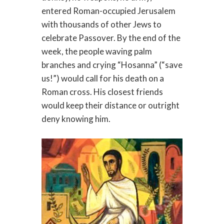
entered Roman-occupied Jerusalem
with thousands of other Jews to
celebrate Passover. By the end of the
week, the people waving palm
branches and crying “Hosanna” (“save
us!”) would call for his death on a
Roman cross. His closest friends
would keep their distance or outright
deny knowing him.