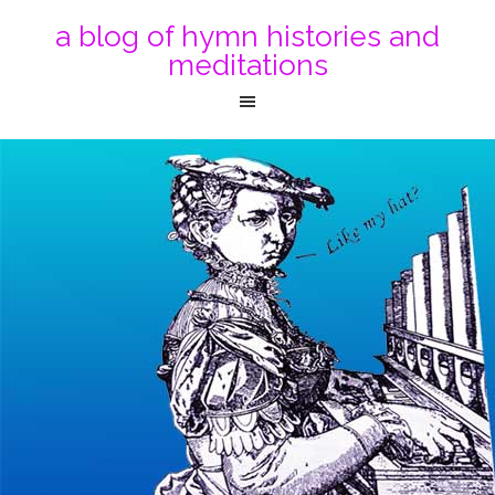
a blog of hymn histories and
meditations