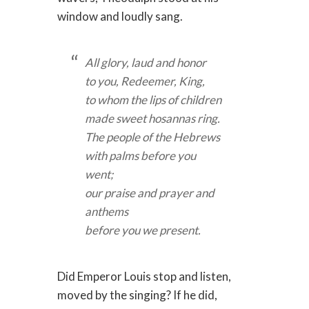
window and loudly sang.
All glory, laud and honor
to you, Redeemer, King,
to whom the lips of children
made sweet hosannas ring.
The people of the Hebrews
with palms before you
went;
our praise and prayer and
anthems
before you we present.
Did Emperor Louis stop and listen,
moved by the singing? If he did,