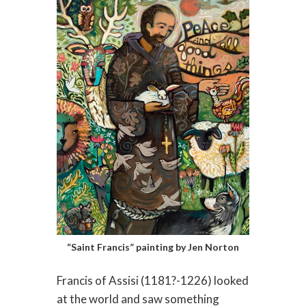
“Saint Francis” painting by Jen Norton
Francis of Assisi (1181?-1226) looked
at the world and saw something