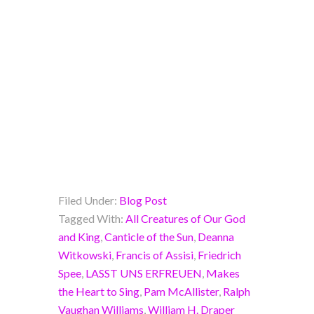
Filed Under:
Blog Post
Tagged With:
All Creatures of Our God
and King
,
Canticle of the Sun
,
Deanna
Witkowski
,
Francis of Assisi
,
Friedrich
Spee
,
LASST UNS ERFREUEN
,
Makes
the Heart to Sing
,
Pam McAllister
,
Ralph
Vaughan Williams
,
William H. Draper