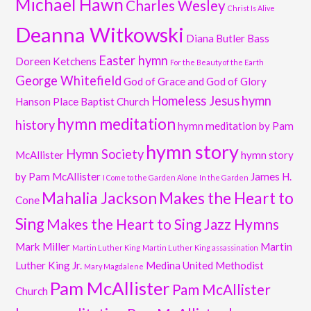
Michael Hawn
Charles Wesley
Christ Is Alive
Deanna Witkowski
Diana Butler Bass
Easter hymn
Doreen Ketchens
For the Beauty of the Earth
George Whitefield
God of Grace and God of Glory
Homeless Jesus
hymn
Hanson Place Baptist Church
hymn meditation
history
hymn meditation by Pam
hymn story
Hymn Society
McAllister
hymn story
by Pam McAllister
James H.
I Come to the Garden Alone
In the Garden
Mahalia Jackson
Makes the Heart to
Cone
Sing
Makes the Heart to Sing Jazz Hymns
Mark Miller
Martin
Martin Luther King
Martin Luther King assassination
Luther King Jr.
Medina United Methodist
Mary Magdalene
Pam McAllister
Pam McAllister
Church