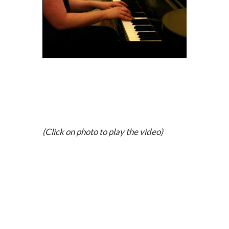
(Click on photo to play the video)