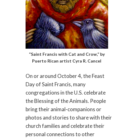
“Saint Francis with Cat and Crow,” by
Puerto Rican artist Cyra R. Cancel
On or around October 4, the Feast
Day of Saint Francis, many
congregations in the U.S. celebrate
the Blessing of the Animals. People
bring their animal-companions or
photos and stories to share with their
church families and celebrate their
personal connections to other