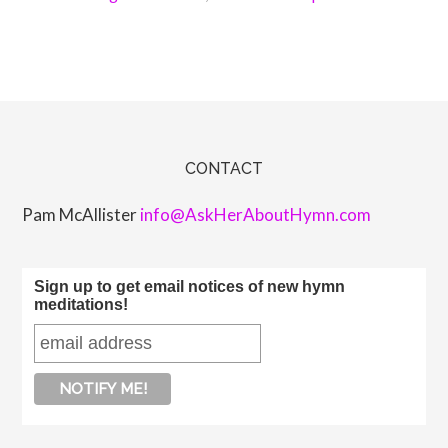
CONTACT
Pam McAllister
info@AskHerAboutHymn.com
Sign up to get email notices of new hymn
meditations!