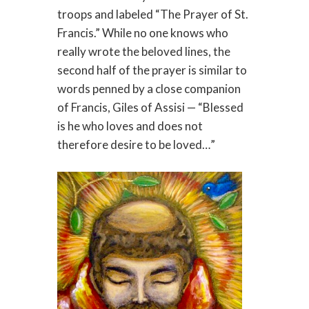
troops and labeled “The Prayer of St.
Francis.” While no one knows who
really wrote the beloved lines, the
second half of the prayer is similar to
words penned by a close companion
of Francis, Giles of Assisi — “Blessed
is he who loves and does not
therefore desire to be loved…”