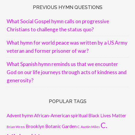
PREVIOUS HYMN QUESTIONS
What Social Gospel hymn calls on progressive
Christians to challenge the status quo?
What hymn for world peace was written by a US Army
veteran and former prisoner of war?
What Spanish hymn reminds us that we encounter
God on our life journeys through acts of kindness and
generosity?
POPULAR TAGS
Advent hymn
African-American spiritual
Black Lives Matter
C.
Brooklyn Botanic Garden
Brian Wren
C. Austin Miles