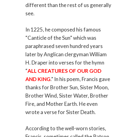
different than the rest of us generally
see.
In 1225, he composed his famous
“Canticle of the Sun” which was
paraphrased seven hundred years
later by Anglican clergyman William
H. Draper into verses for the hymn
“
ALL CREATURES OF OUR GOD
AND KING
.” In his poem, Francis gave
thanks for Brother Sun, Sister Moon,
Brother Wind, Sister Water, Brother
Fire, and Mother Earth. He even
wrote a verse for Sister Death.
According to the well-worn stories,
Francis, sometimes called the Patron