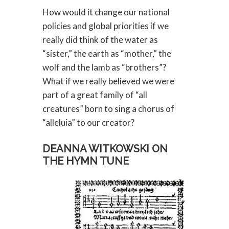
How would it change our national
policies and global priorities if we
really did think of the water as
“sister,” the earth as “mother,” the
wolf and the lamb as “brothers”?
What if we really believed we were
part of a great family of “all
creatures” born to sing a chorus of
“alleluia” to our creator?
DEANNA WITKOWSKI ON
THE HYMN TUNE