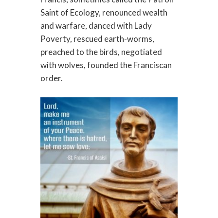
Saint of Ecology, renounced wealth
and warfare, danced with Lady
Poverty, rescued earth-worms,
preached to the birds, negotiated
with wolves, founded the Franciscan
order.