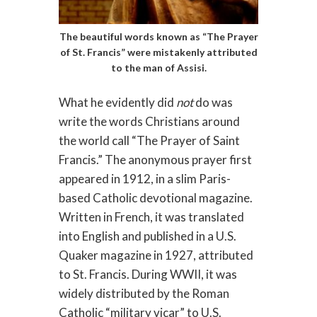
The beautiful words known as “The Prayer
of St. Francis” were mistakenly attributed
to the man of Assisi.
What he evidently did
not
do was
write the words Christians around
the world call “The Prayer of Saint
Francis.” The anonymous prayer first
appeared in 1912, in a slim Paris-
based Catholic devotional magazine.
Written in French, it was translated
into English and published in a U.S.
Quaker magazine in 1927, attributed
to St. Francis. During WWII, it was
widely distributed by the Roman
Catholic “military vicar” to U.S.