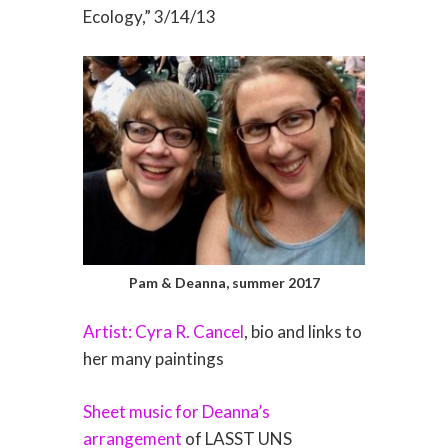
Ecology,” 3/14/13
Pam & Deanna, summer 2017
Artist: Cyra R. Cancel
, bio and links to
her many paintings
Sheet music for Deanna’s
arrangement
of LASST UNS