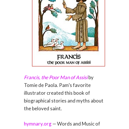
Francis, the Poor Man of Assisi
by
Tomie de Paola. Pam’s favorite
illustrator created this book of
biographical stories and myths about
the beloved saint.
hymnary.org
— Words and Music of