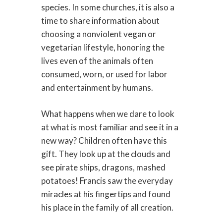
species. In some churches, it is also a
time to share information about
choosing a nonviolent vegan or
vegetarian lifestyle, honoring the
lives even of the animals often
consumed, worn, or used for labor
and entertainment by humans.
What happens when we dare to look
at what is most familiar and see it in a
new way? Children often have this
gift. They look up at the clouds and
see pirate ships, dragons, mashed
potatoes! Francis saw the everyday
miracles at his fingertips and found
his place in the family of all creation.