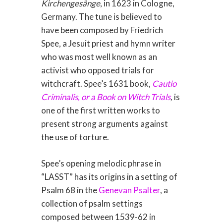
Kirchengesänge
, in 1623 in Cologne,
Germany. The tune is believed to
have been composed by Friedrich
Spee, a Jesuit priest and hymn writer
who was most well known as an
activist who opposed trials for
witchcraft. Spee’s 1631 book,
Cautio
Criminalis, or a Book on Witch Trials
,
is
one of the first written works to
present strong arguments against
the use of torture.
Spee’s opening melodic phrase in
“LASST” has its origins in a setting of
Psalm 68 in the
Genevan Psalter
, a
collection of psalm settings
composed between 1539-62 in