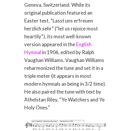
Geneva, Switzerland. While its
original publication featured an
Easter text, “Lasst uns erfreuen
herzlich sehr” (“let us rejoice most
heartily”), its most well-known
version appeared in the
English
Hymnal
in 1906, edited by Ralph
Vaughan Williams. Vaughan Williams
reharmonized the tune and set it in a
triple meter (it appears in most
modern hymnals as being in 3/2 time).
He also paired the tune with text by
Athelstan Riley, “Ye Watchers and Ye
Holy Ones.”