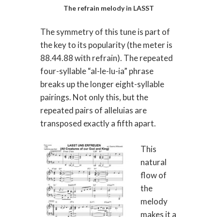
The refrain melody in LASST
The symmetry of this tune is part of
the key to its popularity (the meter is
88.44.88 with refrain). The repeated
four-syllable “al-le-lu-ia” phrase
breaks up the longer eight-syllable
pairings. Not only this, but the
repeated pairs of alleluias are
transposed exactly a fifth apart.
This
natural
flow of
the
melody
makes it a