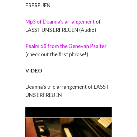
ERFREUEN
Mp3 of Deanna’s arrangement
of
LASST UNS ERFREUEN (Audio)
Psalm 68 from the Genevan Psalter
(check out the first phrase!).
VIDEO
Deanna’s trio arrangement of LASST
UNS ERFREUEN