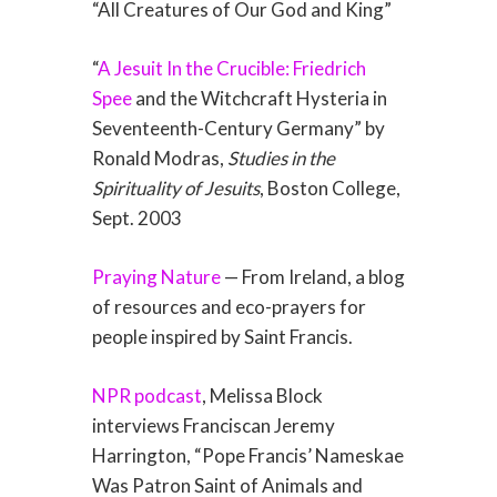
“All Creatures of Our God and King”
“
A Jesuit In the Crucible: Friedrich
Spee
and the Witchcraft Hysteria in
Seventeenth-Century Germany” by
Ronald Modras,
Studies in the
Spirituality of Jesuits
, Boston College,
Sept. 2003
Praying Nature
— From Ireland, a blog
of resources and eco-prayers for
people inspired by Saint Francis.
NPR podcast
, Melissa Block
interviews Franciscan Jeremy
Harrington, “Pope Francis’ Nameskae
Was Patron Saint of Animals and