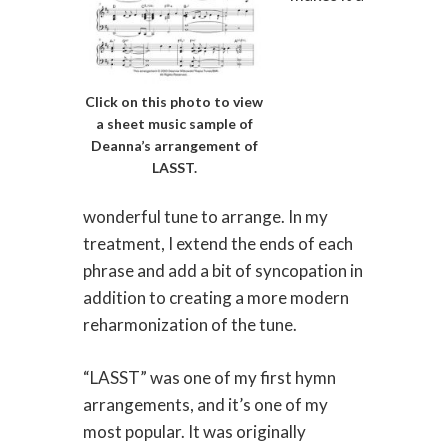
Click on this photo to view
a sheet music sample of
Deanna’s arrangement of
LASST.
wonderful tune to arrange. In my
treatment, I extend the ends of each
phrase and add a bit of syncopation in
addition to creating a more modern
reharmonization of the tune.
“LASST” was one of my first hymn
arrangements, and it’s one of my
most popular. It was originally