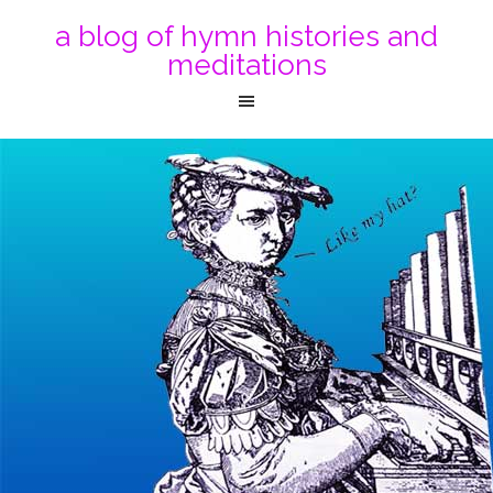
a blog of hymn histories and
meditations