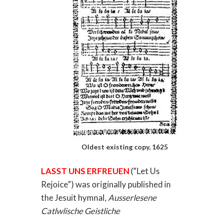
Oldest existing copy, 1625
LASST UNS ERFREUEN
(“Let Us
Rejoice”) was originally published in
the Jesuit hymnal,
Ausserlesene
Catlwlische Geistliche