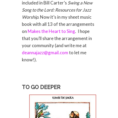
included in Bill Carter’s
Swing a New
Song to the Lord: Resources for Jazz
Worship
. Now it’s in my sheet music
book with all 13 of the arrangements
on
Makes the Heart to Sing
. I hope
that you’ll share the arrangement in
your community (and write me at
deannajazz@gmail.com
to let me
know!).
TO GO DEEPER