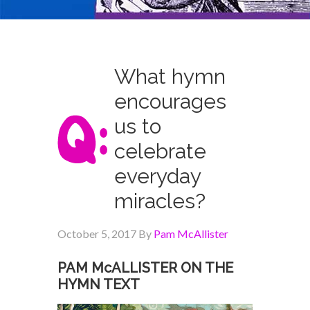
What hymn
encourages
us to
celebrate
everyday
miracles?
October 5, 2017
By
Pam McAllister
PAM McALLISTER ON THE
HYMN TEXT