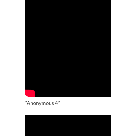
“Anonymous 4”