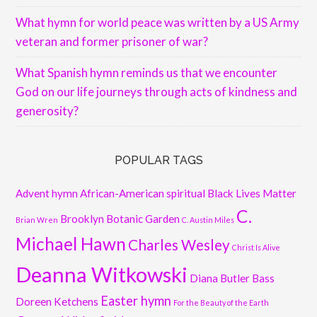
What hymn for world peace was written by a US Army
veteran and former prisoner of war?
What Spanish hymn reminds us that we encounter
God on our life journeys through acts of kindness and
generosity?
POPULAR TAGS
Advent hymn
African-American spiritual
Black Lives Matter
C.
Brooklyn Botanic Garden
Brian Wren
C. Austin Miles
Michael Hawn
Charles Wesley
Christ Is Alive
Deanna Witkowski
Diana Butler Bass
Easter hymn
Doreen Ketchens
For the Beauty of the Earth