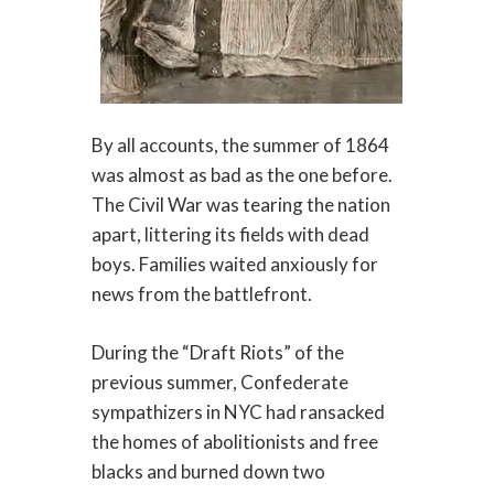
By all accounts, the summer of 1864
was almost as bad as the one before.
The Civil War was tearing the nation
apart, littering its fields with dead
boys. Families waited anxiously for
news from the battlefront.
During the “Draft Riots” of the
previous summer, Confederate
sympathizers in NYC had ransacked
the homes of abolitionists and free
blacks and burned down two