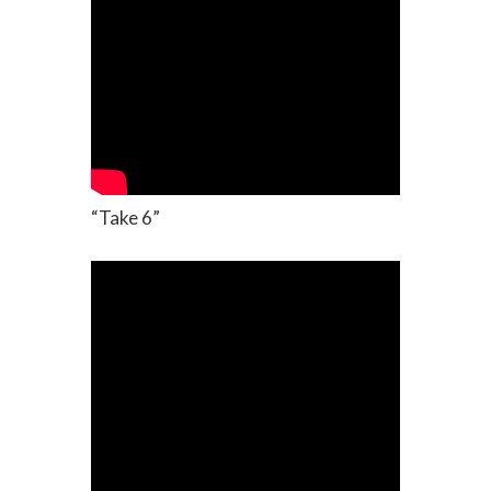
“Take 6”