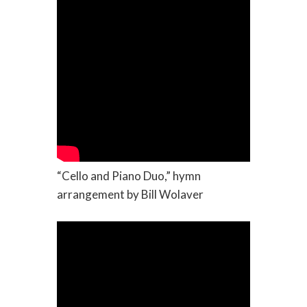
“Cello and Piano Duo,” hymn
arrangement by Bill Wolaver