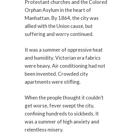
Protestant churches and the Colored
Orphan Asylum in the heart of
Manhattan. By 1864, the city was
allied with the Union cause, but
suffering and worry continued.
It was a summer of oppressive heat
and humidity. Victorian era fabrics
were heavy. Air conditioning had not
been invented. Crowded city
apartments were stifling.
When the people thought it couldn’t
get worse, fever swept the city,
confining hundreds to sickbeds. It
was a summer of high anxiety and
relentless misery.