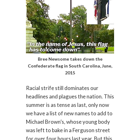
Bree Newsome takes down the
Confederate flag in South Carolina, June,
2015
Racial strife still dominates our
headlines and plagues the nation. This
summer is as tense as last, only now
we have a list of new names to add to
Michael Brown’s, whose young body
was left to bake in a Ferguson street
for over four hours last year. But this