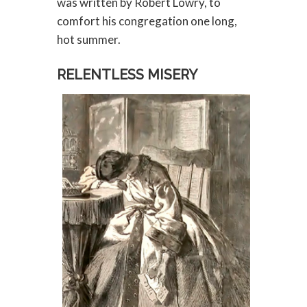
was written by Robert Lowry, to
comfort his congregation one long,
hot summer.
RELENTLESS MISERY