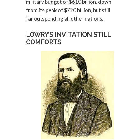
military budget of $610 billion, down
from its peak of $720 billion, but still
far outspending all other nations.
LOWRY’S INVITATION STILL
COMFORTS