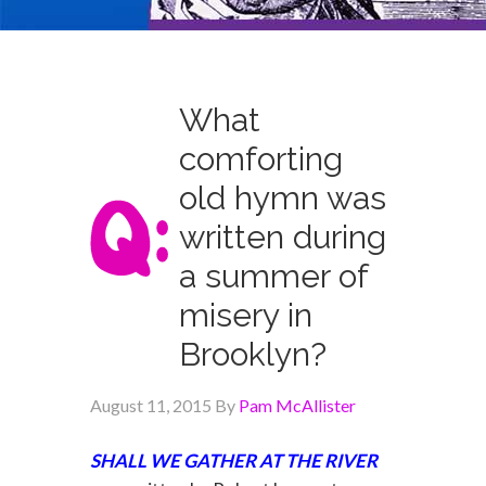
What
comforting
old hymn was
written during
a summer of
misery in
Brooklyn?
August 11, 2015
By
Pam McAllister
SHALL WE GATHER AT THE RIVER