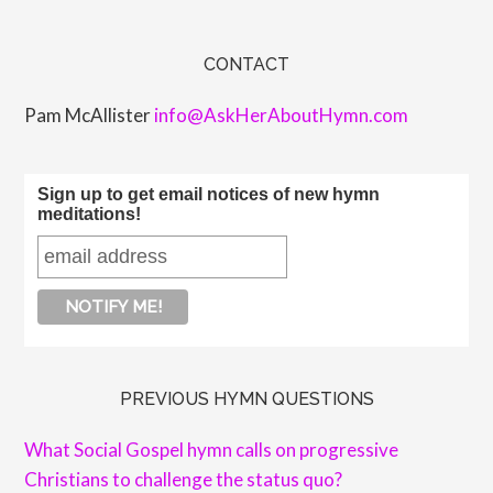
CONTACT
Pam McAllister
info@AskHerAboutHymn.com
Sign up to get email notices of new hymn
meditations!
PREVIOUS HYMN QUESTIONS
What Social Gospel hymn calls on progressive
Christians to challenge the status quo?