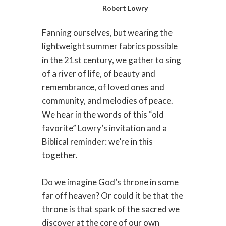
Robert Lowry
Fanning ourselves, but wearing the
lightweight summer fabrics possible
in the 21st century, we gather to sing
of a river of life, of beauty and
remembrance, of loved ones and
community, and melodies of peace.
We hear in the words of this “old
favorite” Lowry’s invitation and a
Biblical reminder: we’re in this
together.
Do we imagine God’s throne in some
far off heaven? Or could it be that the
throne is that spark of the sacred we
discover at the core of our own