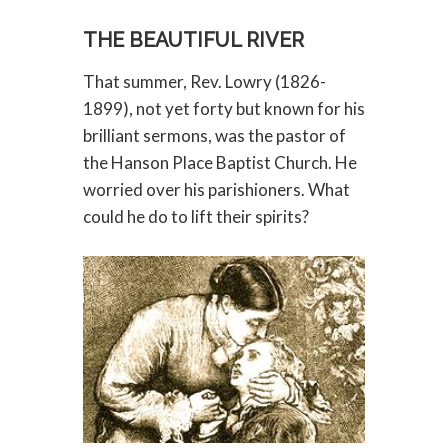
THE BEAUTIFUL RIVER
That summer, Rev. Lowry (1826-
1899), not yet forty but known for his
brilliant sermons, was the pastor of
the Hanson Place Baptist Church. He
worried over his parishioners. What
could he do to lift their spirits?