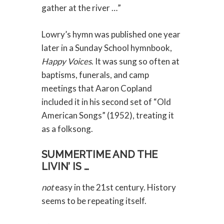
gather at the river …”
Lowry’s hymn was published one year
later in a Sunday School hymnbook,
Happy Voices
. It was sung so often at
baptisms, funerals, and camp
meetings that Aaron Copland
included it in his second set of “Old
American Songs” (1952), treating it
as a folksong.
SUMMERTIME AND THE
LIVIN’ IS …
not
easy in the 21st century. History
seems to be repeating itself.