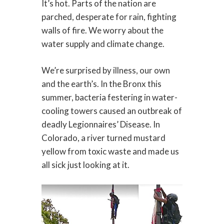
It’s hot. Parts of the nation are
parched, desperate for rain, fighting
walls of fire. We worry about the
water supply and climate change.
We’re surprised by illness, our own
and the earth’s. In the Bronx this
summer, bacteria festering in water-
cooling towers caused an outbreak of
deadly Legionnaires’ Disease. In
Colorado, a river turned mustard
yellow from toxic waste and made us
all sick just looking at it.