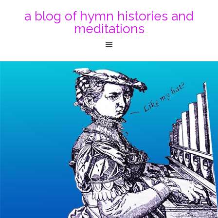
a blog of hymn histories and
meditations