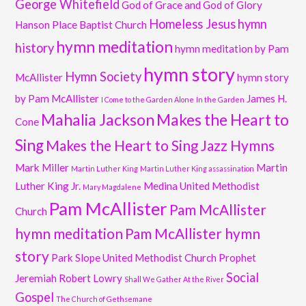
George Whitefield
God of Grace and God of Glory
Homeless Jesus
hymn
Hanson Place Baptist Church
hymn meditation
history
hymn meditation by Pam
hymn story
Hymn Society
McAllister
hymn story
by Pam McAllister
James H.
I Come to the Garden Alone
In the Garden
Mahalia Jackson
Makes the Heart to
Cone
Sing
Makes the Heart to Sing Jazz Hymns
Mark Miller
Martin
Martin Luther King
Martin Luther King assassination
Luther King Jr.
Medina United Methodist
Mary Magdalene
Pam McAllister
Pam McAllister
Church
hymn meditation
Pam McAllister hymn
story
Park Slope United Methodist Church
Prophet
Social
Jeremiah
Robert Lowry
Shall We Gather At the River
Gospel
The Church of Gethsemane