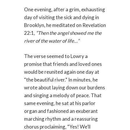
One evening, after a grim, exhausting
day of visiting the sick and dying in
Brooklyn, he meditated on Revelation
22:1,
“Then the angel showed me the
river of the water of life…”
The verse seemed to Lowry a
promise that friends and loved ones
would be reunited again one day at
“the beautiful river.” In minutes, he
wrote about laying down our burdens
and singing a melody of peace. That
same evening, he sat at his parlor
organ and fashioned an exuberant
marching rhythm and a reassuring
chorus proclaiming, “Yes! We’ll