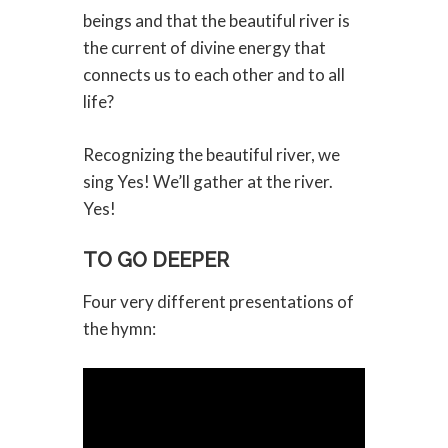
beings and that the beautiful river is
the current of divine energy that
connects us to each other and to all
life?
Recognizing the beautiful river, we
sing Yes! We’ll gather at the river.
Yes!
TO GO DEEPER
Four very different presentations of
the hymn: