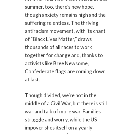
summer, too, there’s new hope,
though anxiety remains high and the
suffering relentless. The thriving
antiracism movement, with its chant
of “Black Lives Matter,” draws
thousands of all races to work
together for change and, thanks to
activists like Bree Newsome,
Confederate flags are coming down
at last.
Though divided, we’re not in the
middle of a Civil War, but there is still
war and talk of more war. Families
struggle and worry, while the US
impoverishes itself on a yearly