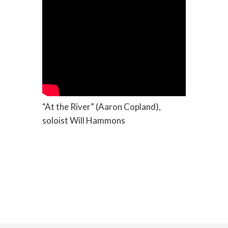
“At the River” (Aaron Copland),
soloist Will Hammons