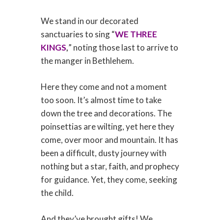
We stand in our decorated
sanctuaries to sing “
WE THREE
KINGS
,
” noting those last to arrive to
the manger in Bethlehem.
Here they come and not a moment
too soon. It’s almost time to take
down the tree and decorations. The
poinsettias are wilting, yet here they
come, over moor and mountain. It has
been a difficult, dusty journey with
nothing but a star, faith, and prophecy
for guidance. Yet, they come, seeking
the child.
And they’ve brought gifts! We