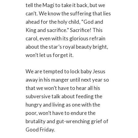
tell the Magi to take it back, but we
can’t. We know the suffering that lies
ahead for the holy child, “God and
King and sacrifice.” Sacrifice! This
carol, even with its glorious refrain
about the star’s royal beauty bright,
won’t let us forget it.
We are tempted to lock baby Jesus
away in his manger until next year so
that we won’t have to hear all his
subversive talk about feeding the
hungry and living as one with the
poor, won’t have to endure the
brutality and gut-wrenching grief of
Good Friday.