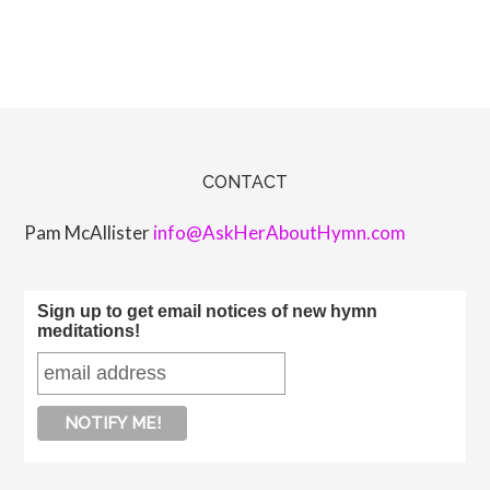
CONTACT
Pam McAllister
info@AskHerAboutHymn.com
Sign up to get email notices of new hymn
meditations!