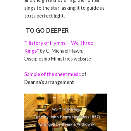
sings to the star, asking it to guide us
to its perfect light.
TO GO DEEPER
“History of Hymns — We Three
Kings”
by C. Michael Hawn,
Discipleship Ministries website
Sample of the sheet music
of
Deanna’s arrangement