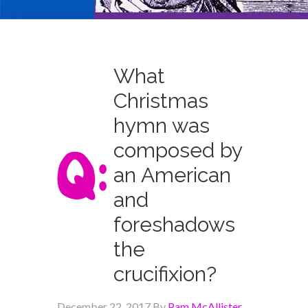
What
Christmas
hymn was
composed by
an American
and
foreshadows
the
crucifixion?
December 22, 2017
By
Pam McAllister