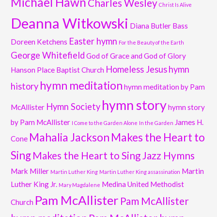
Michael Hawn
Charles Wesley
Christ Is Alive
Deanna Witkowski
Diana Butler Bass
Easter hymn
Doreen Ketchens
For the Beauty of the Earth
George Whitefield
God of Grace and God of Glory
Homeless Jesus
hymn
Hanson Place Baptist Church
hymn meditation
history
hymn meditation by Pam
hymn story
Hymn Society
McAllister
hymn story
by Pam McAllister
James H.
I Come to the Garden Alone
In the Garden
Mahalia Jackson
Makes the Heart to
Cone
Sing
Makes the Heart to Sing Jazz Hymns
Mark Miller
Martin
Martin Luther King
Martin Luther King assassination
Luther King Jr.
Medina United Methodist
Mary Magdalene
Pam McAllister
Pam McAllister
Church