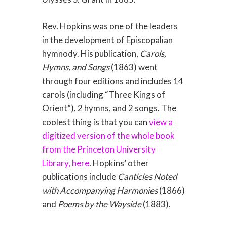
Rev. Hopkins was one of the leaders
in the development of Episcopalian
hymnody. His publication,
Carols,
Hymns, and Songs
(1863) went
through four editions and includes 14
carols (including “Three Kings of
Orient”), 2 hymns, and 2 songs. The
coolest thing is that you can
view a
digitized version of the whole book
from the Princeton University
Library, here
. Hopkins’ other
publications include
Canticles Noted
with Accompanying Harmonies
(1866)
and
Poems by the Wayside
(1883).