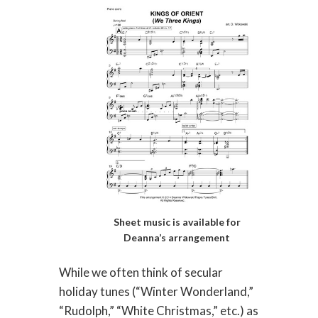
Sheet music is available for
Deanna’s arrangement
While we often think of secular
holiday tunes (“Winter Wonderland,”
“Rudolph,” “White Christmas,” etc.) as