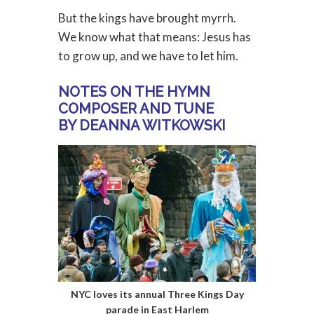
But the kings have brought myrrh.
We know what that means: Jesus has
to grow up, and we have to let him.
NOTES ON THE HYMN
COMPOSER AND TUNE
BY DEANNA WITKOWSKI
NYC loves its annual Three Kings Day
parade in East Harlem