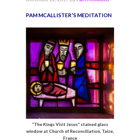
PAM MCALLISTER’S MEDITATION
“The Kings Visit Jesus” stained glass
window at Church of Reconciliation, Taize,
France