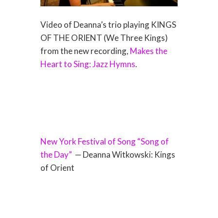
Video of Deanna’s trio playing KINGS
OF THE ORIENT (We Three Kings)
from the new recording,
Makes the
Heart to Sing: Jazz Hymns
.
New York Festival of Song “Song of
the Day”
— Deanna Witkowski: Kings
of Orient