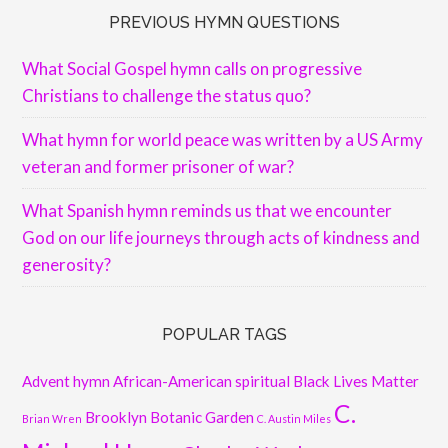
PREVIOUS HYMN QUESTIONS
What Social Gospel hymn calls on progressive
Christians to challenge the status quo?
What hymn for world peace was written by a US Army
veteran and former prisoner of war?
What Spanish hymn reminds us that we encounter
God on our life journeys through acts of kindness and
generosity?
POPULAR TAGS
Advent hymn
African-American spiritual
Black Lives Matter
C.
Brooklyn Botanic Garden
Brian Wren
C. Austin Miles