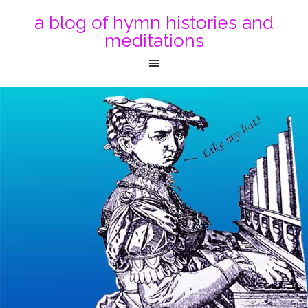
a blog of hymn histories and
meditations