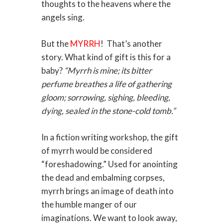
thoughts to the heavens where the
angels sing.
But the
MYRRH
! That’s another
story. What kind of gift is this for a
baby?
“Myrrh is mine; its bitter
perfume breathes a life of gathering
gloom; sorrowing, sighing, bleeding,
dying, sealed in the stone-cold tomb.”
In a fiction writing workshop, the gift
of myrrh would be considered
“foreshadowing.” Used for anointing
the dead and embalming corpses,
myrrh brings an image of death into
the humble manger of our
imaginations. We want to look away,