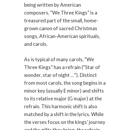
being written by American
composers, “We Three Kings” is a
treasured part of the small, home-
grown canon of sacred Christmas
songs, African-American spirituals,
and carols.
As is typical of many carols, “We
Three Kings” has a refrain (“Star of
wonder, star of night …”). Distinct
from most carols, the song begins in a
minor key (usually E minor) and shifts
to its relative major (G major) at the
refrain. This harmonic shift is also
matched by a shift in the lyrics. While
the verses focus on the kings’ journey
and the gifts they bring, the refrain