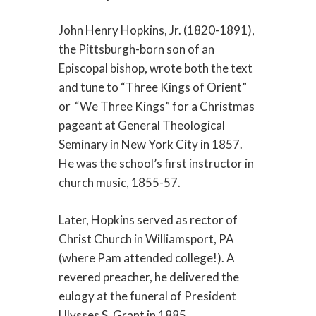
John Henry Hopkins, Jr. (1820-1891),
the Pittsburgh-born son of an
Episcopal bishop, wrote both the text
and tune to “Three Kings of Orient”
or “We Three Kings” for a Christmas
pageant at General Theological
Seminary in New York City in 1857.
He was the school’s first instructor in
church music, 1855-57.
Later, Hopkins served as rector of
Christ Church in Williamsport, PA
(where Pam attended college!). A
revered preacher, he delivered the
eulogy at the funeral of President
Ulysses S. Grant in 1885.