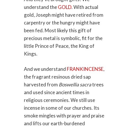
understand the
GOLD
. With actual
gold, Joseph might have retired from
carpentry or the hungry might have
been fed. Most likely this gift of
precious metal is symbolic, fit for the
little Prince of Peace, the King of
Kings.
And we understand
FRANKINCENSE
,
the fragrant resinous dried sap
harvested from
Boswellia sacra
trees
and used since ancient times in
religious ceremonies. We still use
incense in some of our churches. Its
smoke mingles with prayer and praise
and lifts our earth-burdened