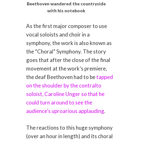
Beethoven wandered the countryside
with his notebook
As the first major composer to use
vocal soloists and choir in a
symphony, the work is also known as
the “Choral” Symphony. The story
goes that after the close of the final
movement at the work’s premiere,
the deaf Beethoven had to be
tapped
on the shoulder by the contralto
soloist, Caroline Unger so that he
could turn around to see the
audience’s uproarious applauding
.
The reactions to this huge symphony
(over an hour in length) and its choral