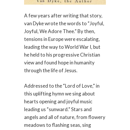
A few years after writing that story,
van Dyke wrote the words to “Joyful,
Joyful, We Adore Thee.” By then,
tensions in Europe were escalating,
leading the way to World War I, but
he held to his progressive Christian
view and found hope in humanity
through the life of Jesus.
Addressed to the “Lord of Love,” in
this uplifting hymn we sing about
hearts opening and joyful music
leading us “sunward.” Stars and
angels and all of nature, from flowery
meadows to flashing seas, sing