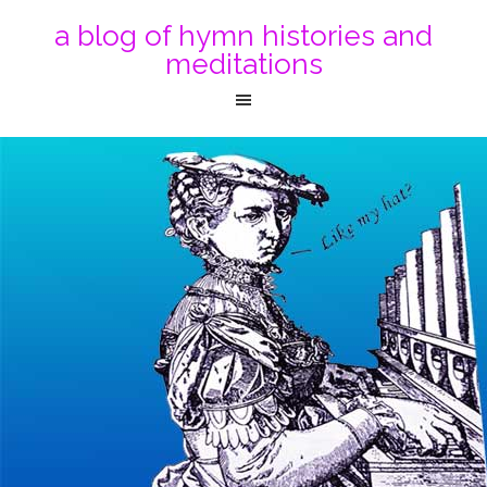
a blog of hymn histories and
meditations