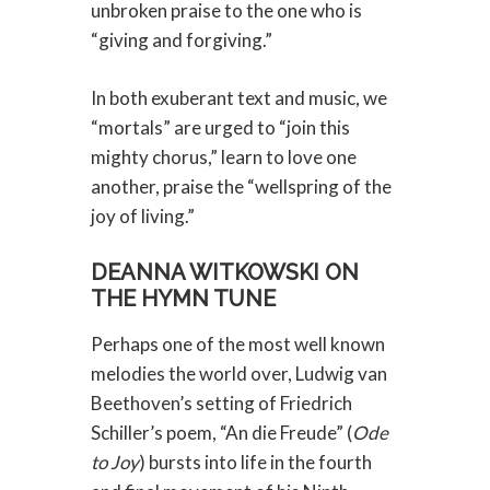
unbroken praise to the one who is
“giving and forgiving.”
In both exuberant text and music, we
“mortals” are urged to “join this
mighty chorus,” learn to love one
another, praise the “wellspring of the
joy of living.”
DEANNA WITKOWSKI ON
THE HYMN TUNE
Perhaps one of the most well known
melodies the world over, Ludwig van
Beethoven’s setting of Friedrich
Schiller’s poem, “An die Freude” (
Ode
to Joy
) bursts into life in the fourth