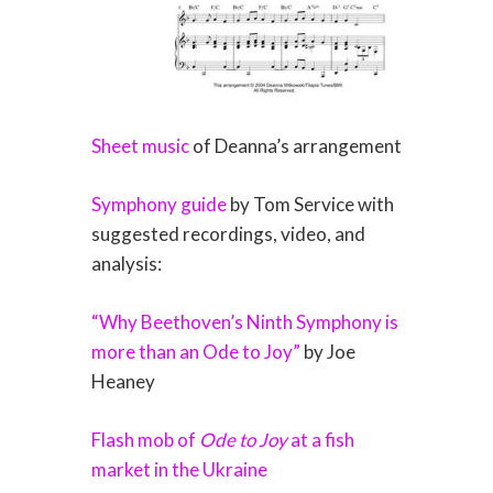
Sheet music
of Deanna’s arrangement
Symphony guide
by Tom Service with
suggested recordings, video, and
analysis:
“Why Beethoven’s Ninth Symphony is
more than an Ode to Joy”
by Joe
Heaney
Flash mob of
Ode to Joy
at a fish
market in the Ukraine