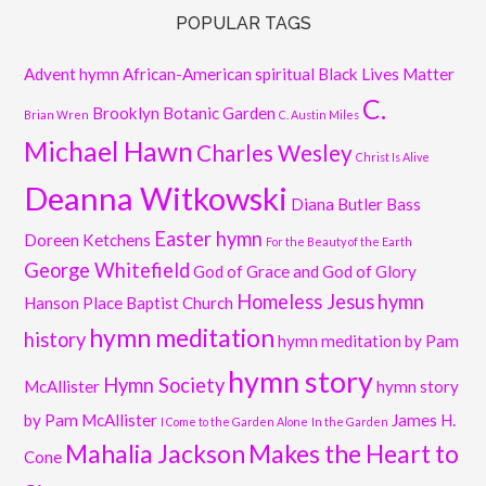
POPULAR TAGS
Advent hymn
African-American spiritual
Black Lives Matter
C.
Brooklyn Botanic Garden
Brian Wren
C. Austin Miles
Michael Hawn
Charles Wesley
Christ Is Alive
Deanna Witkowski
Diana Butler Bass
Easter hymn
Doreen Ketchens
For the Beauty of the Earth
George Whitefield
God of Grace and God of Glory
Homeless Jesus
hymn
Hanson Place Baptist Church
hymn meditation
history
hymn meditation by Pam
hymn story
Hymn Society
McAllister
hymn story
by Pam McAllister
James H.
I Come to the Garden Alone
In the Garden
Mahalia Jackson
Makes the Heart to
Cone