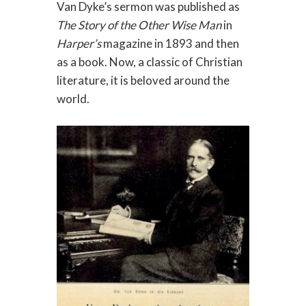
Van Dyke’s sermon was published as
The Story of the Other Wise Man
in
Harper’s
magazine in 1893 and then
as a book. Now, a classic of Christian
literature, it is beloved around the
world.