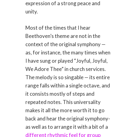
expression of a strong peace and
unity.
Most of the times that I hear
Beethoven’s theme are not in the
context of the original symphony —
as, for instance, the many times when
I have sung or played “Joyful, Joyful,
We Adore Thee” in church services.
The melody is so singable — its entire
range falls within a single octave, and
it consists mostly of steps and
repeated notes. This universality
makes it all the more worth it to go
back and hear the original symphony-
as well as to arrange it with a bit of a
different rhythmic feel for group