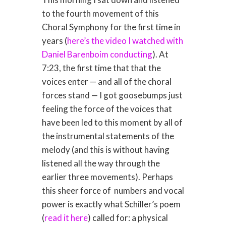
to the fourth movement of this
Choral Symphony for the first time in
years (
here’s the video I watched with
Daniel Barenboim conducting
). At
7:23, the first time that that the
voices enter — and all of the choral
forces stand — I got goosebumps just
feeling the force of the voices that
have been led to this moment by all of
the instrumental statements of the
melody (and this is without having
listened all the way through the
earlier three movements). Perhaps
this sheer force of numbers and vocal
power is exactly what Schiller’s poem
(
read it here
) called for: a physical