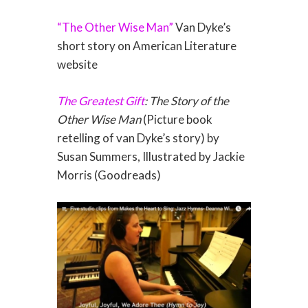
“The Other Wise Man”
Van Dyke’s
short story on American Literature
website
The Greatest Gift
: The Story of the
Other Wise Man
(Picture book
retelling of van Dyke’s story) by
Susan Summers, Illustrated by Jackie
Morris (Goodreads)