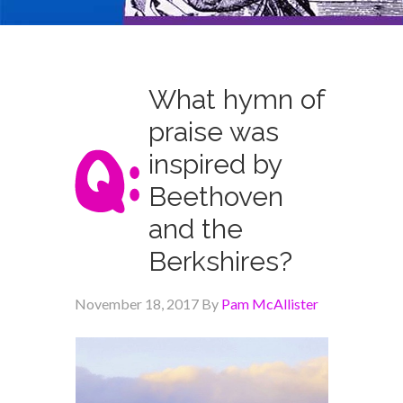
What hymn of
praise was
inspired by
Beethoven
and the
Berkshires?
November 18, 2017
By
Pam McAllister