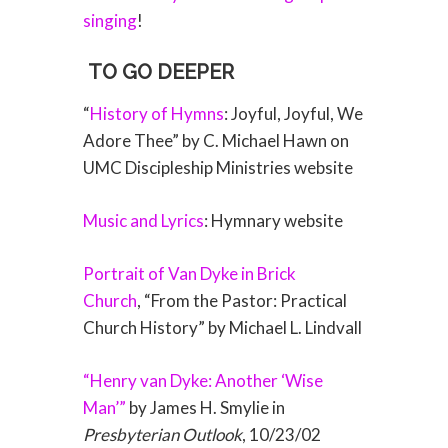
singing
!
TO GO DEEPER
“
History of Hymns
: Joyful, Joyful, We
Adore Thee” by C. Michael Hawn on
UMC Discipleship Ministries website
Music and Lyrics
: Hymnary website
Portrait of Van Dyke in Brick
Church
, “From the Pastor: Practical
Church History” by Michael L. Lindvall
“Henry van Dyke: Another ‘Wise
Man’”
by James H. Smylie in
Presbyterian Outlook
, 10/23/02