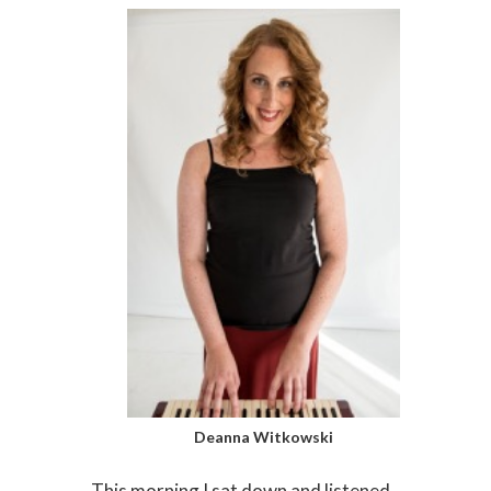
Deanna Witkowski
This morning I sat down and listened