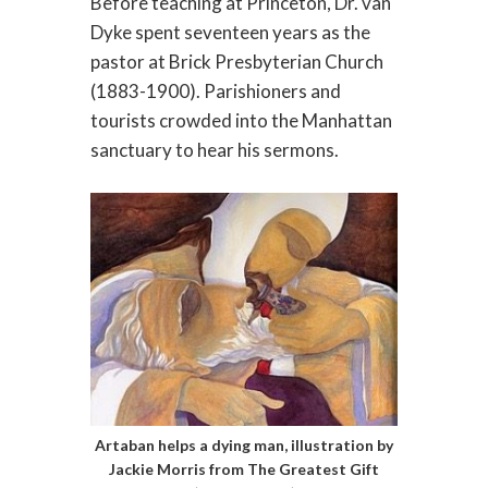
Before teaching at Princeton, Dr. van
Dyke spent seventeen years as the
pastor at Brick Presbyterian Church
(1883-1900). Parishioners and
tourists crowded into the Manhattan
sanctuary to hear his sermons.
Artaban helps a dying man, illustration by
Jackie Morris from The Greatest Gift