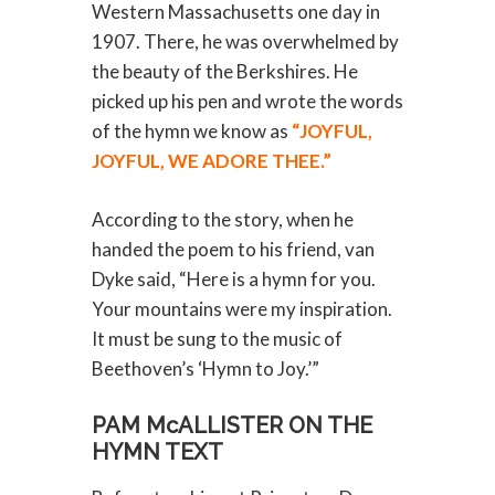
Western Massachusetts one day in
1907. There, he was overwhelmed by
the beauty of the Berkshires. He
picked up his pen and wrote the words
of the hymn we know as
“JOYFUL,
JOYFUL, WE ADORE THEE.”
According to the story, when he
handed the poem to his friend, van
Dyke said, “Here is a hymn for you.
Your mountains were my inspiration.
It must be sung to the music of
Beethoven’s ‘Hymn to Joy.’”
PAM McALLISTER ON THE
HYMN TEXT