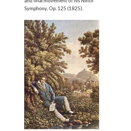
and final movement of his Ninth
Symphony, Op. 125 (1825).