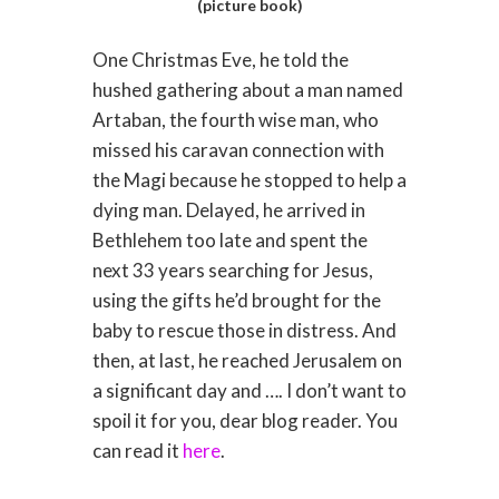
(picture book)
One Christmas Eve, he told the
hushed gathering about a man named
Artaban, the fourth wise man, who
missed his caravan connection with
the Magi because he stopped to help a
dying man. Delayed, he arrived in
Bethlehem too late and spent the
next 33 years searching for Jesus,
using the gifts he’d brought for the
baby to rescue those in distress. And
then, at last, he reached Jerusalem on
a significant day and …. I don’t want to
spoil it for you, dear blog reader. You
can read it
here
.