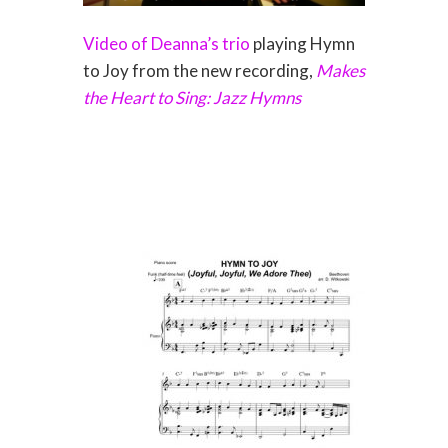
Video of Deanna’s trio
playing Hymn
to Joy from the new recording,
Makes
the Heart to Sing: Jazz Hymns