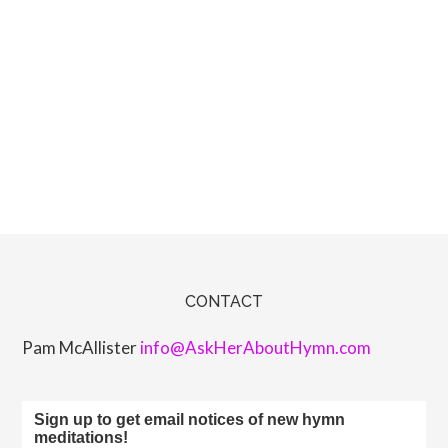
CONTACT
Pam McAllister
info@AskHerAboutHymn.com
Sign up to get email notices of new hymn
meditations!