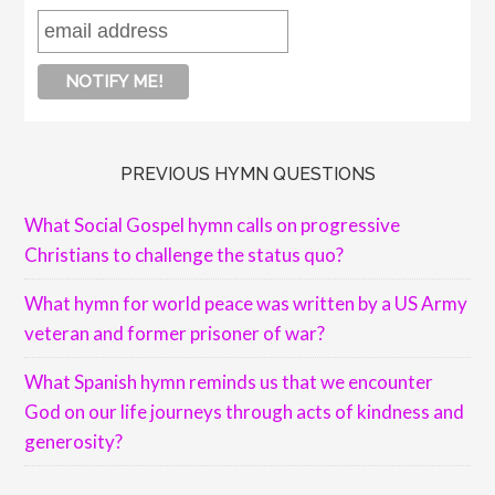
PREVIOUS HYMN QUESTIONS
What Social Gospel hymn calls on progressive
Christians to challenge the status quo?
What hymn for world peace was written by a US Army
veteran and former prisoner of war?
What Spanish hymn reminds us that we encounter
God on our life journeys through acts of kindness and
generosity?