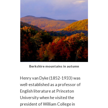
Berkshire mountains in autumn
Henry van Dyke (1852-1933) was
well-established as a professor of
English literature at Princeton
University when he visited the
president of William College in