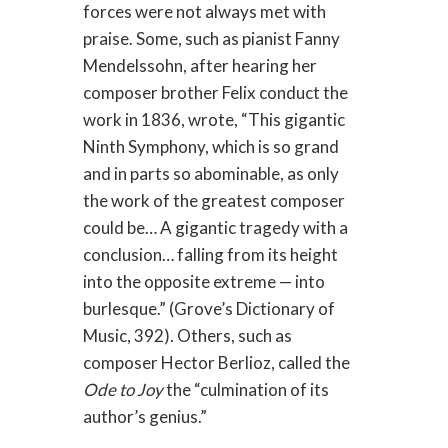
forces were not always met with
praise. Some, such as pianist Fanny
Mendelssohn, after hearing her
composer brother Felix conduct the
work in 1836, wrote, “This gigantic
Ninth Symphony, which is so grand
and in parts so abominable, as only
the work of the greatest composer
could be… A gigantic tragedy with a
conclusion… falling from its height
into the opposite extreme — into
burlesque.” (Grove’s Dictionary of
Music, 392). Others, such as
composer Hector Berlioz, called the
Ode to Joy
the “culmination of its
author’s genius.”