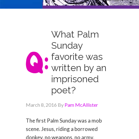
What Palm
Sunday
favorite was
written by an
imprisoned
poet?
March 8, 2016
By
Pam McAllister
The first Palm Sunday was a mob
scene. Jesus, riding a borrowed
donkey, no weapons, no army,