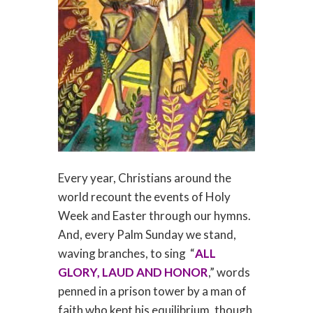
Every year, Christians around the
world recount the events of Holy
Week and Easter through our hymns.
And, every Palm Sunday we stand,
waving branches, to sing “
ALL
GLORY, LAUD AND HONOR
,” words
penned in a prison tower by a man of
faith who kept his equilibrium, though