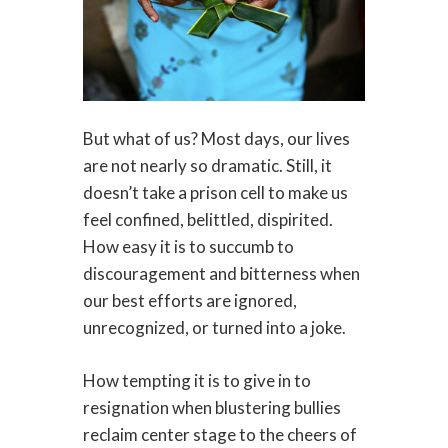
But what of us? Most days, our lives
are not nearly so dramatic. Still, it
doesn’t take a prison cell to make us
feel confined, belittled, dispirited.
How easy it is to succumb to
discouragement and bitterness when
our best efforts are ignored,
unrecognized, or turned into a joke.
How tempting it is to give in to
resignation when blustering bullies
reclaim center stage to the cheers of