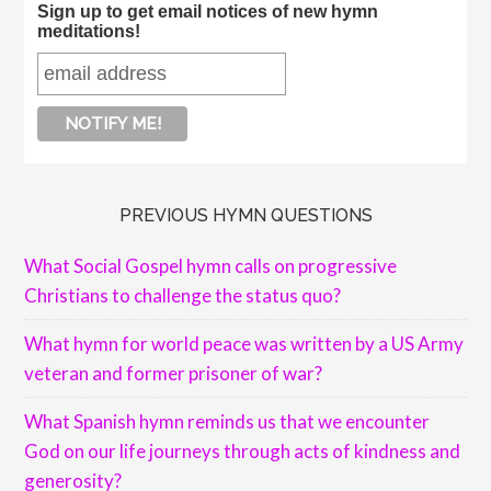
Sign up to get email notices of new hymn
meditations!
PREVIOUS HYMN QUESTIONS
What Social Gospel hymn calls on progressive
Christians to challenge the status quo?
What hymn for world peace was written by a US Army
veteran and former prisoner of war?
What Spanish hymn reminds us that we encounter
God on our life journeys through acts of kindness and
generosity?