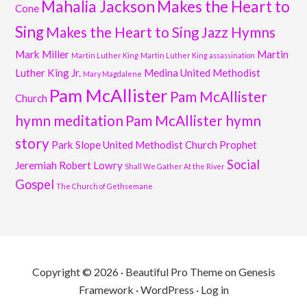
Mahalia Jackson
Makes the Heart to
Cone
Sing
Makes the Heart to Sing Jazz Hymns
Mark Miller
Martin
Martin Luther King
Martin Luther King assassination
Luther King Jr.
Medina United Methodist
Mary Magdalene
Pam McAllister
Pam McAllister
Church
hymn meditation
Pam McAllister hymn
story
Park Slope United Methodist Church
Prophet
Social
Jeremiah
Robert Lowry
Shall We Gather At the River
Gospel
The Church of Gethsemane
Copyright © 2026 ·
Beautiful Pro Theme
on
Genesis
Framework
·
WordPress
·
Log in