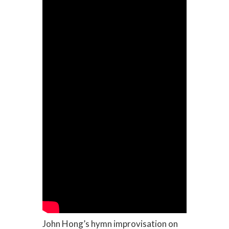
John Hong’s hymn improvisation on