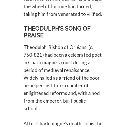
the wheel of fortune had turned,
taking him from venerated to vilified.
THEODULPH’S SONG OF
PRAISE
Theodulph, Bishop of Orléans, (c.
750-821) had been a celebrated poet
in Charlemagne’s court during a
period of medieval renaissance.
Widely hailed as a friend of the poor,
he helped institute a number of
enlightened reforms and, with a nod
from the emperor, built public
schools.
After Charlemagne’s death, Louis the