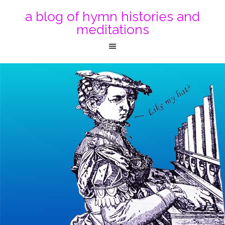
a blog of hymn histories and
meditations