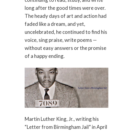
long after the good times were over.
The heady days of art and action had
faded like a dream, and yet,
uncelebrated, he continued to find his
voice, sing praise, write poems —
without easy answers or the promise
of a happy ending.
Martin Luther King, Jr., writing his
“Letter from Birmingham Jail” in April