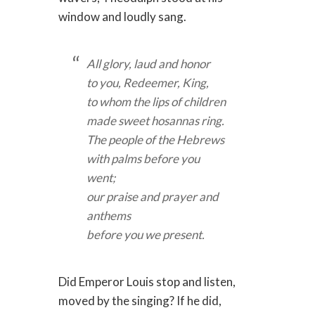
window and loudly sang.
All glory, laud and honor
to you, Redeemer, King,
to whom the lips of children
made sweet hosannas ring.
The people of the Hebrews
with palms before you
went;
our praise and prayer and
anthems
before you we present.
Did Emperor Louis stop and listen,
moved by the singing? If he did,