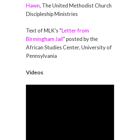
Hawn
, The United Methodist Church
Discipleship Ministries
Text of MLK’s “
Letter from
Birmingham Jail
” posted by the
African Studies Center, University of
Pennsylvania
Videos