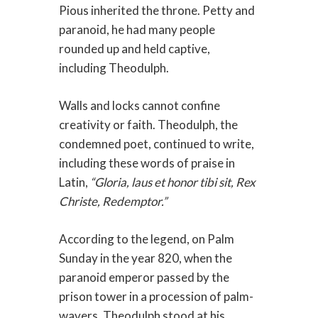
Pious inherited the throne. Petty and
paranoid, he had many people
rounded up and held captive,
including Theodulph.
Walls and locks cannot confine
creativity or faith. Theodulph, the
condemned poet, continued to write,
including these words of praise in
Latin,
“Gloria, laus et honor tibi sit, Rex
Christe, Redemptor.”
According to the legend, on Palm
Sunday in the year 820, when the
paranoid emperor passed by the
prison tower in a procession of palm-
wavers, Theodulph stood at his