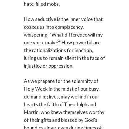
hate-filled mobs.
How seductive is the inner voice that
coaxes us into complacency,
whispering, “What difference will my
one voice make?” How powerful are
the rationalizations for inaction,
luring us to remain silent in the face of
injustice or oppression.
As we prepare for the solemnity of
Holy Week in the midst of our busy,
demanding lives, may we find in our
hearts the faith of Theodulph and
Martin, who knew themselves worthy
of their gifts and blessed by God’s
boundless love, even during times of