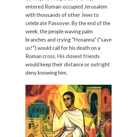
entered Roman-occupied Jerusalem
with thousands of other Jews to
celebrate Passover. By the end of the
week, the people waving palm
branches and crying “Hosanna” (“save
us!”) would call for his death on a
Roman cross. His closest friends
would keep their distance or outright
deny knowing him.