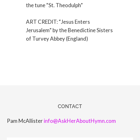
the tune “St. Theodulph”
ART CREDIT: “Jesus Enters
Jerusalem” by the Benedictine Sisters
of Turvey Abbey (England)
CONTACT
Pam McAllister
info@AskHerAboutHymn.com