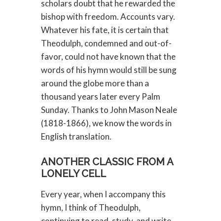
scholars doubt that he rewarded the
bishop with freedom. Accounts vary.
Whatever his fate, it is certain that
Theodulph, condemned and out-of-
favor, could not have known that the
words of his hymn would still be sung
around the globe more than a
thousand years later every Palm
Sunday. Thanks to John Mason Neale
(1818-1866), we know the words in
English translation.
ANOTHER CLASSIC FROM A
LONELY CELL
Every year, when I accompany this
hymn, I think of Theodulph,
continuing to read, study, and write