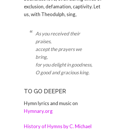
exclusion, defamation, captivity. Let
us, with Theodulph, sing,
As you received their
praises,
accept the prayers we
bring,
for you delight in goodness,
O good and gracious king.
TO GO DEEPER
Hymn lyrics and music on
Hymnary.org
History of Hymns by C. Michael