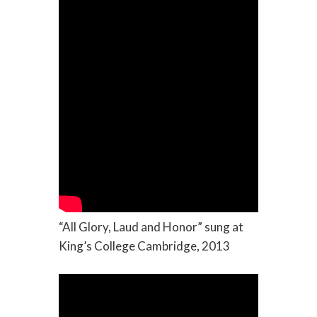
“All Glory, Laud and Honor” sung at
King’s College Cambridge, 2013