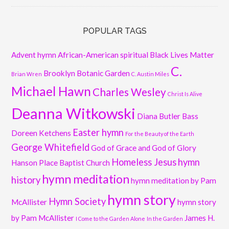
POPULAR TAGS
Advent hymn
African-American spiritual
Black Lives Matter
C.
Brooklyn Botanic Garden
Brian Wren
C. Austin Miles
Michael Hawn
Charles Wesley
Christ Is Alive
Deanna Witkowski
Diana Butler Bass
Easter hymn
Doreen Ketchens
For the Beauty of the Earth
George Whitefield
God of Grace and God of Glory
Homeless Jesus
hymn
Hanson Place Baptist Church
hymn meditation
history
hymn meditation by Pam
hymn story
Hymn Society
McAllister
hymn story
by Pam McAllister
James H.
I Come to the Garden Alone
In the Garden