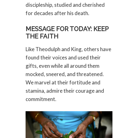
discipleship, studied and cherished
for decades after his death.
MESSAGE FOR TODAY: KEEP
THE FAITH
Like Theodulph and King, others have
found their voices and used their
gifts, even while all around them
mocked, sneered, and threatened.
We marvel at their fortitude and
stamina, admire their courage and
commitment.