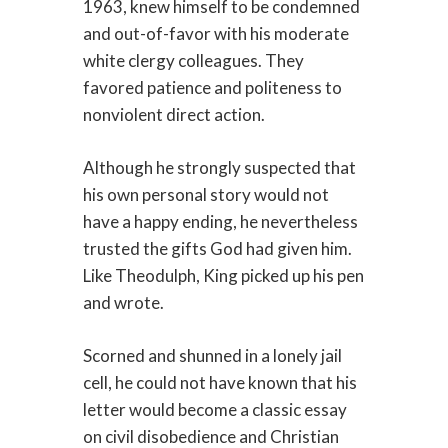
1963, knew himself to be condemned
and out-of-favor with his moderate
white clergy colleagues. They
favored patience and politeness to
nonviolent direct action.
Although he strongly suspected that
his own personal story would not
have a happy ending, he nevertheless
trusted the gifts God had given him.
Like Theodulph, King picked up his pen
and wrote.
Scorned and shunned in a lonely jail
cell, he could not have known that his
letter would become a classic essay
on civil disobedience and Christian