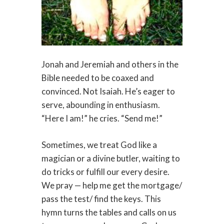
Jonah and Jeremiah and others in the
Bible needed to be coaxed and
convinced. Not Isaiah. He’s eager to
serve, abounding in enthusiasm.
“Here I am!” he cries. “Send me!”
Sometimes, we treat God like a
magician or a divine butler, waiting to
do tricks or fulfill our every desire.
We pray — help me get the mortgage/
pass the test/ find the keys. This
hymn turns the tables and calls on us