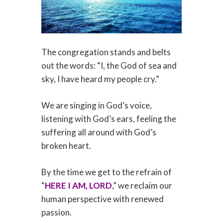
The congregation stands and belts
out the words: “I, the God of sea and
sky, I have heard my people cry.”
We are singing in God’s voice,
listening with God’s ears, feeling the
suffering all around with God’s
broken heart.
By the time we get to the refrain of
“
HERE I AM, LORD
,” we reclaim our
human perspective with renewed
passion.