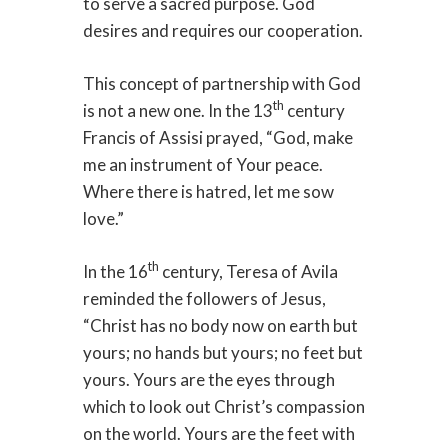
to serve a sacred purpose. God
desires and requires our cooperation.
This concept of partnership with God
th
is not a new one. In the 13
century
Francis of Assisi prayed, “God, make
me an instrument of Your peace.
Where there is hatred, let me sow
love.”
th
In the 16
century, Teresa of Avila
reminded the followers of Jesus,
“Christ has no body now on earth but
yours; no hands but yours; no feet but
yours. Yours are the eyes through
which to look out Christ’s compassion
on the world. Yours are the feet with