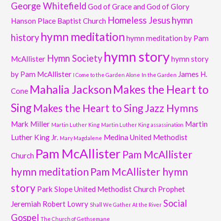
George Whitefield
God of Grace and God of Glory
Homeless Jesus
hymn
Hanson Place Baptist Church
hymn meditation
history
hymn meditation by Pam
hymn story
Hymn Society
McAllister
hymn story
by Pam McAllister
James H.
I Come to the Garden Alone
In the Garden
Mahalia Jackson
Makes the Heart to
Cone
Sing
Makes the Heart to Sing Jazz Hymns
Mark Miller
Martin
Martin Luther King
Martin Luther King assassination
Luther King Jr.
Medina United Methodist
Mary Magdalene
Pam McAllister
Pam McAllister
Church
hymn meditation
Pam McAllister hymn
story
Park Slope United Methodist Church
Prophet
Social
Jeremiah
Robert Lowry
Shall We Gather At the River
Gospel
The Church of Gethsemane