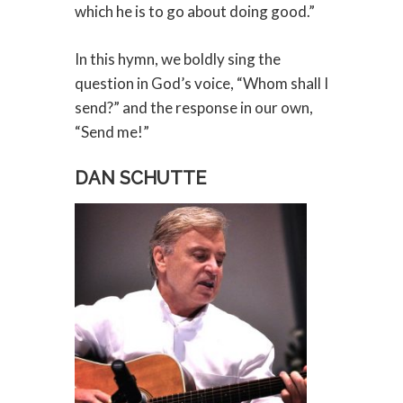
which he is to go about doing good.”
In this hymn, we boldly sing the
question in God’s voice, “Whom shall I
send?” and the response in our own,
“Send me!”
DAN SCHUTTE