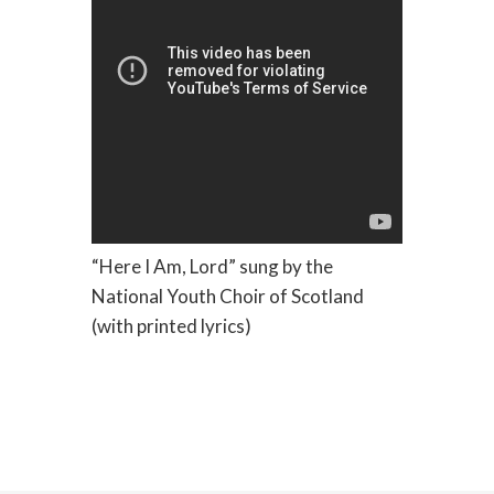
“Here I Am, Lord” sung by the
National Youth Choir of Scotland
(with printed lyrics)