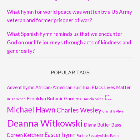
What hymn for world peace was written by a US Army
veteran and former prisoner of war?
What Spanish hymn reminds us that we encounter
God on our life journeys through acts of kindness and
generosity?
POPULAR TAGS
Advent hymn
African-American spiritual
Black Lives Matter
C.
Brooklyn Botanic Garden
Brian Wren
C. Austin Miles
Michael Hawn
Charles Wesley
Christ Is Alive
Deanna Witkowski
Diana Butler Bass
Easter hymn
Doreen Ketchens
For the Beauty of the Earth