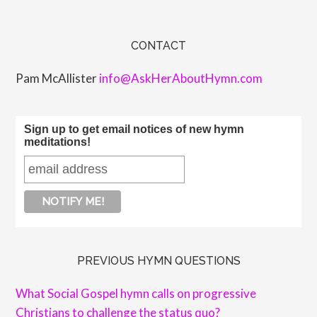
CONTACT
Pam McAllister
info@AskHerAboutHymn.com
Sign up to get email notices of new hymn
meditations!
PREVIOUS HYMN QUESTIONS
What Social Gospel hymn calls on progressive
Christians to challenge the status quo?