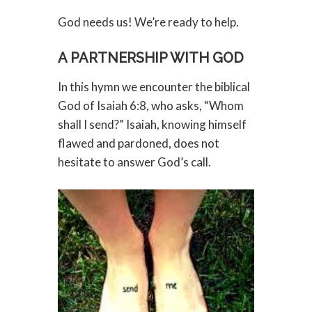
God needs us! We’re ready to help.
A PARTNERSHIP WITH GOD
In this hymn we encounter the biblical
God of Isaiah 6:8, who asks, “Whom
shall I send?” Isaiah, knowing himself
flawed and pardoned, does not
hesitate to answer God’s call.