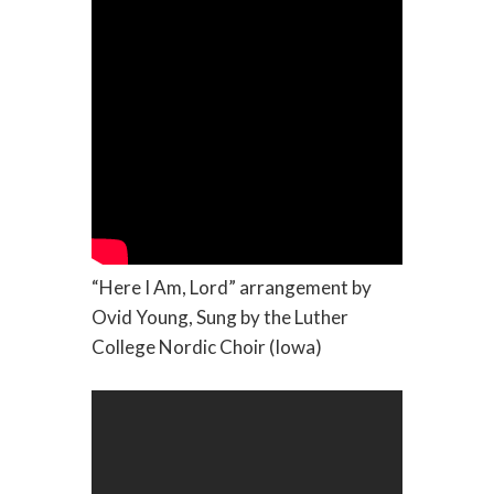
“Here I Am, Lord” arrangement by
Ovid Young, Sung by the Luther
College Nordic Choir (Iowa)