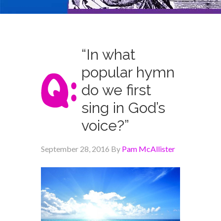
“In what
popular hymn
do we first
sing in God’s
voice?”
September 28, 2016
By
Pam McAllister