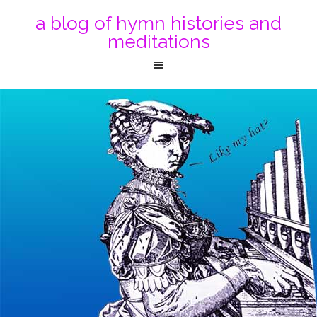
a blog of hymn histories and
meditations