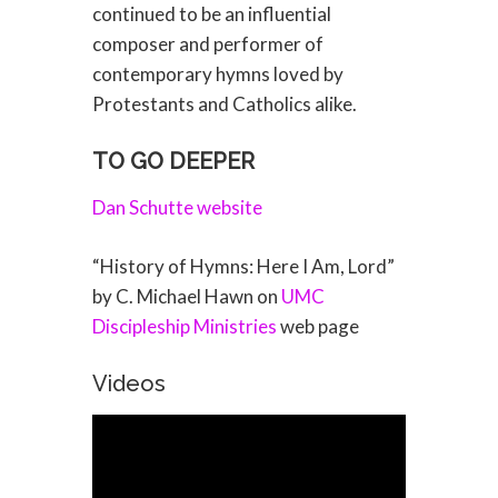
continued to be an influential
composer and performer of
contemporary hymns loved by
Protestants and Catholics alike.
TO GO DEEPER
Dan Schutte website
“History of Hymns: Here I Am, Lord”
by C. Michael Hawn on
UMC
Discipleship Ministries
web page
Videos