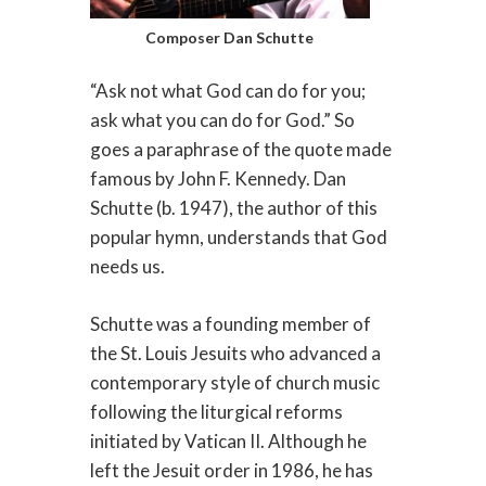
Composer Dan Schutte
“Ask not what God can do for you;
ask what you can do for God.” So
goes a paraphrase of the quote made
famous by John F. Kennedy. Dan
Schutte (b. 1947), the author of this
popular hymn, understands that God
needs us.
Schutte was a founding member of
the St. Louis Jesuits who advanced a
contemporary style of church music
following the liturgical reforms
initiated by Vatican II. Although he
left the Jesuit order in 1986, he has