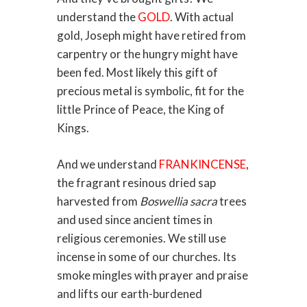
understand the
GOLD
. With actual
gold, Joseph might have retired from
carpentry or the hungry might have
been fed. Most likely this gift of
precious metal is symbolic, fit for the
little Prince of Peace, the King of
Kings.
And we understand
FRANKINCENSE
,
the fragrant resinous dried sap
harvested from
Boswellia sacra
trees
and used since ancient times in
religious ceremonies. We still use
incense in some of our churches. Its
smoke mingles with prayer and praise
and lifts our earth-burdened