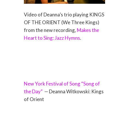
Video of Deanna’s trio playing KINGS
OF THE ORIENT (We Three Kings)
from the new recording,
Makes the
Heart to Sing: Jazz Hymns
.
New York Festival of Song “Song of
the Day”
— Deanna Witkowski: Kings
of Orient