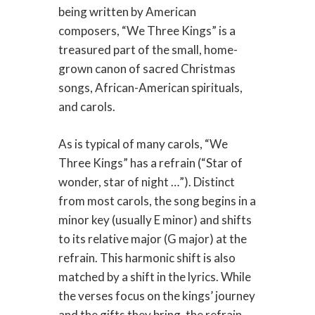
being written by American
composers, “We Three Kings” is a
treasured part of the small, home-
grown canon of sacred Christmas
songs, African-American spirituals,
and carols.
As is typical of many carols, “We
Three Kings” has a refrain (“Star of
wonder, star of night …”). Distinct
from most carols, the song begins in a
minor key (usually E minor) and shifts
to its relative major (G major) at the
refrain. This harmonic shift is also
matched by a shift in the lyrics. While
the verses focus on the kings’ journey
and the gifts they bring, the refrain