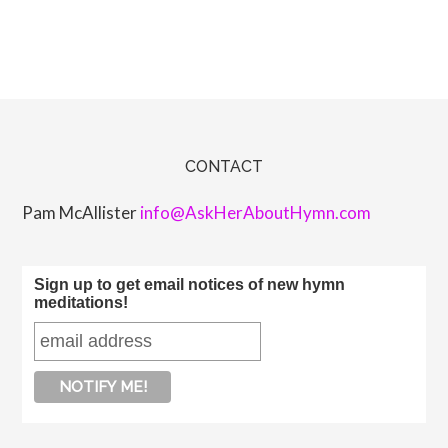
CONTACT
Pam McAllister
info@AskHerAboutHymn.com
Sign up to get email notices of new hymn
meditations!