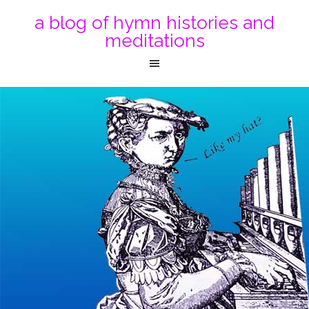
a blog of hymn histories and
meditations