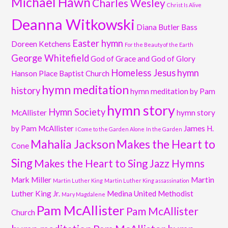
Michael Hawn
Charles Wesley
Christ Is Alive
Deanna Witkowski
Diana Butler Bass
Easter hymn
Doreen Ketchens
For the Beauty of the Earth
George Whitefield
God of Grace and God of Glory
Homeless Jesus
hymn
Hanson Place Baptist Church
hymn meditation
history
hymn meditation by Pam
hymn story
Hymn Society
McAllister
hymn story
by Pam McAllister
James H.
I Come to the Garden Alone
In the Garden
Mahalia Jackson
Makes the Heart to
Cone
Sing
Makes the Heart to Sing Jazz Hymns
Mark Miller
Martin
Martin Luther King
Martin Luther King assassination
Luther King Jr.
Medina United Methodist
Mary Magdalene
Pam McAllister
Pam McAllister
Church