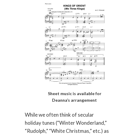
Sheet music is available for
Deanna’s arrangement
While we often think of secular
holiday tunes (“Winter Wonderland,”
“Rudolph,” “White Christmas,” etc.) as