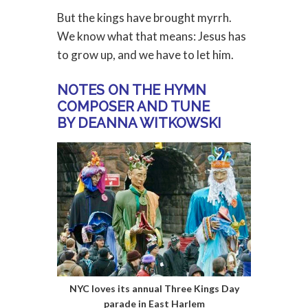
But the kings have brought myrrh.
We know what that means: Jesus has
to grow up, and we have to let him.
NOTES ON THE HYMN
COMPOSER AND TUNE
BY DEANNA WITKOWSKI
NYC loves its annual Three Kings Day
parade in East Harlem