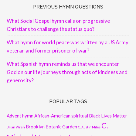
PREVIOUS HYMN QUESTIONS
What Social Gospel hymn calls on progressive
Christians to challenge the status quo?
What hymn for world peace was written by a US Army
veteran and former prisoner of war?
What Spanish hymn reminds us that we encounter
God on our life journeys through acts of kindness and
generosity?
POPULAR TAGS
Advent hymn
African-American spiritual
Black Lives Matter
C.
Brooklyn Botanic Garden
Brian Wren
C. Austin Miles