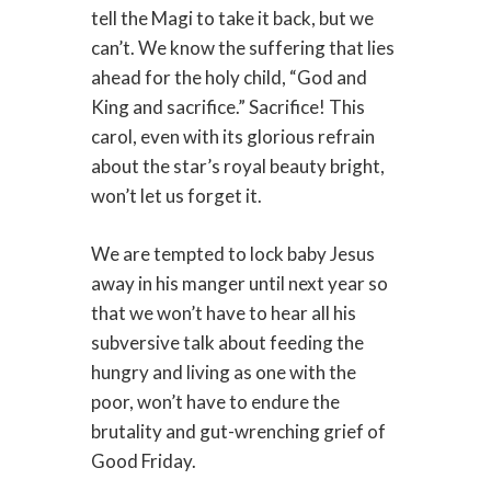
tell the Magi to take it back, but we
can’t. We know the suffering that lies
ahead for the holy child, “God and
King and sacrifice.” Sacrifice! This
carol, even with its glorious refrain
about the star’s royal beauty bright,
won’t let us forget it.
We are tempted to lock baby Jesus
away in his manger until next year so
that we won’t have to hear all his
subversive talk about feeding the
hungry and living as one with the
poor, won’t have to endure the
brutality and gut-wrenching grief of
Good Friday.