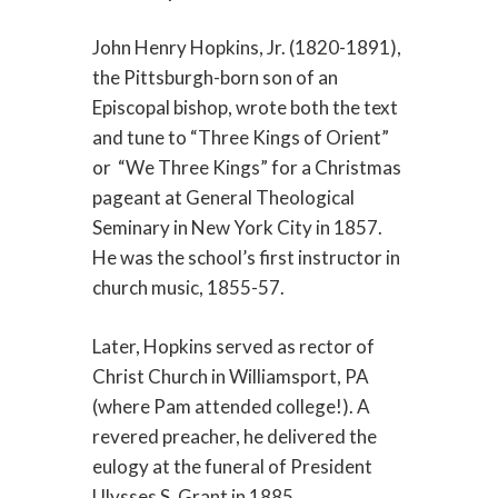
John Henry Hopkins, Jr. (1820-1891),
the Pittsburgh-born son of an
Episcopal bishop, wrote both the text
and tune to “Three Kings of Orient”
or “We Three Kings” for a Christmas
pageant at General Theological
Seminary in New York City in 1857.
He was the school’s first instructor in
church music, 1855-57.
Later, Hopkins served as rector of
Christ Church in Williamsport, PA
(where Pam attended college!). A
revered preacher, he delivered the
eulogy at the funeral of President
Ulysses S. Grant in 1885.