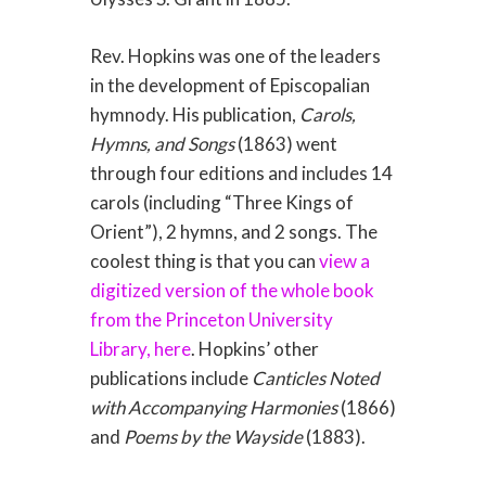
Rev. Hopkins was one of the leaders
in the development of Episcopalian
hymnody. His publication,
Carols,
Hymns, and Songs
(1863) went
through four editions and includes 14
carols (including “Three Kings of
Orient”), 2 hymns, and 2 songs. The
coolest thing is that you can
view a
digitized version of the whole book
from the Princeton University
Library, here
. Hopkins’ other
publications include
Canticles Noted
with Accompanying Harmonies
(1866)
and
Poems by the Wayside
(1883).