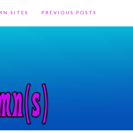
MN SITES
PREVIOUS POSTS