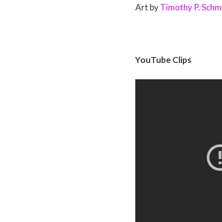
Art by
Timothy P. Schm
YouTube Clips