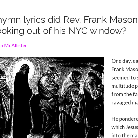
ymn lyrics did Rev. Frank Maso
looking out of his NYC window?
m McAllister
One day, ea
Frank Maso
seemed to 
multitude p
from the fa
ravaged ma
He pondere
which Jesus
into the mai