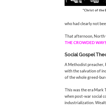
“Christ of the
who had clearly not bee
That afternoon, North w
THE CROWDED WAYS 
Social Gospel The
A Methodist preacher, 
with the salvation of in
of the whole greed-bur
This was the era Mark 
when post-war social c
industrialization. Wealt