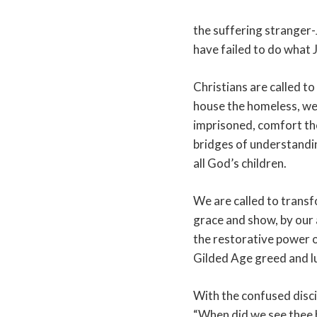
the suffering stranger-
have failed to do what 
Christians are called t
house the homeless, we
imprisoned, comfort the
bridges of understandi
all God’s children.
We are called to transf
grace and show, by our 
the restorative power o
Gilded Age greed and l
With the confused disci
“When did we see thee 