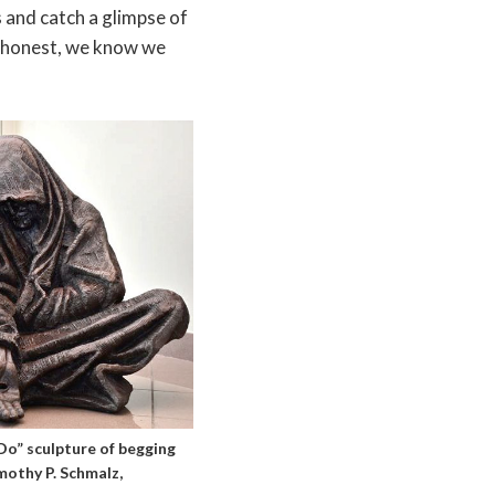
s and catch a glimpse of
re honest, we know we
o” sculpture of begging
mothy P. Schmalz,