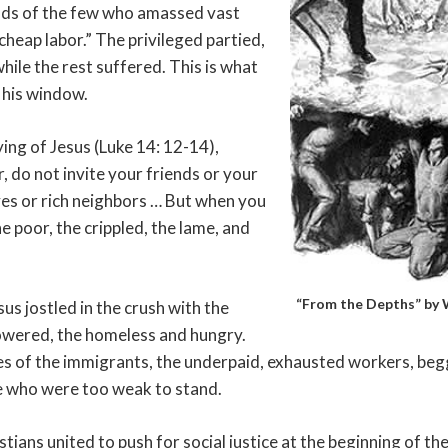
nds of the few who amassed vast
cheap labor.” The privileged partied,
hile the rest suffered. This is what
 his window.
ng of Jesus (Luke 14: 12-14),
, do not invite your friends or your
ves or rich neighbors … But when you
he poor, the crippled, the lame, and
“From the Depths” by W
us jostled in the crush with the
wered, the homeless and hungry.
ces of the immigrants, the underpaid, exhausted workers, be
se who were too weak to stand.
tians united to push for social justice at the beginning of th