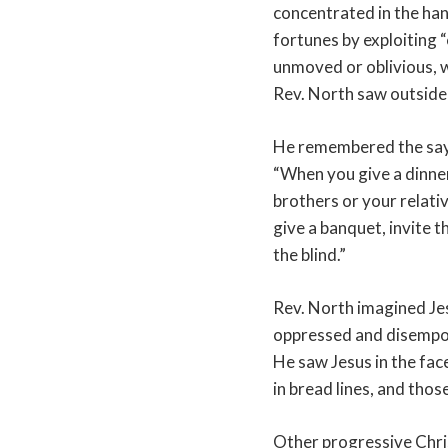
concentrated in the ha
fortunes by exploiting “
unmoved or oblivious, w
Rev. North saw outside
He remembered the sayi
“When you give a dinner
brothers or your relati
give a banquet, invite t
the blind.”
Rev. North imagined Jes
oppressed and disempo
He saw Jesus in the fa
in bread lines, and tho
Other progressive Chris