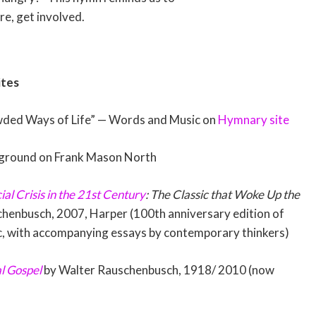
re, get involved.
ites
ded Ways of Life” — Words and Music on
Hymnary site
ground on Frank Mason North
ial Crisis in the 21st Century
: The Classic that Woke Up the
henbusch, 2007, Harper (100th anniversary edition of
c, with accompanying essays by contemporary thinkers)
al Gospel
by Walter Rauschenbusch, 1918/ 2010 (now