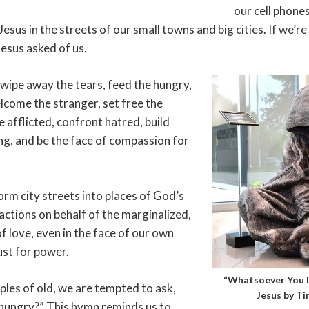
our cell phone
Jesus in the streets of our small towns and big cities. If we’
Jesus asked of us.
o wipe away the tears, feed the hungry,
lcome the stranger, set free the
 afflicted, confront hatred, build
ng, and be the face of compassion for
orm city streets into places of God’s
actions on behalf of the marginalized,
f love, even in the face of our own
ust for power.
“Whatsoever You D
ples of old, we are tempted to ask,
Jesus by Ti
hungry?” This hymn reminds us to