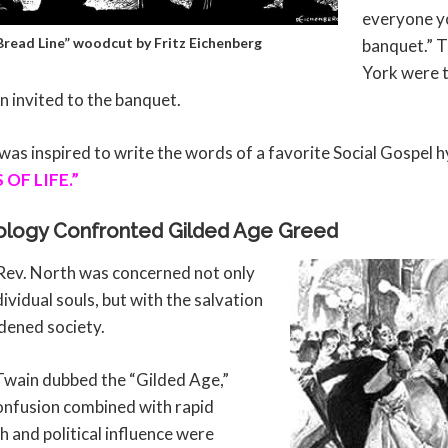
everyone yo
 Bread Line” woodcut by Fritz Eichenberg
banquet.” 
York were 
n invited to the banquet.
as inspired to write the words of a favorite Social Gospel 
OF LIFE.”
ology Confronted Gilded Age Greed
Rev. North was concerned not only
dividual souls, but with the salvation
dened society.
Twain dubbed the “Gilded Age,”
onfusion combined with rapid
h and political influence were