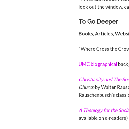
look out the window, ca
To Go Deeper
Books, Articles, Webs
“Where Cross the Crow
UMC biographical
back
Christianity and The Soc
Church
by Walter Rausc
Rauschenbusch’s classi
A Theology for the Soci
available on e-readers)