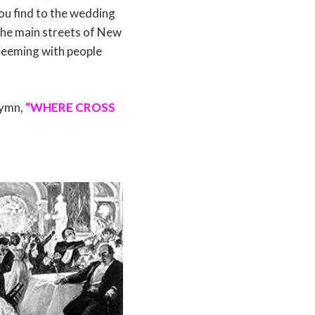
u find to the wedding
The main streets of New
teeming with people
hymn,
“WHERE CROSS