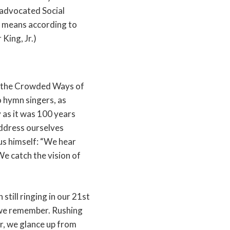
 advocated Social
t means according to
King, Jr.)
 the Crowded Ways of
to hymn singers, as
 as it was 100 years
 address ourselves
sus himself: “We hear
We catch the vision of
 still ringing in our 21st
 we remember. Rushing
r, we glance up from