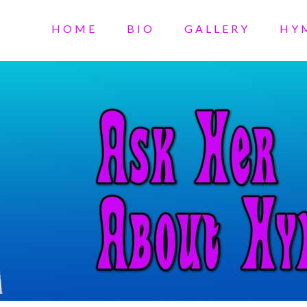
HOME
BIO
GALLERY
HY