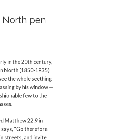
n North pen
rly in the 20th century,
n North (1850-1935)
see the whole seething
assing by his window —
shionable few to the
sses.
d Matthew 22:9 in
 says, “Go therefore
n streets, and invite