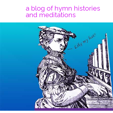
a blog of hymn histories
and meditations