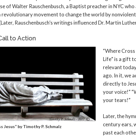
hose of Walter Rauschenbusch, a Baptist preacher in NYC who
 a revolutionary movement to change the world by nonviolen
(Later, Rauschenbusch’s writings influenced Dr. Martin Luther 
all to Action
“Where Cross
Life” is a gift 
relevant today
ago. In it, we
directly to Je
your voice!” “
your tears!”
Later, the hymn
century ears,
s Jesus” by Timothy P. Schmalz
past each othe