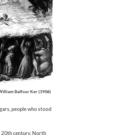
illiam Balfour Ker (1906)
ggars, people who stood
e 20th century. North