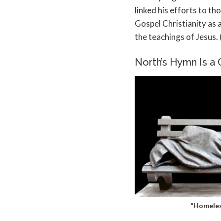
linked his efforts to t
Gospel Christianity as
the teachings of Jesus. 
North’s Hymn Is a C
“Homeles