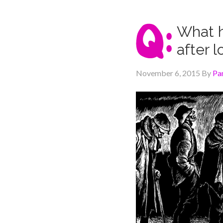
What h
after 
November 6, 2015
By
Pa