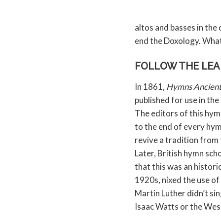
altos and basses in the
end the Doxology. Wha
FOLLOW THE LE
In 1861,
Hymns Ancien
published for use in th
The editors of this hy
to the end of every hym
revive a tradition from
Later, British hymn sch
that this was an historic
1920s, nixed the use of 
Martin Luther didn’t si
Isaac Watts or the Wes