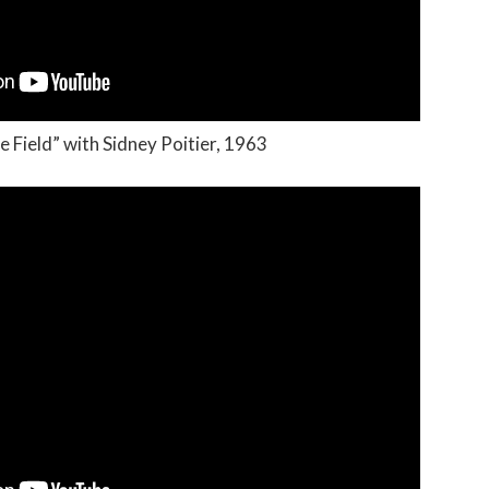
e Field” with Sidney Poitier, 1963