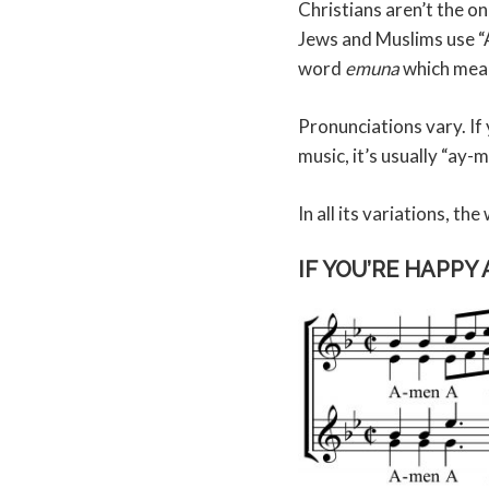
Christians aren’t the on
Jews and Muslims use “A
word
emuna
which mean
Pronunciations vary. If
music, it’s usually “ay
In all its variations, t
IF YOU’RE HAPPY