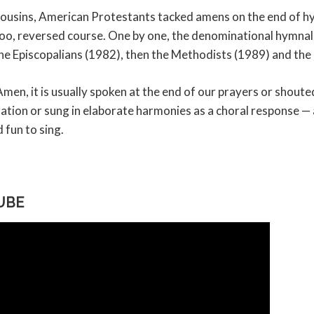
h cousins, American Protestants tacked amens on the end of 
too, reversed course. One by one, the denominational hymnal
he Episcopalians (1982), then the Methodists (1989) and the
en, it is usually spoken at the end of our prayers or shoute
tion or sung in elaborate harmonies as a choral response — 
 fun to sing.
UBE