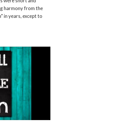
ns were short and
ng harmony from the
” in years, except to