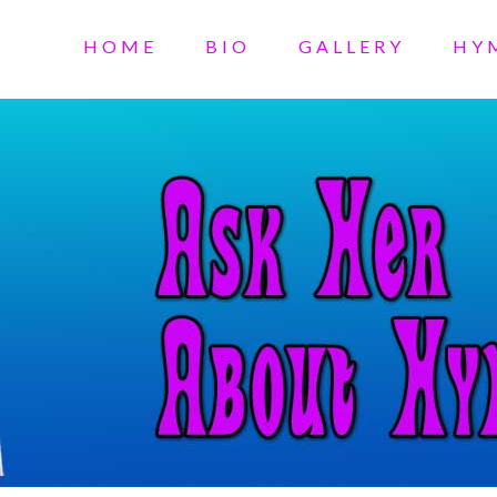
HOME
BIO
GALLERY
HY