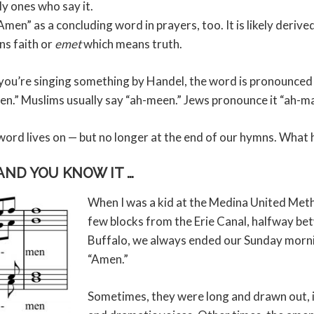
ly ones who say it.
men” as a concluding word in prayers, too. It is likely deri
s faith or
emet
which means truth.
 you’re singing something by Handel, the word is pronounced 
-men.” Muslims usually say “ah-meen.” Jews pronounce it “ah-ma
he word lives on — but no longer at the end of our hymns. Wha
 AND YOU KNOW IT …
When I was a kid at the Medina United Meth
few blocks from the Erie Canal, halfway b
Buffalo, we always ended our Sunday morn
“Amen.”
Sometimes, they were long and drawn out, in