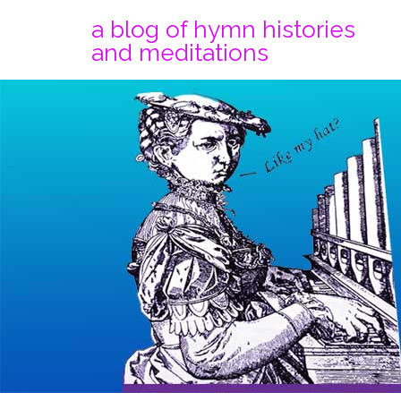
a blog of hymn histories
and meditations