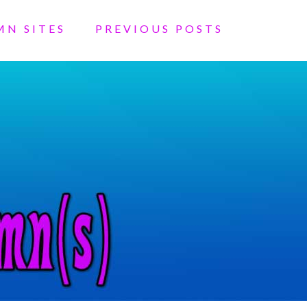
MN SITES
PREVIOUS POSTS