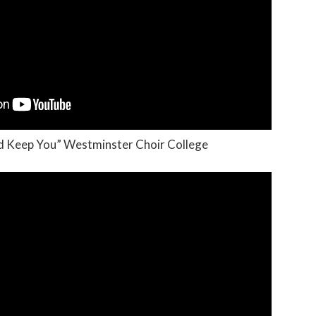
nd Keep You” Westminster Choir College