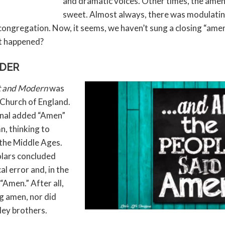
and dramatic voices. Other times, the ame
sweet. Almost always, there was modulati
 congregation. Now, it seems, we haven’t sung a closing “amen
t happened?
ADER
t and Modern
was
e Church of England.
mnal added “Amen”
n, thinking to
 the Middle Ages.
olars concluded
al error and, in the
“Amen.” After all,
ng amen, nor did
ley brothers.