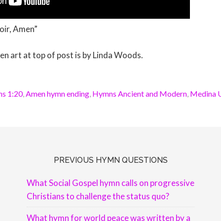
oir, Amen”
art at top of post is by Linda Woods.
ns 1:20
,
Amen hymn ending
,
Hymns Ancient and Modern
,
Medina U
PREVIOUS HYMN QUESTIONS
What Social Gospel hymn calls on progressive
Christians to challenge the status quo?
What hymn for world peace was written by a