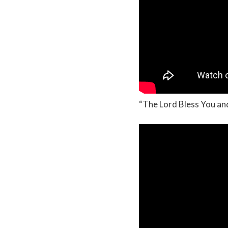
“The Lord Bless You a