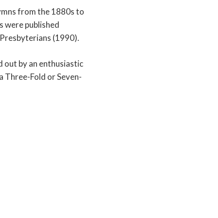
hymns from the 1880s to
s were published
 Presbyterians (1990).
d out by an enthusiastic
a Three-Fold or Seven-