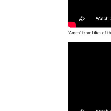
“Amen” from Lilies of th