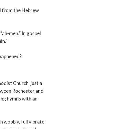
ved from the Hebrew
“ah-men.” In gospel
in.”
t happened?
odist Church, just a
etween Rochester and
ing hymns with an
 wobbly, full vibrato