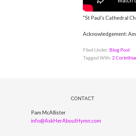
“St Paul’s Cathedral Ch
Acknowledgement: Amen 
Filed Under:
Blog Post
Tagged With:
2 Corinthia
CONTACT
Pam McAllister
info@AskHerAboutHymn.com