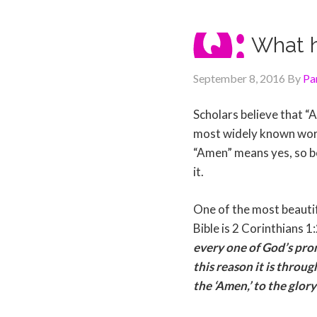
What 
September 8, 2016
By
Pa
Scholars believe that 
most widely known wor
“Amen” means yes, so be i
it.
One of the most beautif
Bible is 2 Corinthians 1
every one of God’s promi
this reason it is throu
the ‘Amen,’ to the glory