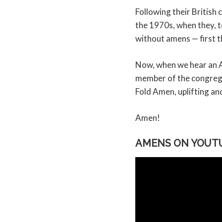
Following their Britis
the 1970s, when they, 
without amens — first t
Now, when we hear an Am
member of the congrega
Fold Amen, uplifting and
Amen!
AMENS ON YOUT