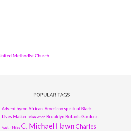
nited Methodist Church
POPULAR TAGS
Advent hymn
African-American spiritual
Black
Lives Matter
Brooklyn Botanic Garden
Brian Wren
C.
C. Michael Hawn
Charles
Austin Miles