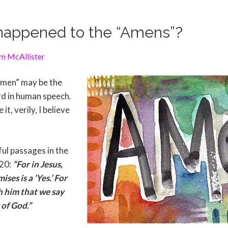
happened to the “Amens”?
m McAllister
“Amen” may be the
d in human speech.
t, verily, I believe
ul passages in the
:20:
“For in Jesus,
ses is a ‘Yes.’ For
gh him that we say
 of God.”