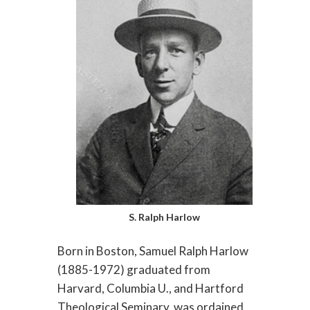
S. Ralph Harlow
Born in Boston, Samuel Ralph Harlow
(1885-1972) graduated from
Harvard, Columbia U., and Hartford
Theological Seminary, was ordained