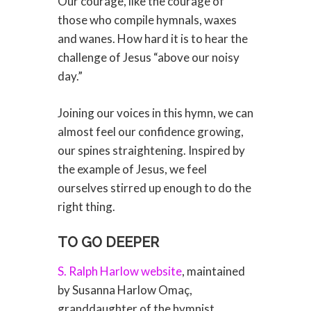
Our courage, like the courage of
those who compile hymnals, waxes
and wanes. How hard it is to hear the
challenge of Jesus “above our noisy
day.”
Joining our voices in this hymn, we can
almost feel our confidence growing,
our spines straightening. Inspired by
the example of Jesus, we feel
ourselves stirred up enough to do the
right thing.
TO GO DEEPER
S. Ralph Harlow website
, maintained
by Susanna Harlow Omaç,
granddaughter of the hymnist.