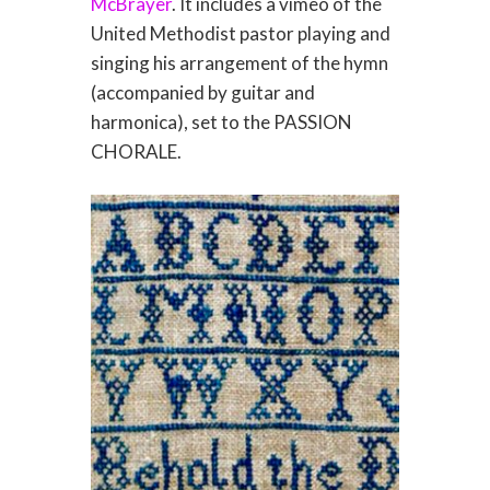
McBrayer
. It includes a vimeo of the
United Methodist pastor playing and
singing his arrangement of the hymn
(accompanied by guitar and
harmonica), set to the PASSION
CHORALE.