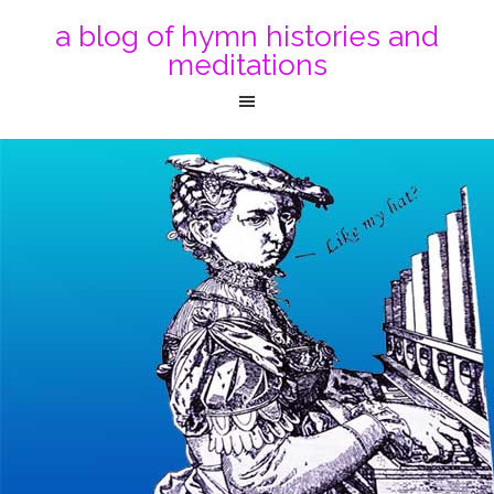
a blog of hymn histories and
meditations