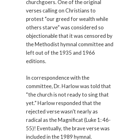
churchgoers. One of the original
verses calling on Christians to
protest “our greed for wealth while
others starve” was considered so
objectionable that it was censored by
the Methodist hymnal committee and
left out of the 1935 and 1966
editions.
In correspondence with the
committee, Dr. Harlow was told that
“the church is not ready to sing that
yet.” Harlow responded that the
rejected verse wasn’t nearly as
radical as the Magnificat (Luke 1: 46-
55)! Eventually, the brave verse was
included in the 1989 hymnal.