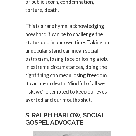
of public scorn, condemnation,
torture, death.
This is a rare hymn, acknowledging
how hard it can be to challenge the
status quo in our own time. Taking an
unpopular stand can mean social
ostracism, losing face or losing a job.
In extreme circumstances, doing the
right thing can mean losing freedom.
It can mean death. Mindful of all we
risk, we’re tempted to keep our eyes
averted and our mouths shut.
S. RALPH HARLOW, SOCIAL
GOSPEL ADVOCATE