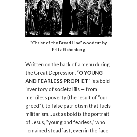
“Christ of the Bread Line” woodcut by
Fritz Eichenberg
Written on the back of a menu during
the Great Depression, “
O YOUNG
AND FEARLESS PROPHET
” is a bold
inventory of societal ills — from
merciless poverty (the result of “our
greed”), to false patriotism that fuels
militarism. Just as bold is the portrait
of Jesus, “young and fearless,” who
remained steadfast, even in the face