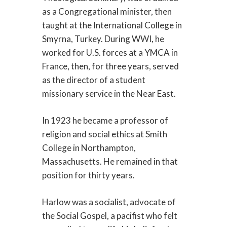
as a Congregational minister, then
taught at the International College in
Smyrna, Turkey. During WWI, he
worked for U.S. forces at a YMCA in
France, then, for three years, served
as the director of a student
missionary service in the Near East.
In 1923 he became a professor of
religion and social ethics at Smith
College in Northampton,
Massachusetts. He remained in that
position for thirty years.
Harlow was a socialist, advocate of
the Social Gospel, a pacifist who felt