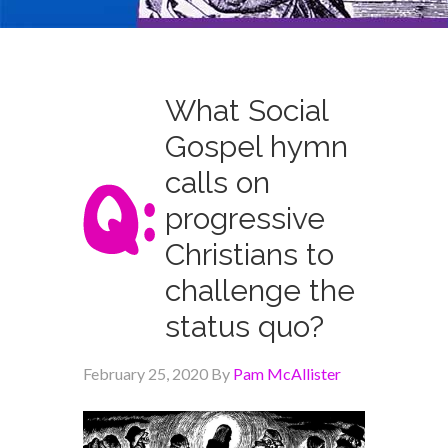
What Social
Gospel hymn
calls on
progressive
Christians to
challenge the
status quo?
February 25, 2020
By
Pam McAllister