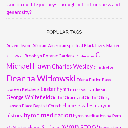
God on our life journeys through acts of kindness and
generosity?
POPULAR TAGS
Advent hymn
African-American spiritual
Black Lives Matter
C.
Brooklyn Botanic Garden
Brian Wren
C. Austin Miles
Michael Hawn
Charles Wesley
Christ Is Alive
Deanna Witkowski
Diana Butler Bass
Easter hymn
Doreen Ketchens
For the Beauty of the Earth
George Whitefield
God of Grace and God of Glory
Homeless Jesus
hymn
Hanson Place Baptist Church
hymn meditation
history
hymn meditation by Pam
hymn story
Hymn Society
McAllister
hymn story