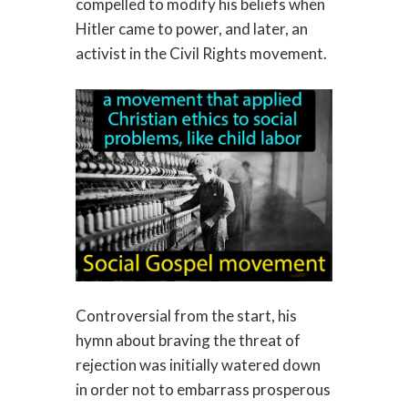
compelled to modify his beliefs when
Hitler came to power, and later, an
activist in the Civil Rights movement.
Controversial from the start, his
hymn about braving the threat of
rejection was initially watered down
in order not to embarrass prosperous