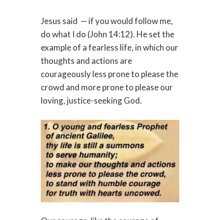
Jesus said
— if you would follow me,
do what I do (John 14:12). He set the
example of a fearless life, in which our
thoughts and actions are
courageously less prone to please the
crowd and more prone to please our
loving, justice-seeking God.