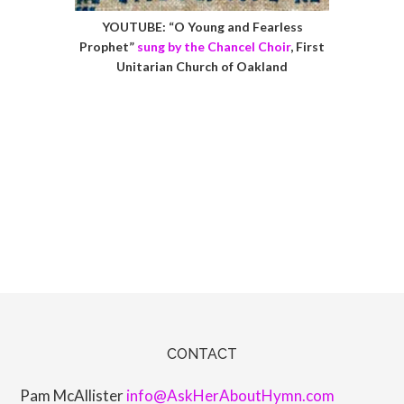
YOUTUBE: “O Young and Fearless
Prophet”
sung by the Chancel Choir
, First
Unitarian Church of Oakland
CONTACT
Pam McAllister
info@AskHerAboutHymn.com