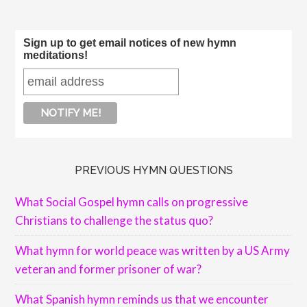
Sign up to get email notices of new hymn
meditations!
PREVIOUS HYMN QUESTIONS
What Social Gospel hymn calls on progressive
Christians to challenge the status quo?
What hymn for world peace was written by a US Army
veteran and former prisoner of war?
What Spanish hymn reminds us that we encounter