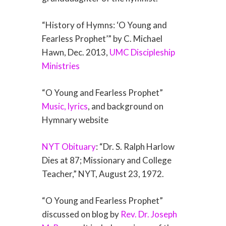
“History of Hymns: ‘O Young and
Fearless Prophet’” by C. Michael
Hawn, Dec. 2013,
UMC Discipleship
Ministries
“O Young and Fearless Prophet”
Music, lyrics
, and background on
Hymnary website
NYT Obituary
: “Dr. S. Ralph Harlow
Dies at 87; Missionary and College
Teacher,” NYT, August 23, 1972.
“O Young and Fearless Prophet”
discussed on blog by
Rev. Dr. Joseph