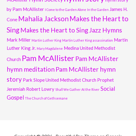
by Pam McAllister
James H.
I Come to the Garden Alone
In the Garden
Mahalia Jackson
Makes the Heart to
Cone
Sing
Makes the Heart to Sing Jazz Hymns
Mark Miller
Martin
Martin Luther King
Martin Luther King assassination
Luther King Jr.
Medina United Methodist
Mary Magdalene
Pam McAllister
Pam McAllister
Church
hymn meditation
Pam McAllister hymn
story
Park Slope United Methodist Church
Prophet
Social
Jeremiah
Robert Lowry
Shall We Gather At the River
Gospel
The Church of Gethsemane