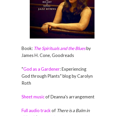
Book:
The Spirituals and the Blues
by
James H. Cone, Goodreads
“
God as a Gardener
: Experiencing
God through Plants” blog by Carolyn
Roth
Sheet music
of Deanna’s arrangement
Full audio track
of
There is a Balm in