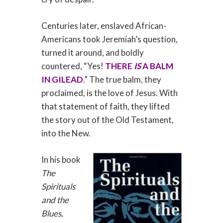
Centuries later, enslaved African-
Americans took Jeremiah’s question,
turned it around, and boldly
countered, “Yes!
THERE
IS
A BALM
IN GILEAD
.” The true balm, they
proclaimed, is the love of Jesus. With
that statement of faith, they lifted
the story out of the Old Testament,
into the New.
In his book
The
Spirituals
and the
Blues
,