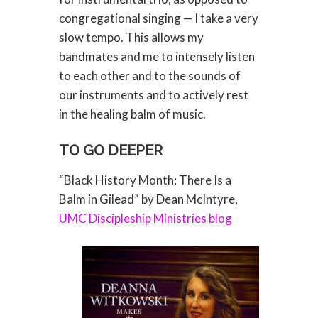
congregational singing — I take a very
slow tempo. This allows my
bandmates and me to intensely listen
to each other and to the sounds of
our instruments and to actively rest
in the healing balm of music.
TO GO DEEPER
“Black History Month: There Is a
Balm in Gilead” by Dean McIntyre,
UMC Discipleship Ministries blog