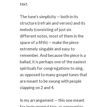
text.
The tune’s simplicity — both in its
structure (refrain and verses) and its
melody (consisting of just six
different notes, most of them in the
space of a fifth) — make the piece
extremely singable and easy to
remember. And because the piece is a
ballad, it is perhaps one of the easiest
spirituals for congregations to sing,
as opposed to many gospel tunes that
are meant to be swung with people
clapping on 2 and 4.
In my arrangement — this one meant
for instrumental trio, as opposed to