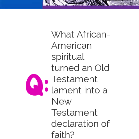
What African-
American
spiritual
turned an Old
Testament
lament into a
New
Testament
declaration of
faith?