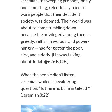
Jeremiah, the weeping prophet, lonely
and lamenting, relentlessly tried to
warn people that their decadent
society was doomed. Their world was
about to come tumbling down
because the privileged among them —
greedy, selfish, frivolous, and power-
hungry — had forgotten the poor,
sick, and elderly. (He was talking
about Judah @626 B.C.E.)
When the people didn’t listen,
Jeremiah wailed a bewildering
question: “Is there no balm in Gilead?”
(Jeremiah 8:22)