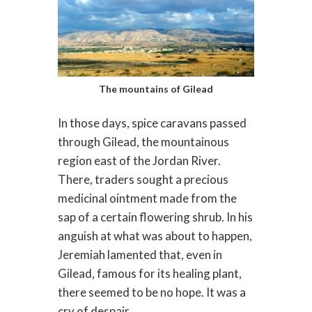
The mountains of Gilead
In those days, spice caravans passed
through Gilead, the mountainous
region east of the Jordan River.
There, traders sought a precious
medicinal ointment made from the
sap of a certain flowering shrub. In his
anguish at what was about to happen,
Jeremiah lamented that, even in
Gilead, famous for its healing plant,
there seemed to be no hope. It was a
cry of despair.