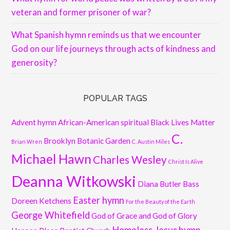
veteran and former prisoner of war?
What Spanish hymn reminds us that we encounter
God on our life journeys through acts of kindness and
generosity?
POPULAR TAGS
Advent hymn
African-American spiritual
Black Lives Matter
C.
Brooklyn Botanic Garden
Brian Wren
C. Austin Miles
Michael Hawn
Charles Wesley
Christ Is Alive
Deanna Witkowski
Diana Butler Bass
Easter hymn
Doreen Ketchens
For the Beauty of the Earth
George Whitefield
God of Grace and God of Glory