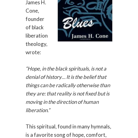
James H.
Cone,
founder
of black
liberation
theology,
wrote:
“Hope, in the black spirituals, is not a
denial of history… It is the belief that
things can be radically otherwise than
they are: that reality is not fixed but is
moving in the direction of human
liberation.”
This spiritual, found in many hymnals,
is a favorite song of hope, comfort,