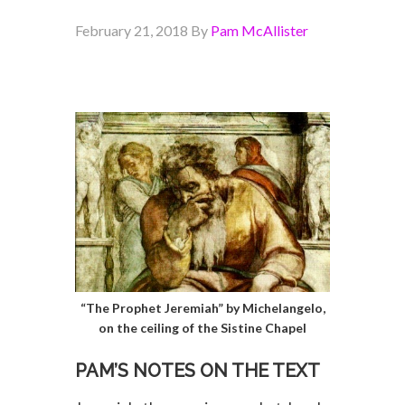
February 21, 2018
By
Pam McAllister
“The Prophet Jeremiah” by Michelangelo,
on the ceiling of the Sistine Chapel
PAM’S NOTES ON THE TEXT