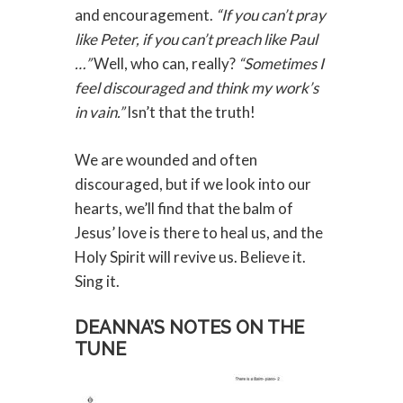
and encouragement.
“If you can’t pray
like Peter, if you can’t preach like Paul
…”
Well, who can, really?
“Sometimes I
feel discouraged and think my work’s
in vain.”
Isn’t that the truth!
We are wounded and often
discouraged, but if we look into our
hearts, we’ll find that the balm of
Jesus’ love is there to heal us, and the
Holy Spirit will revive us. Believe it.
Sing it.
DEANNA’S NOTES ON THE
TUNE