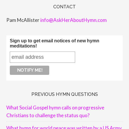
CONTACT
Pam McAllister
info@AskHerAboutHymn.com
Sign up to get email notices of new hymn
meditations!
PREVIOUS HYMN QUESTIONS
What Social Gospel hymn calls on progressive
Christians to challenge the status quo?
What hymn for world peace was written by a US Army