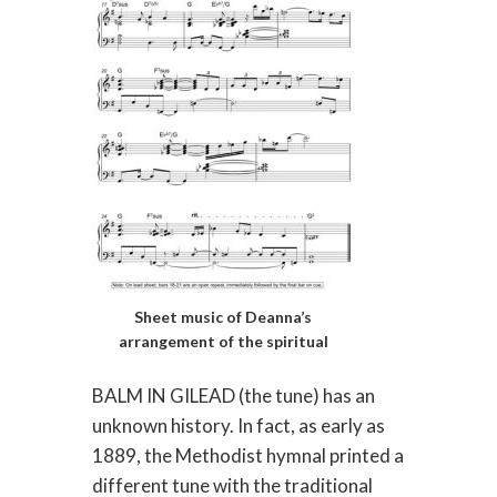
Sheet music of Deanna’s
arrangement of the spiritual
BALM IN GILEAD (the tune) has an
unknown history. In fact, as early as
1889, the Methodist hymnal printed a
different tune with the traditional