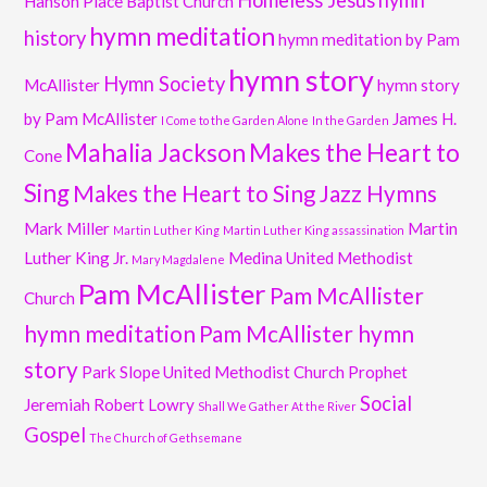
Homeless Jesus
hymn
Hanson Place Baptist Church
hymn meditation
history
hymn meditation by Pam
hymn story
Hymn Society
McAllister
hymn story
by Pam McAllister
James H.
I Come to the Garden Alone
In the Garden
Mahalia Jackson
Makes the Heart to
Cone
Sing
Makes the Heart to Sing Jazz Hymns
Mark Miller
Martin
Martin Luther King
Martin Luther King assassination
Luther King Jr.
Medina United Methodist
Mary Magdalene
Pam McAllister
Pam McAllister
Church
hymn meditation
Pam McAllister hymn
story
Park Slope United Methodist Church
Prophet
Social
Jeremiah
Robert Lowry
Shall We Gather At the River
Gospel
The Church of Gethsemane