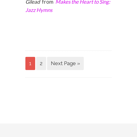
Gilead
from
Makes the Heart to Sing:
Jazz Hymns
1
2
Next Page »