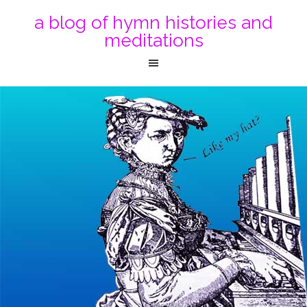
a blog of hymn histories and
meditations