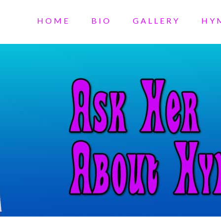
HOME
BIO
GALLERY
HY