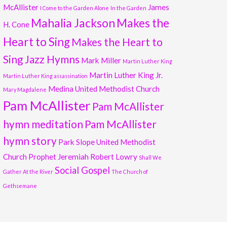
McAllister
James
I Come to the Garden Alone
In the Garden
Mahalia Jackson
Makes the
H. Cone
Heart to Sing
Makes the Heart to
Sing Jazz Hymns
Mark Miller
Martin Luther King
Martin Luther King Jr.
Martin Luther King assassination
Medina United Methodist Church
Mary Magdalene
Pam McAllister
Pam McAllister
hymn meditation
Pam McAllister
hymn story
Park Slope United Methodist
Church
Prophet Jeremiah
Robert Lowry
Shall We
Social Gospel
Gather At the River
The Church of
Gethsemane