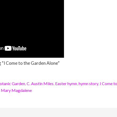
g “I Come to the Garden Alone”
otanic Garden
,
C. Austin Miles
,
Easter hymn
,
hymn story
,
I Come to
,
Mary Magdalene