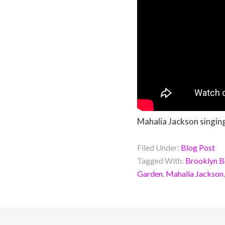
Mahalia Jackson singin
Filed Under:
Blog Post
Tagged With:
Brooklyn B
Garden
,
Mahalia Jackson