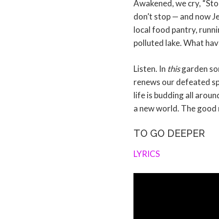
Awakened, we cry, “Stop
don’t stop — and now Jes
local food pantry, runni
polluted lake. What ha
Listen. In
this
garden some
renews our defeated spir
life is budding all arou
a new world. The good ne
TO GO DEEPER
LYRICS