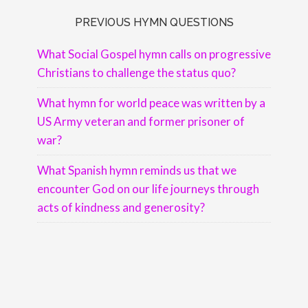
PREVIOUS HYMN QUESTIONS
What Social Gospel hymn calls on progressive
Christians to challenge the status quo?
What hymn for world peace was written by a
US Army veteran and former prisoner of
war?
What Spanish hymn reminds us that we
encounter God on our life journeys through
acts of kindness and generosity?