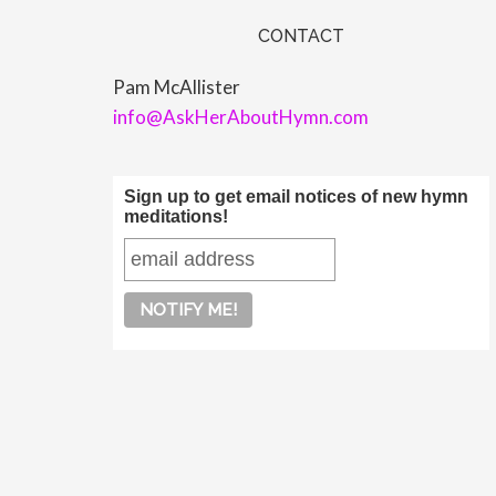
CONTACT
Pam McAllister
info@AskHerAboutHymn.com
Sign up to get email notices of new hymn
meditations!