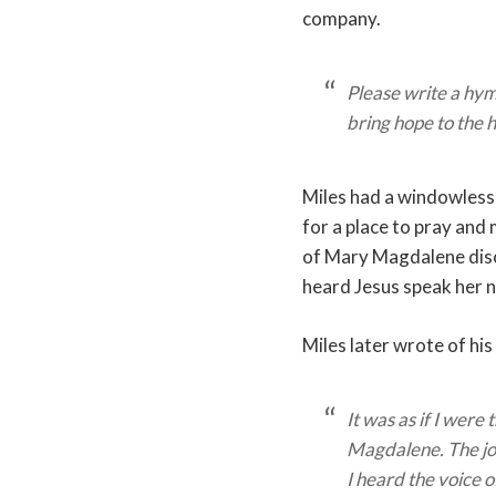
company.
Please write a hymn
bring hope to the 
Miles had a windowless
for a place to pray and 
of Mary Magdalene disc
heard Jesus speak her 
Miles later wrote of his
It was as if I were
Magdalene. The j
I heard the voice 