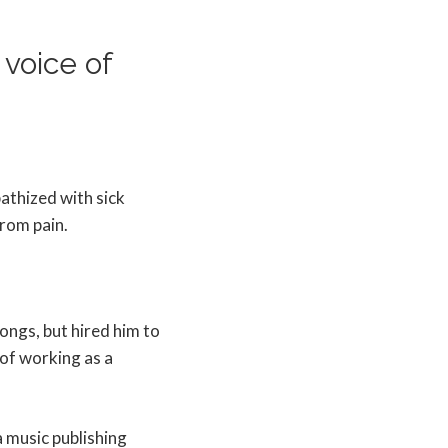
voice of
pathized with sick
rom pain.
ongs, but hired him to
 of working as a
a music publishing