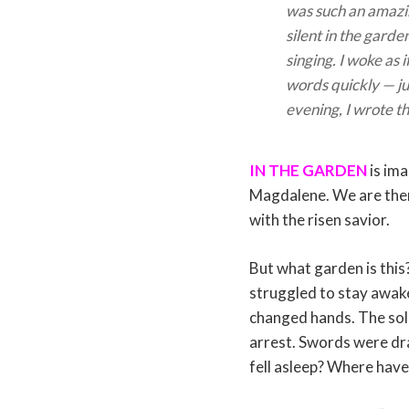
was such an amaz
silent in the garde
singing. I woke as
words quickly — j
evening, I wrote t
IN THE GARDEN
is ima
Magdalene. We are there
with the risen savior.
But what garden is this
struggled to stay awak
changed hands. The sol
arrest. Swords were dra
fell asleep? Where have