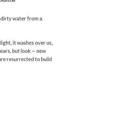
Allister
g dirty water from a
light, it washes over us,
tears, but look — new
are resurrected to build