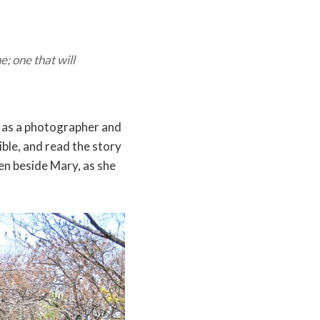
; one that will
y as a photographer and
ible, and read the story
en beside Mary, as she