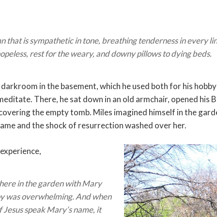
 that is sympathetic in tone, breathing tenderness in every line
hopeless, rest for the weary, and downy pillows to dying beds.
 darkroom in the basement, which he used both for his hobb
meditate. There, he sat down in an old armchair, opened his B
overing the empty tomb. Miles imagined himself in the gard
name and the shock of resurrection washed over her.
 experience,
 there in the garden with Mary
oy was overwhelming. And when
of Jesus speak Mary’s name, it