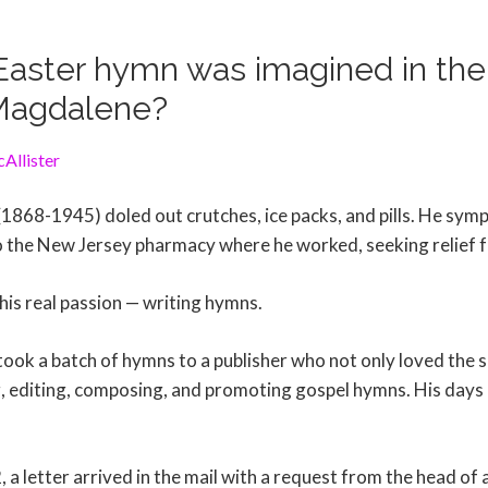
aster hymn was imagined in the 
Magdalene?
Allister
 (1868-1945) doled out crutches, ice packs, and pills. He sym
the New Jersey pharmacy where he worked, seeking relief f
 his real passion — writing hymns.
ook a batch of hymns to a publisher who not only loved the s
g, editing, composing, and promoting gospel hymns. His days
a letter arrived in the mail with a request from the head of 