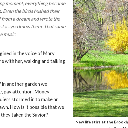
ing moment, everything became
n. Even the birds hushed their
 if from a dream and wrote the
ust as you know them. That same
he music.
gined in the voice of Mary
 with her, walking and talking
? In another garden we
e, pay attention. Money
diers stormed in to make an
wn. How is it possible that we
 they taken the Savior?
New life stirs at the Brook