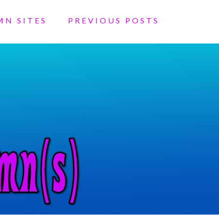
MN SITES
PREVIOUS POSTS