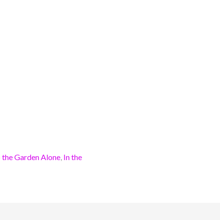
 the Garden Alone
,
In the