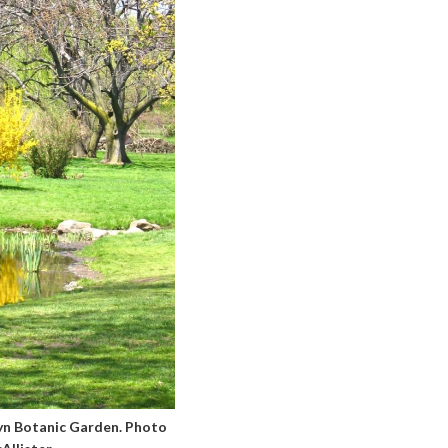
lyn Botanic Garden. Photo