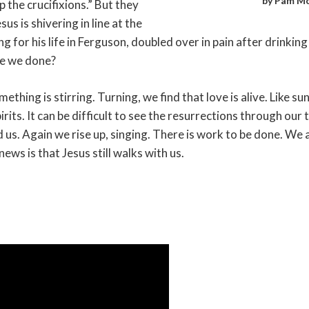
by Pam Mc
 the crucifixions.” But they
us is shivering in line at the
ng for his life in Ferguson, doubled over in pain after drinkin
ve we done?
thing is stirring. Turning, we find that love is alive. Like sun
its. It can be difficult to see the resurrections through our 
nd us. Again we rise up, singing. There is work to be done. We 
ws is that Jesus still walks with us.