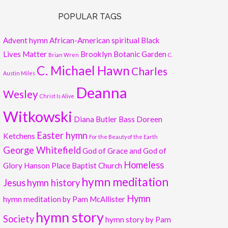
POPULAR TAGS
Advent hymn
African-American spiritual
Black
Lives Matter
Brooklyn Botanic Garden
Brian Wren
C.
C. Michael Hawn
Charles
Austin Miles
Deanna
Wesley
Christ Is Alive
Witkowski
Diana Butler Bass
Doreen
Easter hymn
Ketchens
For the Beauty of the Earth
George Whitefield
God of Grace and God of
Homeless
Glory
Hanson Place Baptist Church
hymn meditation
Jesus
hymn history
Hymn
hymn meditation by Pam McAllister
hymn story
Society
hymn story by Pam