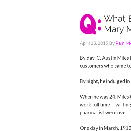
What E
Mary 
April 23, 2015
By
Pam Mc
By day, C. Austin Miles
customers who came to 
By night, he indulged in
When he was 24, Miles t
work full time — writin
pharmacist were over.
One day in March, 1912, 