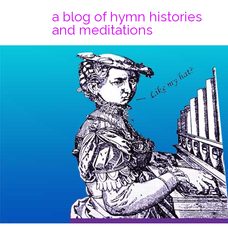
a blog of hymn histories
and meditations