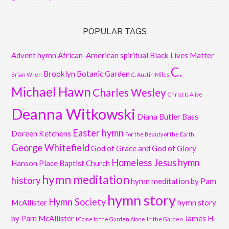
POPULAR TAGS
Advent hymn
African-American spiritual
Black Lives Matter
C.
Brooklyn Botanic Garden
Brian Wren
C. Austin Miles
Michael Hawn
Charles Wesley
Christ Is Alive
Deanna Witkowski
Diana Butler Bass
Easter hymn
Doreen Ketchens
For the Beauty of the Earth
George Whitefield
God of Grace and God of Glory
Homeless Jesus
hymn
Hanson Place Baptist Church
hymn meditation
history
hymn meditation by Pam
hymn story
Hymn Society
McAllister
hymn story
by Pam McAllister
James H.
I Come to the Garden Alone
In the Garden