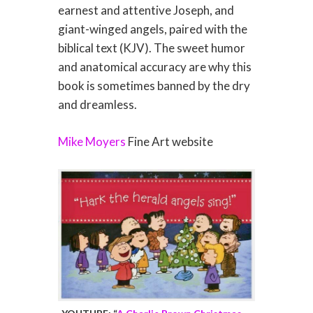
earnest and attentive Joseph, and
giant-winged angels, paired with the
biblical text (KJV). The sweet humor
and anatomical accuracy are why this
book is sometimes banned by the dry
and dreamless.
Mike Moyers
Fine Art website