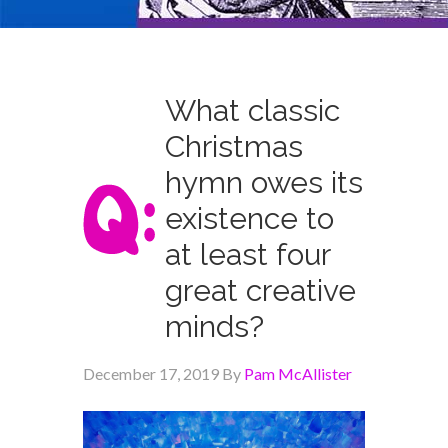
What classic
Christmas
hymn owes its
existence to
at least four
great creative
minds?
December 17, 2019
By
Pam McAllister