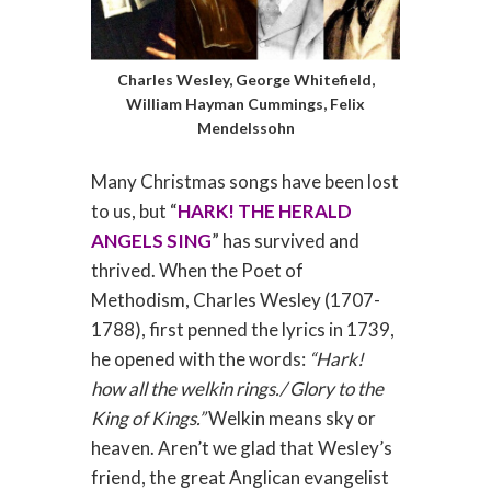
Charles Wesley, George Whitefield,
William Hayman Cummings, Felix
Mendelssohn
Many Christmas songs have been lost
to us, but “
HARK! THE HERALD
ANGELS SING
” has survived and
thrived. When the Poet of
Methodism, Charles Wesley (1707-
1788), first penned the lyrics in 1739,
he opened with the words:
“Hark!
how all the welkin rings./ Glory to the
King of Kings.”
Welkin means sky or
heaven. Aren’t we glad that Wesley’s
friend, the great Anglican evangelist