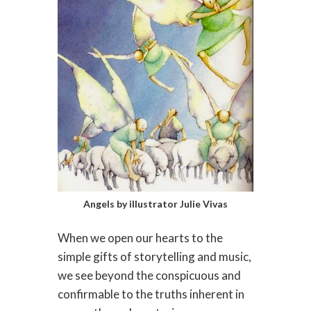
Angels by illustrator Julie Vivas
When we open our hearts to the
simple gifts of storytelling and music,
we see beyond the conspicuous and
confirmable to the truths inherent in