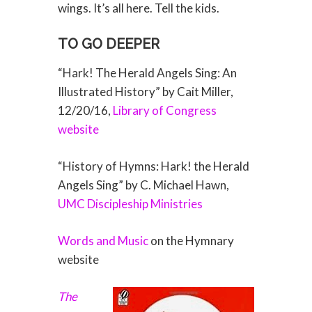
wings. It’s all here. Tell the kids.
TO GO DEEPER
“Hark! The Herald Angels Sing: An
Illustrated History” by Cait Miller,
12/20/16,
Library of Congress
website
“History of Hymns: Hark! the Herald
Angels Sing” by C. Michael Hawn,
UMC Discipleship Ministries
Words and Music
on the Hymnary
website
The