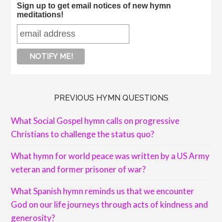
Sign up to get email notices of new hymn
meditations!
PREVIOUS HYMN QUESTIONS
What Social Gospel hymn calls on progressive
Christians to challenge the status quo?
What hymn for world peace was written by a US Army
veteran and former prisoner of war?
What Spanish hymn reminds us that we encounter
God on our life journeys through acts of kindness and
generosity?