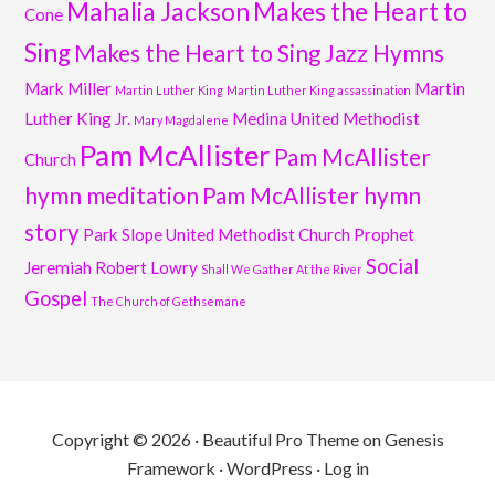
Mahalia Jackson
Makes the Heart to
Cone
Sing
Makes the Heart to Sing Jazz Hymns
Mark Miller
Martin
Martin Luther King
Martin Luther King assassination
Luther King Jr.
Medina United Methodist
Mary Magdalene
Pam McAllister
Pam McAllister
Church
hymn meditation
Pam McAllister hymn
story
Park Slope United Methodist Church
Prophet
Social
Jeremiah
Robert Lowry
Shall We Gather At the River
Gospel
The Church of Gethsemane
Copyright © 2026 ·
Beautiful Pro Theme
on
Genesis
Framework
·
WordPress
·
Log in