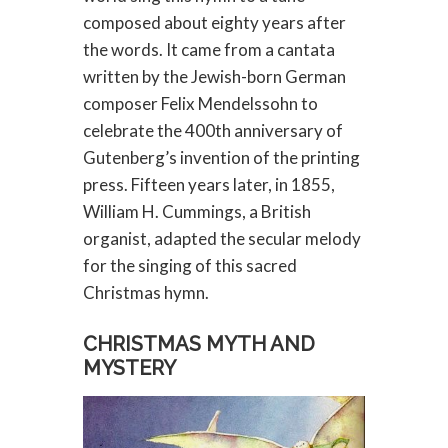
composed about eighty years after
the words. It came from a cantata
written by the Jewish-born German
composer Felix Mendelssohn to
celebrate the 400th anniversary of
Gutenberg’s invention of the printing
press. Fifteen years later, in 1855,
William H. Cummings, a British
organist, adapted the secular melody
for the singing of this sacred
Christmas hymn.
CHRISTMAS MYTH AND
MYSTERY