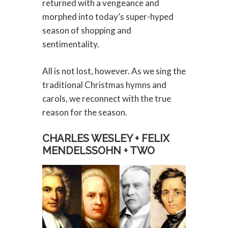
returned with a vengeance and
morphed into today’s super-hyped
season of shopping and
sentimentality.
All is not lost, however. As we sing the
traditional Christmas hymns and
carols, we reconnect with the true
reason for the season.
CHARLES WESLEY + FELIX
MENDELSSOHN + TWO