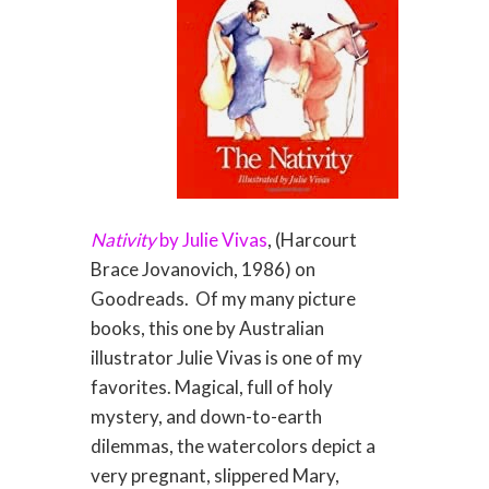
Nativity
by Julie Vivas
, (Harcourt
Brace Jovanovich, 1986) on
Goodreads. Of my many picture
books, this one by Australian
illustrator Julie Vivas is one of my
favorites. Magical, full of holy
mystery, and down-to-earth
dilemmas, the watercolors depict a
very pregnant, slippered Mary,