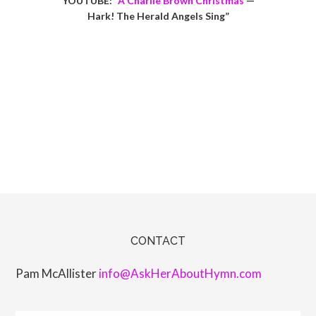
YOUTUBE: “
A Charlie Brown Christmas
—
Hark! The Herald Angels Sing”
CONTACT
Pam McAllister
info@AskHerAboutHymn.com