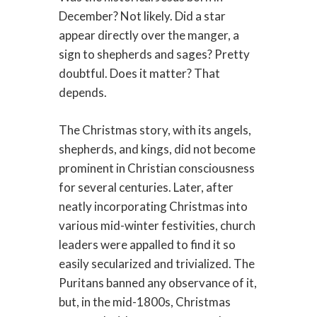
December? Not likely. Did a star
appear directly over the manger, a
sign to shepherds and sages? Pretty
doubtful. Does it matter? That
depends.
The Christmas story, with its angels,
shepherds, and kings, did not become
prominent in Christian consciousness
for several centuries. Later, after
neatly incorporating Christmas into
various mid-winter festivities, church
leaders were appalled to find it so
easily secularized and trivialized. The
Puritans banned any observance of it,
but, in the mid-1800s, Christmas