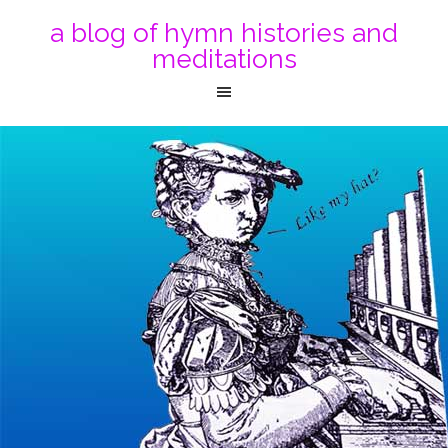
a blog of hymn histories and
meditations