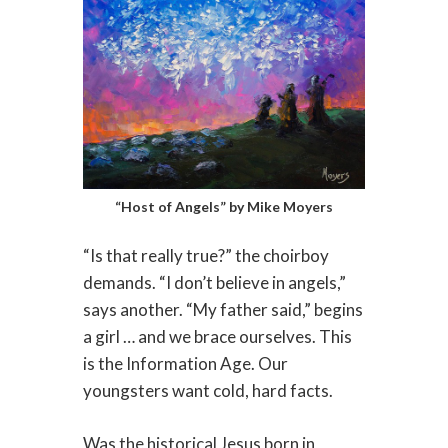
“Host of Angels” by Mike Moyers
“Is that really true?” the choirboy
demands. “I don’t believe in angels,”
says another. “My father said,” begins
a girl … and we brace ourselves. This
is the Information Age. Our
youngsters want cold, hard facts.
Was the historical Jesus born in