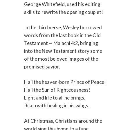
George Whitefield, used his editing
skills to rewrite the opening couplet!
In the third verse, Wesley borrowed
words from the last book in the Old
Testament — Malachi 4:2, bringing
into the New Testament story some
of the most beloved images of the
promised savior.
Hail the heaven-born Prince of Peace!
Hail the Sun of Righteousness!
Light and life to all he brings,
Risen with healing in his wings.
At Christmas, Christians around the
world sing this hymn to a tune