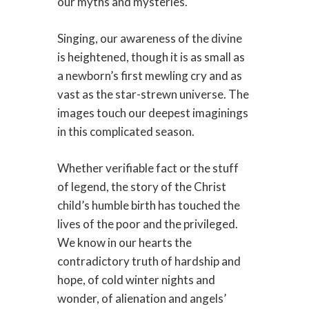
our myths and mysteries.
Singing, our awareness of the divine
is heightened, though it is as small as
a newborn’s first mewling cry and as
vast as the star-strewn universe. The
images touch our deepest imaginings
in this complicated season.
Whether verifiable fact or the stuff
of legend, the story of the Christ
child’s humble birth has touched the
lives of the poor and the privileged.
We know in our hearts the
contradictory truth of hardship and
hope, of cold winter nights and
wonder, of alienation and angels’