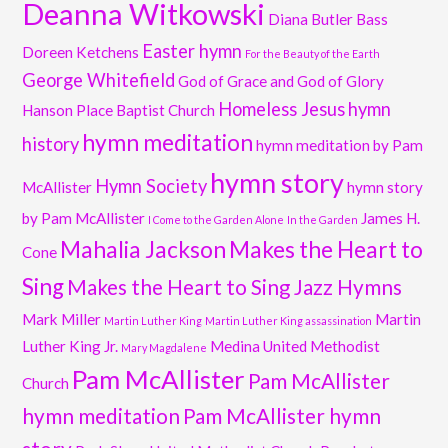
Deanna Witkowski
Diana Butler Bass
Easter hymn
Doreen Ketchens
For the Beauty of the Earth
George Whitefield
God of Grace and God of Glory
Homeless Jesus
hymn
Hanson Place Baptist Church
hymn meditation
history
hymn meditation by Pam
hymn story
Hymn Society
McAllister
hymn story
by Pam McAllister
James H.
I Come to the Garden Alone
In the Garden
Mahalia Jackson
Makes the Heart to
Cone
Sing
Makes the Heart to Sing Jazz Hymns
Mark Miller
Martin
Martin Luther King
Martin Luther King assassination
Luther King Jr.
Medina United Methodist
Mary Magdalene
Pam McAllister
Pam McAllister
Church
hymn meditation
Pam McAllister hymn