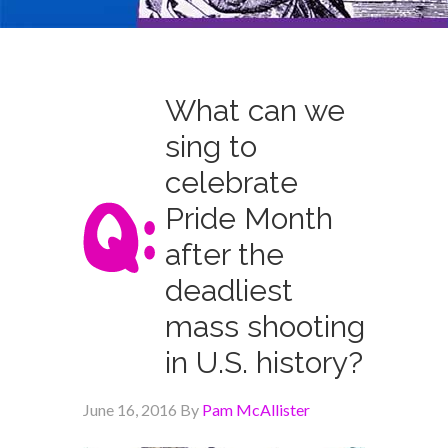
What can we
sing to
celebrate
Pride Month
after the
deadliest
mass shooting
in U.S. history?
June 16, 2016
By
Pam McAllister