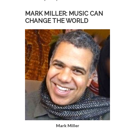
MARK MILLER: MUSIC CAN
CHANGE THE WORLD
Mark Miller