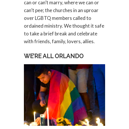
can or can’t marry, where we can or
can’t pee; the churches in an uproar
over LGBTQ members called to
ordained ministry. We thought it safe
to take a brief break and celebrate
with friends, family, lovers, allies.
WE’RE ALL ORLANDO