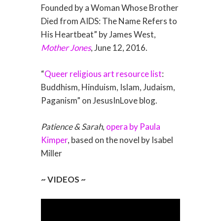
Founded by a Woman Whose Brother
Died from AIDS: The Name Refers to
His Heartbeat” by James West,
Mother Jones
, June 12, 2016.
“
Queer religious art resource list
:
Buddhism, Hinduism, Islam, Judaism,
Paganism” on JesusInLove blog.
Patience & Sarah
,
opera by Paula
Kimper
, based on the novel by Isabel
Miller
~ VIDEOS ~