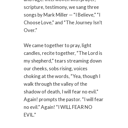
scripture, testimony, we sang three
songs by Mark Miller — “I Believe,” “I
Choose Love,” and “The Journey Isn’t
Over.”
We came together to pray, light
candles, recite together, “The Lord is
my shepherd,” tears streaming down
our cheeks, sobs rising, voices
choking at the words, “Yea, though I
walk through the valley of the
shadow of death, I will fear no evil.”
Again! prompts the pastor. “I will fear
no evil.” Again! “I WILL FEAR NO
EVIL.”