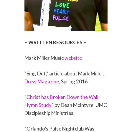
~ WRITTEN RESOURCES ~
Mark Miller Music
website
“Sing Out,” article about Mark Miller,
Drew Magazine
, Spring 2016
“
Christ has Broken Down the Wall:
Hymn Study
” by Dean McIntyre, UMC
Discipleship Ministries
“Orlando’s Pulse Nightclub Was