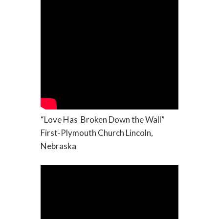
“Love Has Broken Down the Wall”
First-Plymouth Church Lincoln,
Nebraska