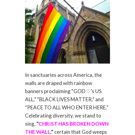
In sanctuaries across America, the
walls are draped with rainbow
banners proclaiming “GOD ♡’s US
ALL,” “BLACK LIVES MATTER,” and
“PEACE TO ALL WHO ENTER HERE.”
Celebrating diversity, we stand to
sing,
“
CHRIST HAS BROKEN DOWN
THE WALL
,”
certain that God weeps