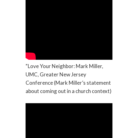
“Love Your Neighbor: Mark Miller,
UMC, Greater New Jersey
Conference (Mark Miller’s statement
about coming out in a church context)