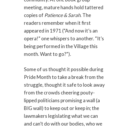
meeting, mature hands hold tattered
copies of
Patience & Sarah
. The
readers remember when it first
appeared in 1971 (“And now it’s an
opera!” one whispers to another. “It’s
being performed in the Village this
month. Want to go?”).
Some of us thought it possible during
Pride Month to take a break from the
struggle, thought it safe to look away
from the crowds cheering pouty-
lipped politicians promising a wall (a
BIG wall) to keep out or keep in; the
lawmakers legislating what we can
and can’t do with our bodies, who we