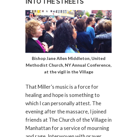
INTO THE STREETS
Bishop Jane Allen Middleton, United
Methodist Church, NY Annual Conference,
at the vigil in the Village
That Miller’s music is a force for
healing and hope is something to
which I can personally attest. The
evening after the massacre, I joined
friends at The Church of the Village in
Manhattan for a service of mourning
and rage. Interwoven with prayer,