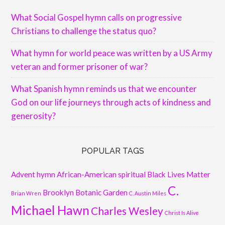
What Social Gospel hymn calls on progressive
Christians to challenge the status quo?
What hymn for world peace was written by a US Army
veteran and former prisoner of war?
What Spanish hymn reminds us that we encounter
God on our life journeys through acts of kindness and
generosity?
POPULAR TAGS
Advent hymn
African-American spiritual
Black Lives Matter
C.
Brooklyn Botanic Garden
Brian Wren
C. Austin Miles
Michael Hawn
Charles Wesley
Christ Is Alive