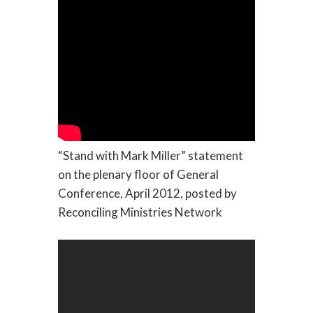
“Stand with Mark Miller” statement
on the plenary floor of General
Conference, April 2012, posted by
Reconciling Ministries Network