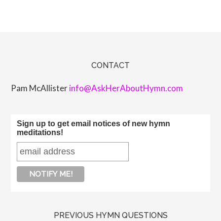
CONTACT
Pam McAllister
info@AskHerAboutHymn.com
Sign up to get email notices of new hymn
meditations!
PREVIOUS HYMN QUESTIONS