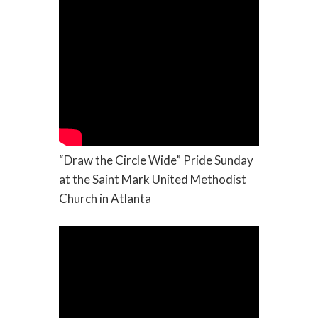
“Draw the Circle Wide” Pride Sunday
at the Saint Mark United Methodist
Church in Atlanta