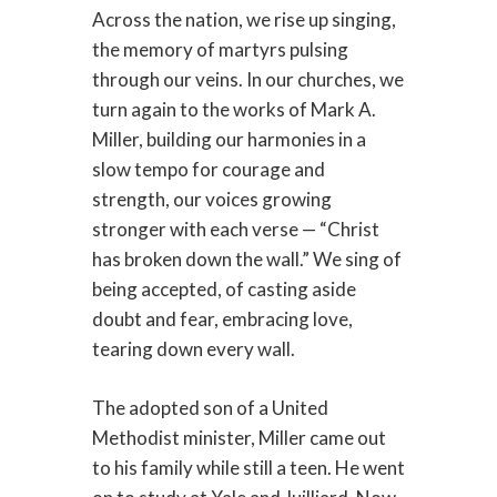
Across the nation, we rise up singing,
the memory of martyrs pulsing
through our veins. In our churches, we
turn again to the works of Mark A.
Miller, building our harmonies in a
slow tempo for courage and
strength, our voices growing
stronger with each verse — “Christ
has broken down the wall.” We sing of
being accepted, of casting aside
doubt and fear, embracing love,
tearing down every wall.
The adopted son of a United
Methodist minister, Miller came out
to his family while still a teen. He went