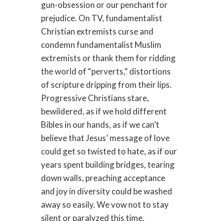
gun-obsession or our penchant for
prejudice. On TV, fundamentalist
Christian extremists curse and
condemn fundamentalist Muslim
extremists or thank them for ridding
the world of “perverts,” distortions
of scripture dripping from their lips.
Progressive Christians stare,
bewildered, as if we hold different
Bibles in our hands, as if we can’t
believe that Jesus’ message of love
could get so twisted to hate, as if our
years spent building bridges, tearing
down walls, preaching acceptance
and joy in diversity could be washed
away so easily. We vow not to stay
silent or paralyzed this time.