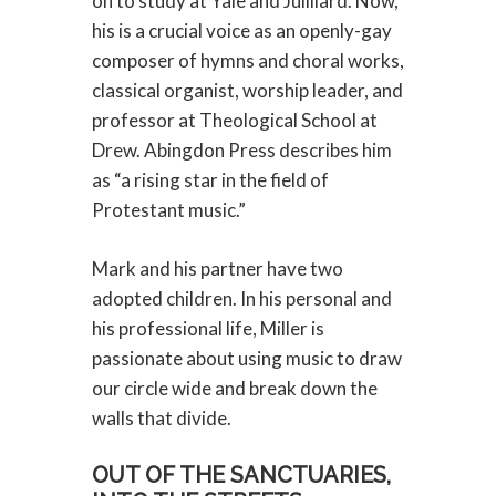
on to study at Yale and Juilliard. Now,
his is a crucial voice as an openly-gay
composer of hymns and choral works,
classical organist, worship leader, and
professor at Theological School at
Drew. Abingdon Press describes him
as “a rising star in the field of
Protestant music.”
Mark and his partner have two
adopted children. In his personal and
his professional life, Miller is
passionate about using music to draw
our circle wide and break down the
walls that divide.
OUT OF THE SANCTUARIES,