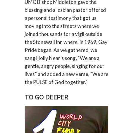
UMC Bishop Middleton gave the
blessing and a lesbian pastor offered
a personal testimony that got us
moving into the streets where we
joined thousands for a vigil outside
the Stonewall Inn where, in 1969, Gay
Pride began. As we gathered, we
sang Holly Near’s song, “We are a
gentle, angry people, singing for our
lives” and added a new verse, “We are
the PULSE of God together.”
TO GO DEEPER