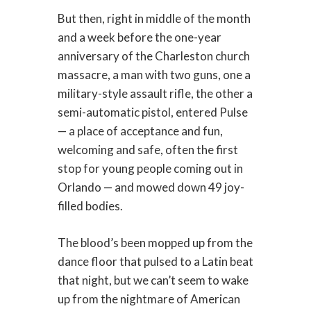
But then, right in middle of the month
and a week before the one-year
anniversary of the Charleston church
massacre, a man with two guns, one a
military-style assault rifle, the other a
semi-automatic pistol, entered Pulse
— a place of acceptance and fun,
welcoming and safe, often the first
stop for young people coming out in
Orlando — and mowed down 49 joy-
filled bodies.
The blood’s been mopped up from the
dance floor that pulsed to a Latin beat
that night, but we can’t seem to wake
up from the nightmare of American