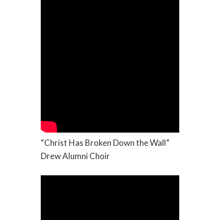
“Christ Has Broken Down the Wall”
Drew Alumni Choir