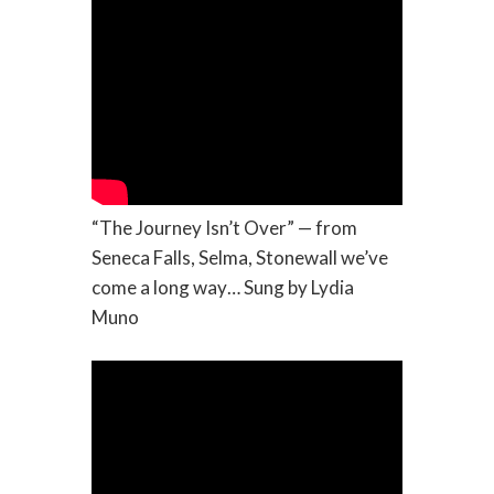
“The Journey Isn’t Over” — from
Seneca Falls, Selma, Stonewall we’ve
come a long way… Sung by Lydia
Muno