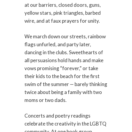
at our barriers, closed doors, guns,
yellow stars, pink triangles, barbed
wire, and at faux prayers for unity.
We march down our streets, rainbow
flags unfurled, and party later,
dancing in the clubs. Sweethearts of
all persuasions hold hands and make
vows promising “forever,” or take
their kids to the beach for the first
swim of the summer — barely thinking
twice about being a family with two
moms or two dads.
Concerts and poetry readings
celebrate the creativity in the LGBTQ
community. At one book group