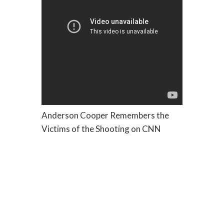
Anderson Cooper Remembers the
Victims of the Shooting on CNN