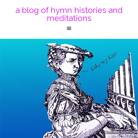
a blog of hymn histories and
meditations