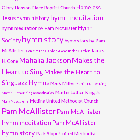
Homeless
Glory
Hanson Place Baptist Church
hymn meditation
Jesus
hymn history
Hymn
hymn meditation by Pam McAllister
hymn story
Society
hymn story by Pam
McAllister
James
I Come to the Garden Alone
In the Garden
Mahalia Jackson
Makes the
H. Cone
Heart to Sing
Makes the Heart to
Sing Jazz Hymns
Mark Miller
Martin Luther King
Martin Luther King Jr.
Martin Luther King assassination
Medina United Methodist Church
Mary Magdalene
Pam McAllister
Pam McAllister
hymn meditation
Pam McAllister
hymn story
Park Slope United Methodist