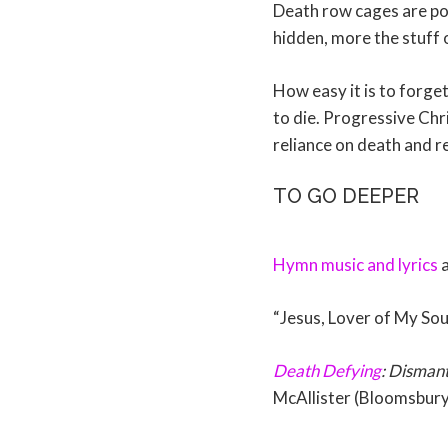
Death row cages are pop
hidden, more the stuff 
How easy it is to forg
to die. Progressive Chri
reliance on death and re
TO GO DEEPER
Hymn music and lyrics
a
“Jesus, Lover of My Sou
Death Defying
: Dismant
McAllister (Bloomsbury