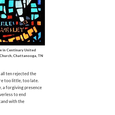
 in Centinary United
Church, Chattanooga, TN
all ten rejected the
 too little, too late.
, a forgiving presence
werless to end
tand with the