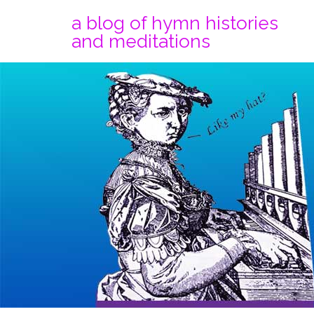
a blog of hymn histories
and meditations