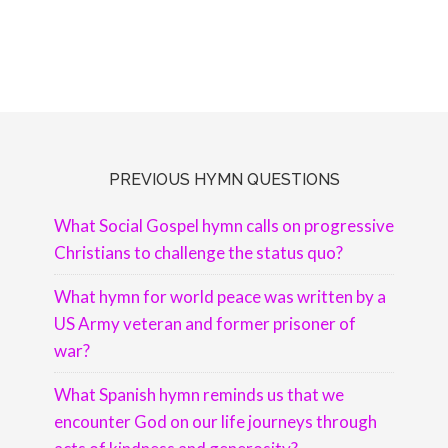
PREVIOUS HYMN QUESTIONS
What Social Gospel hymn calls on progressive
Christians to challenge the status quo?
What hymn for world peace was written by a
US Army veteran and former prisoner of
war?
What Spanish hymn reminds us that we
encounter God on our life journeys through