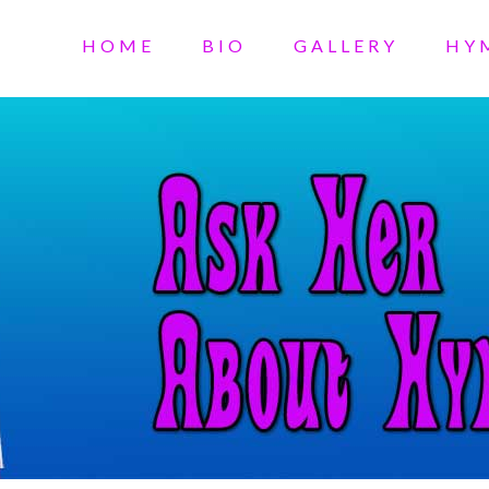
HOME
BIO
GALLERY
HY