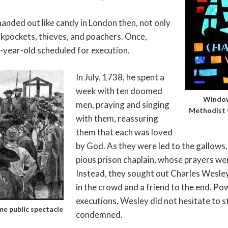
anded out like candy in London then, not only
ckpockets, thieves, and poachers. Once,
-year-old scheduled for execution.
In July, 1738, he spent a
week with ten doomed
Window
men, praying and singing
Methodist 
with them, reassuring
them that each was loved
by God. As they were led to the gallows, 
pious prison chaplain, whose prayers were
Instead, they sought out Charles Wesley
in the crowd and a friend to the end. Po
executions, Wesley did not hesitate to s
e public spectacle
condemned.