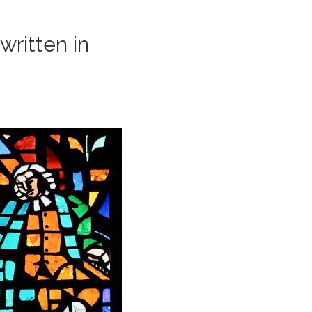
ritten in