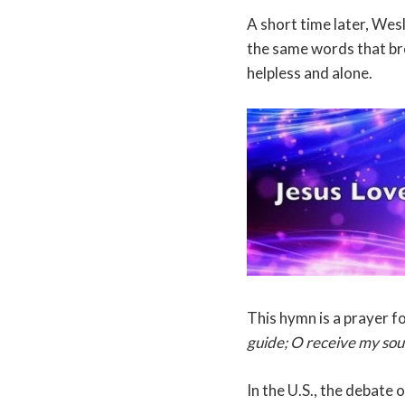
A short time later, Wes
the same words that br
helpless and alone.
This hymn is a prayer f
guide; O receive my soul 
In the U.S., the debate 