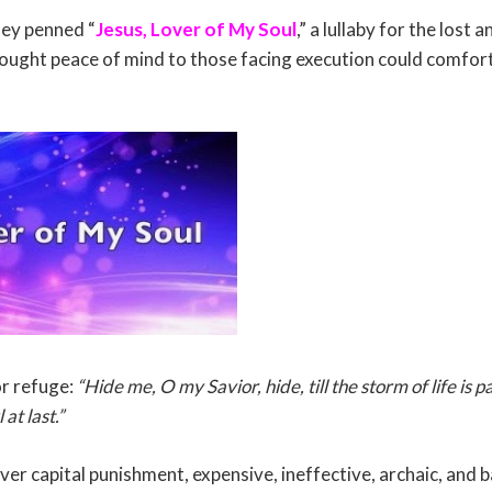
ley penned “
Jesus, Lover of My Soul
,” a lullaby for the lost
ought peace of mind to those facing execution could comfort
or refuge:
“Hide me, O my Savior, hide, till the storm of life is p
at last.”
over capital punishment, expensive, ineffective, archaic, and ba