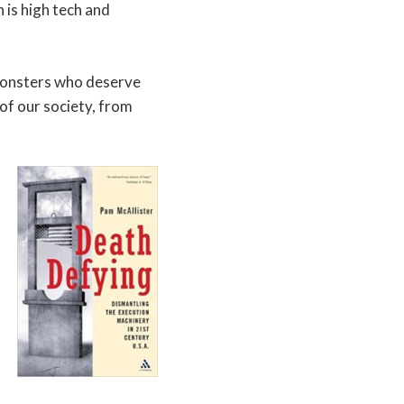
 is high tech and
 monsters who deserve
 of our society, from