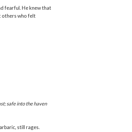
 and fearful. He knew that
 others who felt
ast; safe into the haven
rbaric, still rages.