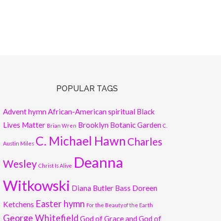
POPULAR TAGS
Advent hymn
African-American spiritual
Black
Lives Matter
Brooklyn Botanic Garden
Brian Wren
C.
C. Michael Hawn
Charles
Austin Miles
Deanna
Wesley
Christ Is Alive
Witkowski
Diana Butler Bass
Doreen
Easter hymn
Ketchens
For the Beauty of the Earth
George Whitefield
God of Grace and God of