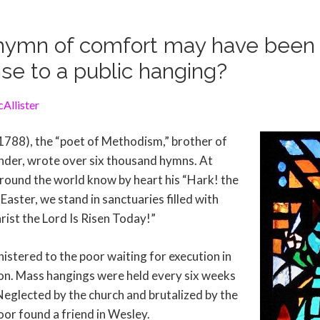
ymn of comfort may have been w
se to a public hanging?
Allister
788), the “poet of Methodism,” brother of
nder, wrote over six thousand hymns. At
round the world know by heart his “Hark! the
Easter, we stand in sanctuaries filled with
rist the Lord Is Risen Today!”
istered to the poor waiting for execution in
n. Mass hangings were held every six weeks
Neglected by the church and brutalized by the
oor found a friend in Wesley.