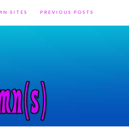
MN SITES
PREVIOUS POSTS