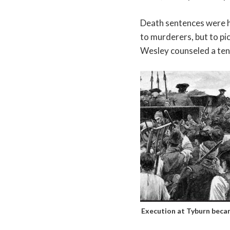
Death sentences were h
to murderers, but to pi
Wesley counseled a ten
Execution at Tyburn becam