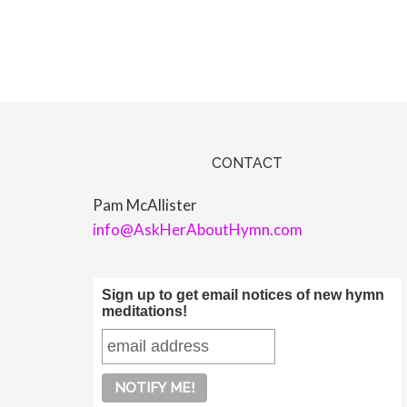
CONTACT
Pam McAllister
info@AskHerAboutHymn.com
Sign up to get email notices of new hymn
meditations!