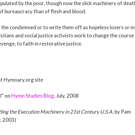
ulated by the poor, though now the slick machinery of death
of bureaucracy than of flesh and blood.
et the condemned or to write them off as hopeless losers or
stians and social justice activists work to change the course
venge, to faith in restorative justice.
t Hymnary.org site
l” on
Hymn Studies Blog
, July, 2008
ling the Execution Machinery in 21st Century U.S.A.
by Pam
, 2003)