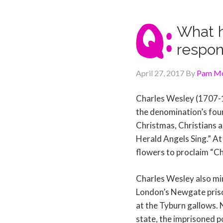
What h
respon
April 27, 2017
By
Pam Mc
Charles Wesley (1707-1
the denomination’s fou
Christmas, Christians a
Herald Angels Sing.” At 
flowers to proclaim “Ch
Charles Wesley also min
London’s Newgate priso
at the Tyburn gallows. 
state, the imprisoned p