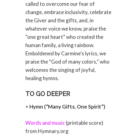
called to overcome our fear of
change, embrace inclusivity, celebrate
the Giver and the gifts, and, in
whatever voice we know, praise the
“one great heart” who created the
human family, a living rainbow.
Emboldened by Carmine’s lyrics, we
praise the “God of many colors,” who
welcomes the singing of joyful,
healing hymns.
TO GO DEEPER
> Hymn (“Many Gifts, One Spirit”)
Words and music
(printable score)
from Hymnary.org