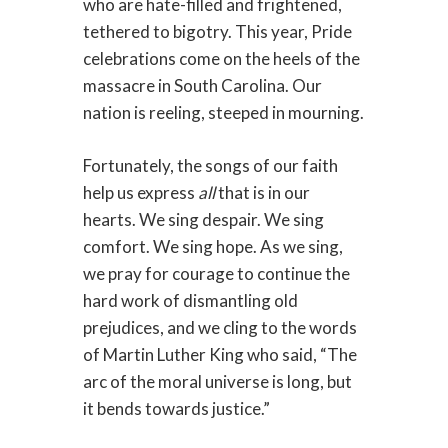
who are hate-filled and frightened,
tethered to bigotry. This year, Pride
celebrations come on the heels of the
massacre in South Carolina. Our
nation is reeling, steeped in mourning.
Fortunately, the songs of our faith
help us express
all
that is in our
hearts. We sing despair. We sing
comfort. We sing hope. As we sing,
we pray for courage to continue the
hard work of dismantling old
prejudices, and we cling to the words
of Martin Luther King who said, “The
arc of the moral universe is long, but
it bends towards justice.”