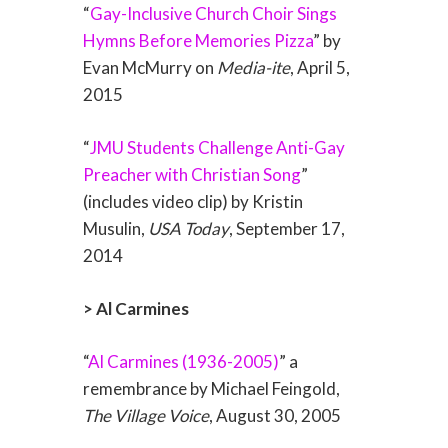
“
Gay-Inclusive Church Choir Sings
Hymns Before Memories Pizza
” by
Evan McMurry on
Media-ite
, April 5,
2015
“
JMU Students Challenge Anti-Gay
Preacher with Christian Song
”
(includes video clip) by Kristin
Musulin,
USA Today
, September 17,
2014
> Al Carmines
“
Al Carmines (1936-2005)
” a
remembrance by Michael Feingold,
The Village Voice
, August 30, 2005