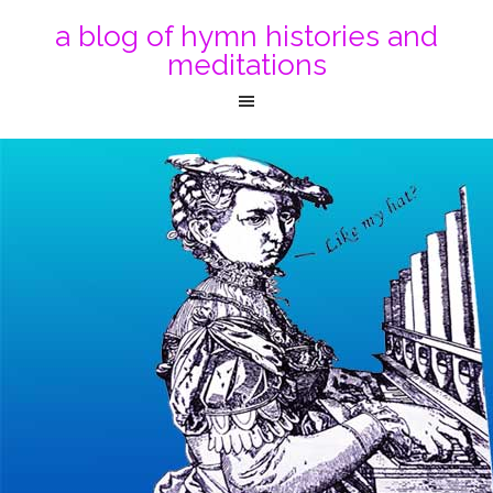
a blog of hymn histories and
meditations