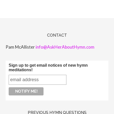
CONTACT
Pam McAllister
info@AskHerAboutHymn.com
Sign up to get email notices of new hymn
meditations!
PREVIOUS HYMN QUESTIONS