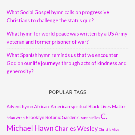
What Social Gospel hymn calls on progressive
Christians to challenge the status quo?
What hymn for world peace was written by a US Army
veteran and former prisoner of war?
What Spanish hymn reminds us that we encounter
God on our life journeys through acts of kindness and
generosity?
POPULAR TAGS
Advent hymn
African-American spiritual
Black Lives Matter
C.
Brooklyn Botanic Garden
Brian Wren
C. Austin Miles
Michael Hawn
Charles Wesley
Christ Is Alive