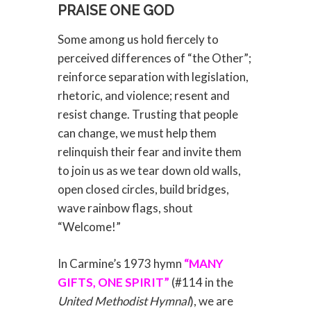
PRAISE ONE GOD
Some among us hold fiercely to
perceived differences of “the Other”;
reinforce separation with legislation,
rhetoric, and violence; resent and
resist change. Trusting that people
can change, we must help them
relinquish their fear and invite them
to join us as we tear down old walls,
open closed circles, build bridges,
wave rainbow flags, shout
“Welcome!”
In Carmine’s 1973 hymn
“MANY
GIFTS, ONE SPIRIT”
(#114 in the
United Methodist Hymnal
), we are