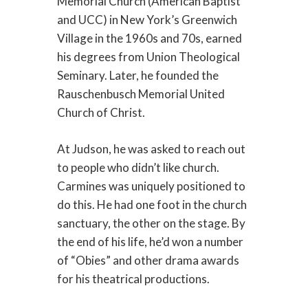
Memorial Church (American Baptist
and UCC) in New York’s Greenwich
Village in the 1960s and 70s, earned
his degrees from Union Theological
Seminary. Later, he founded the
Rauschenbusch Memorial United
Church of Christ.
At Judson, he was asked to reach out
to people who didn’t like church.
Carmines was uniquely positioned to
do this. He had one foot in the church
sanctuary, the other on the stage. By
the end of his life, he’d won a number
of “Obies” and other drama awards
for his theatrical productions.