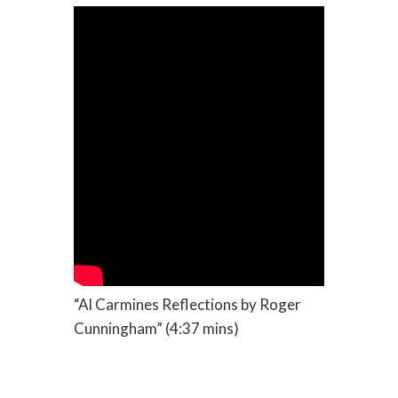
“Al Carmines Reflections by Roger
Cunningham” (4:37 mins)