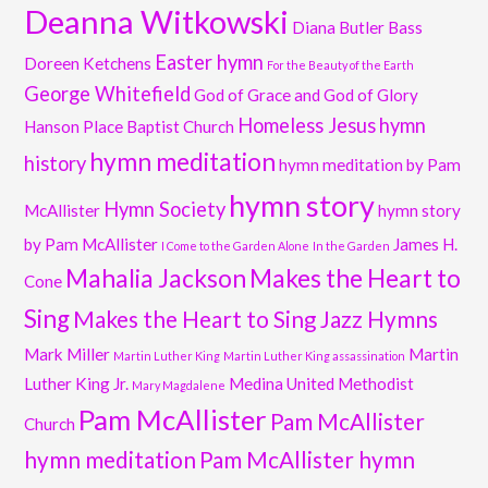
Deanna Witkowski
Diana Butler Bass
Easter hymn
Doreen Ketchens
For the Beauty of the Earth
George Whitefield
God of Grace and God of Glory
Homeless Jesus
hymn
Hanson Place Baptist Church
hymn meditation
history
hymn meditation by Pam
hymn story
Hymn Society
McAllister
hymn story
by Pam McAllister
James H.
I Come to the Garden Alone
In the Garden
Mahalia Jackson
Makes the Heart to
Cone
Sing
Makes the Heart to Sing Jazz Hymns
Mark Miller
Martin
Martin Luther King
Martin Luther King assassination
Luther King Jr.
Medina United Methodist
Mary Magdalene
Pam McAllister
Pam McAllister
Church
hymn meditation
Pam McAllister hymn