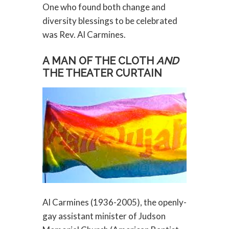
One who found both change and
diversity blessings to be celebrated
was Rev. Al Carmines.
A MAN OF THE CLOTH
AND
THE THEATER CURTAIN
Al Carmines (1936-2005), the openly-
gay assistant minister of Judson