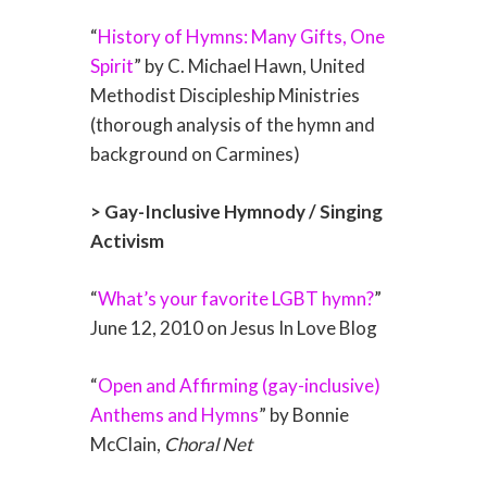
“
History of Hymns: Many Gifts, One
Spirit
” by C. Michael Hawn, United
Methodist Discipleship Ministries
(thorough analysis of the hymn and
background on Carmines)
> Gay-Inclusive Hymnody / Singing
Activism
“
What’s your favorite LGBT hymn?
”
June 12, 2010 on Jesus In Love Blog
“
Open and Affirming (gay-inclusive)
Anthems and Hymns
” by Bonnie
McClain,
Choral Net