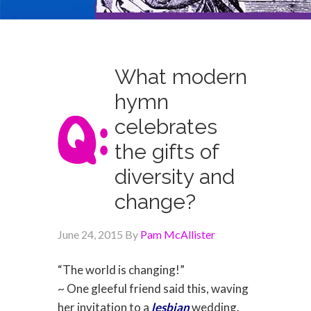
What modern
hymn
celebrates
the gifts of
diversity and
change?
June 24, 2015
By
Pam McAllister
“The world is changing!”
~ One gleeful friend said this, waving
her invitation to a
lesbian
wedding.