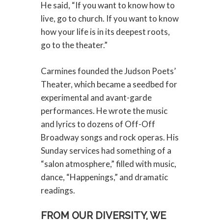
He said, “If you want to know how to
live, go to church. If you want to know
how your life is in its deepest roots,
go to the theater.”
Carmines founded the Judson Poets’
Theater, which became a seedbed for
experimental and avant-garde
performances. He wrote the music
and lyrics to dozens of Off-Off
Broadway songs and rock operas. His
Sunday services had something of a
“salon atmosphere,” filled with music,
dance, “Happenings,” and dramatic
readings.
FROM OUR DIVERSITY, WE