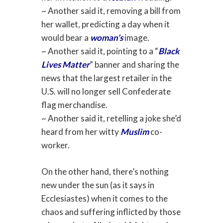
~ Another said it, removing a bill from
her wallet, predicting a day when it
would bear a
woman’s
image.
~ Another said it, pointing to a “
Black
Lives Matter
” banner and sharing the
news that the largest retailer in the
U.S. will no longer sell Confederate
flag merchandise.
~ Another said it, retelling a joke she’d
heard from her witty
Muslim
co-
worker.
On the other hand, there’s nothing
new under the sun (as it says in
Ecclesiastes) when it comes to the
chaos and suffering inflicted by those