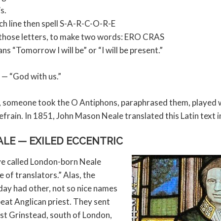
s.
ach line then spell S-A-R-C-O-R-E
 those letters, to make two words: ERO CRAS
ans “Tomorrow I will be” or “I will be present.”
l — “God with us.”
s, someone took the O Antiphons, paraphrased them, played w
frain. In 1851, John Mason Neale translated this Latin text i
LE — EXILED ECCENTRIC
e called London-born Neale
 of translators.” Alas, the
 day had other, not so nice names
fbeat Anglican priest. They sent
ast Grinstead, south of London,