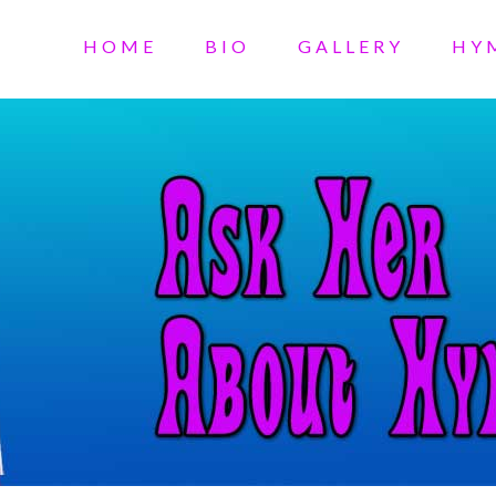
HOME
BIO
GALLERY
HY