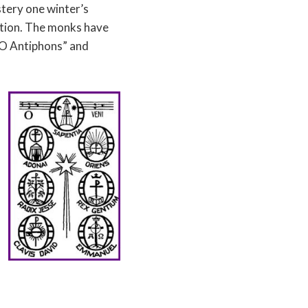
tery one winter’s
ation. The monks have
t O Antiphons” and