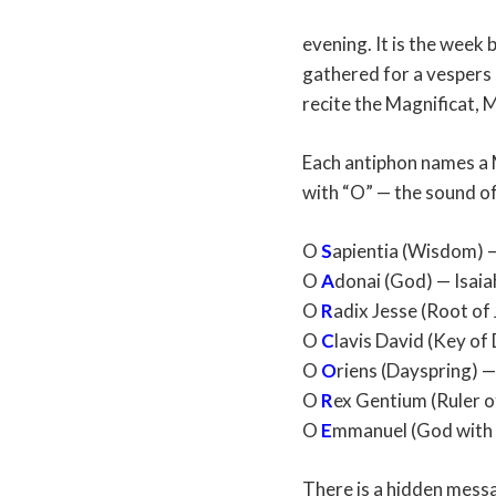
evening. It is the week
gathered for a vespers 
recite the Magnificat, M
Each antiphon names a M
with “O” — the sound of
O
S
apientia (Wisdom) 
O
A
donai (God) — Isaia
O
R
adix Jesse (Root of
O
C
lavis David (Key of
O
O
riens (Dayspring) —
O
R
ex Gentium (Ruler of
O
E
mmanuel (God with u
There is a hidden messag