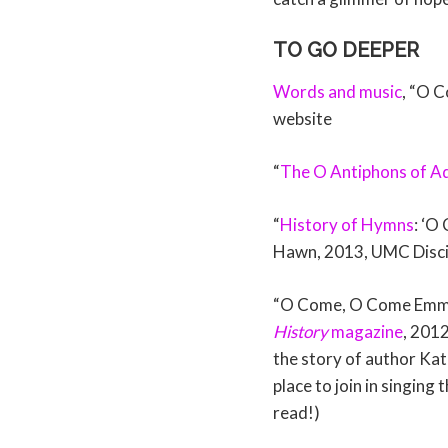
TO GO DEEPER
Words and music
, “O 
website
“
The O Antiphons of A
“
History of Hymns
: ‘O
Hawn, 2013, UMC Discip
“O Come, O Come Emman
History
magazine
, 2012
the story of author Kat
place to join in singing
read!)