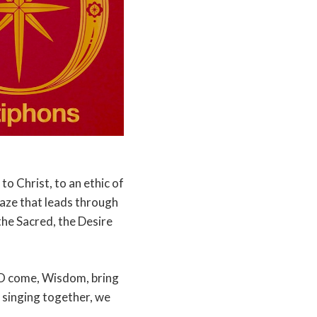
to Christ, to an ethic of
maze that leads through
 the Sacred, the Desire
 O come, Wisdom, bring
 singing together, we