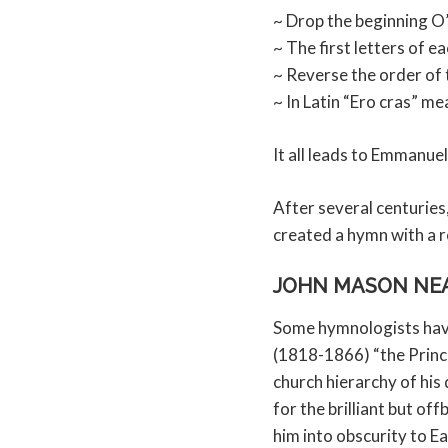
~ Drop the beginning O’
~ The first letters of e
~ Reverse the order of
~ In Latin “Ero cras” me
It all leads to Emmanue
After several centurie
created a hymn with a re
JOHN MASON NEA
Some hymnologists hav
(1818-1866) “the Prince
church hierarchy of his
for the brilliant but of
him into obscurity to E