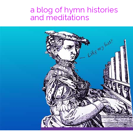
a blog of hymn histories
and meditations