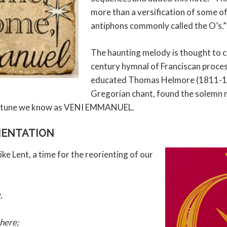
more than a versification of some o
antiphons commonly called the O’s.”
The haunting melody is thought to 
century hymnal of Franciscan proce
educated Thomas Helmore (1811-18
Gregorian chant, found the solemn
he tune we know as VENI EMMANUEL.
RIENTATION
like Lent, a time for the reorienting of our
,
 here;