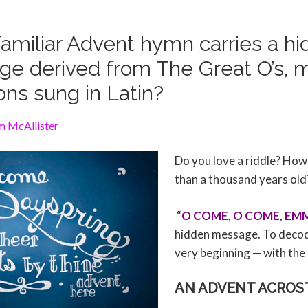
amiliar Advent hymn carries a h
e derived from The Great O’s, 
ons sung in Latin?
m McAllister
Do you love a riddle? How
than a thousand years old
“
O COME, O COME, EM
hidden message. To decode 
very beginning — with the
AN ADVENT ACROS