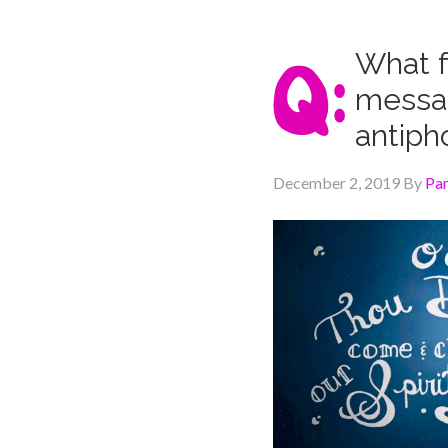
What f
messag
antiph
December 2, 2019
By
Pa