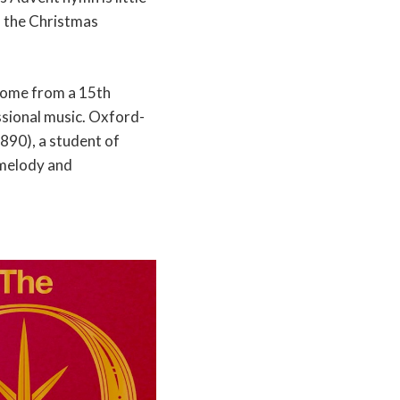
f the Christmas
come from a 15th
ssional music. Oxford-
90), a student of
 melody and