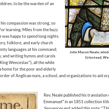
hildren, to be the warden of an
 his compassion was strong, so
 for learning. Miles from the buzz
e was happy to spend long nights
ry, folklore, and early church
wenty languages at his command;
John Mason Neale, windo
s; and writing hymns and carols
Grinstead, Wes
ing Wenceslas”), all the while
a home for the poor and elderly
order of Anglican nuns, a school, and organizations to aid o
Rev. Neale published his translatio
Emmanuel” in an 1851 collection tit
Sequences
and added this note: “Thi