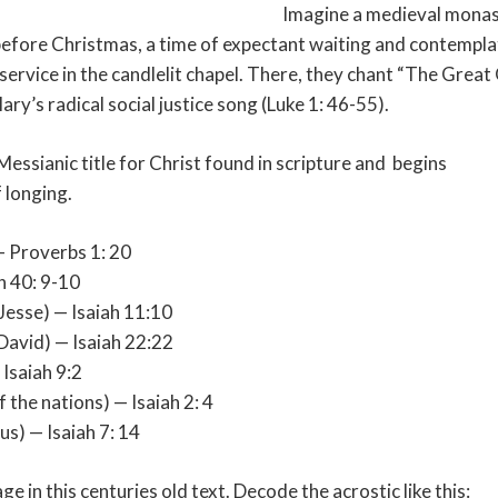
Imagine a medieval monas
 before Christmas, a time of expectant waiting and contempl
service in the candlelit chapel. There, they chant “The Grea
ary’s radical social justice song (Luke 1: 46-55).
essianic title for Christ found in scripture and
begins
 longing.
— Proverbs 1: 20
h 40: 9-10
 Jesse) — Isaiah 11:10
 David) — Isaiah 22:22
 Isaiah 9:2
 the nations) — Isaiah 2: 4
s) — Isaiah 7: 14
e in this centuries old text. Decode the acrostic like this: