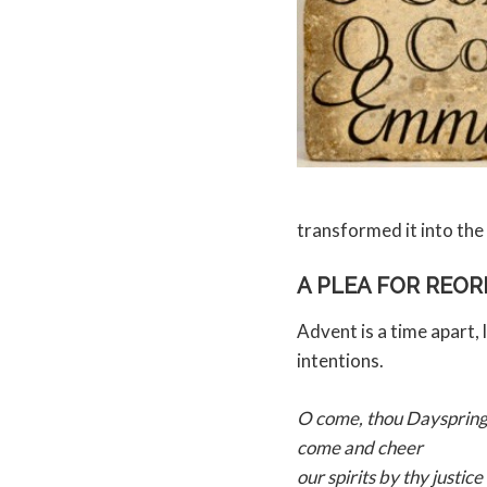
transformed it into t
A PLEA FOR REO
Advent is a time apart, 
intentions.
O come, thou Dayspring
come and cheer
our spirits by thy justice