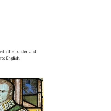
ith their order, and
nto English.