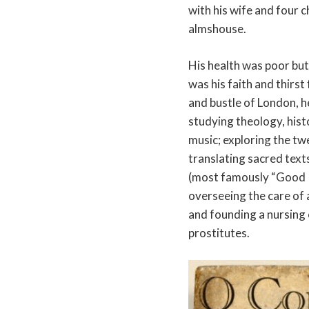
with his wife and four c
almshouse.
His health was poor but
was his faith and thirst
and bustle of London, h
studying theology, histo
music; exploring the t
translating sacred text
(most famously “Good K
overseeing the care of 
and founding a nursing 
prostitutes.