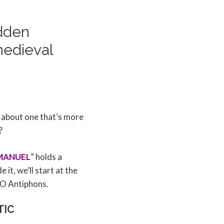
idden
medieval
 about one that’s more
?
MANUEL
” holds a
it, we’ll start at the
 O Antiphons.
TIC