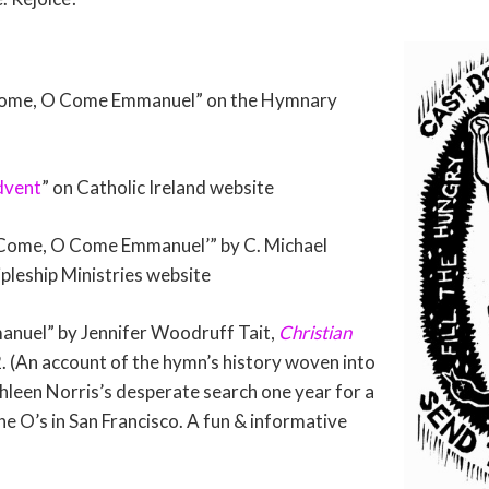
Come, O Come Emmanuel” on the Hymnary
dvent
” on Catholic Ireland website
 Come, O Come Emmanuel’” by C. Michael
leship Ministries website
uel” by Jennifer Woodruff Tait,
Christian
. (An account of the hymn’s history woven into
hleen Norris’s desperate search one year for a
 the O’s in San Francisco. A fun & informative