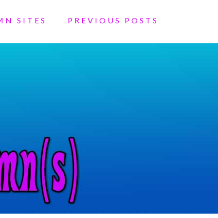
MN SITES
PREVIOUS POSTS