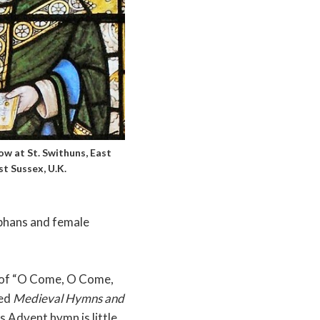
w at St. Swithuns, East
t Sussex, U.K.
rphans and female
n of “O Come, O Come,
led
Medieval Hymns and
s Advent hymn is little