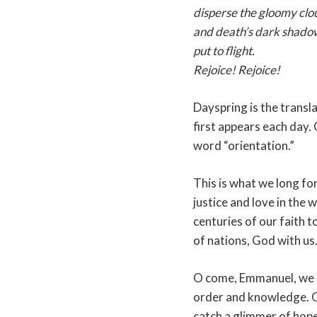
disperse the gloomy clou
and death’s dark shado
put to flight.
Rejoice! Rejoice!
Dayspring is the transl
first appears each day. 
word “orientation.”
This is what we long for
justice and love in the
centuries of our faith t
of nations, God with us
O come, Emmanuel, we 
order and knowledge. O
catch a glimmer of hope