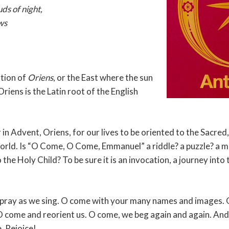
ds of night,
ws
ation of
Oriens
, or the East where the sun
Oriens is the Latin root of the English
 in Advent, Oriens, for our lives to be oriented to the Sacred, 
 world. Is “O Come, O Come, Emmanuel” a riddle? a puzzle? a 
o the Holy Child? To be sure it is an invocation, a journey into
.
pray as we sing. O come with your many names and images.
 come and reorient us. O come, we beg again and again. And
. Rejoice!