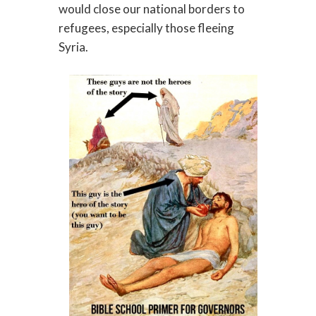
would close our national borders to
refugees, especially those fleeing
Syria.