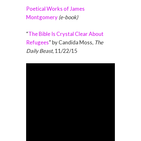
Poetical Works of James
Montgomery
(e-book)
“
The Bible Is Crystal Clear About
Refugees
” by Candida Moss,
The
Daily Beast
, 11/22/15