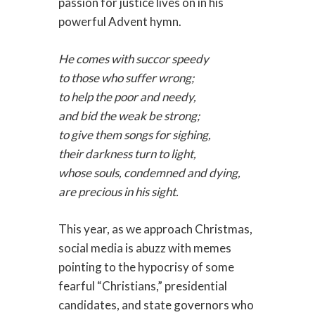
passion for justice lives on in his
powerful Advent hymn.
He comes with succor speedy
to those who suffer wrong;
to help the poor and needy,
and bid the weak be strong;
to give them songs for sighing,
their darkness turn to light,
whose souls, condemned and dying,
are precious in his sight.
This year, as we approach Christmas,
social media is abuzz with memes
pointing to the hypocrisy of some
fearful “Christians,” presidential
candidates, and state governors who