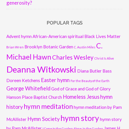
generosity?
POPULAR TAGS
Advent hymn
African-American spiritual
Black Lives Matter
C.
Brooklyn Botanic Garden
Brian Wren
C. Austin Miles
Michael Hawn
Charles Wesley
Christ Is Alive
Deanna Witkowski
Diana Butler Bass
Easter hymn
Doreen Ketchens
For the Beauty of the Earth
George Whitefield
God of Grace and God of Glory
Homeless Jesus
hymn
Hanson Place Baptist Church
hymn meditation
history
hymn meditation by Pam
hymn story
Hymn Society
McAllister
hymn story
by Pam McAllister
James H.
I Come to the Garden Alone
In the Garden