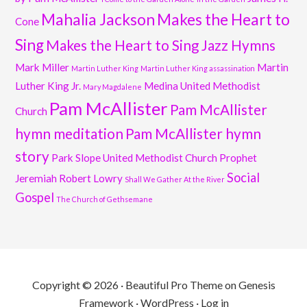
Mahalia Jackson
Makes the Heart to
Cone
Sing
Makes the Heart to Sing Jazz Hymns
Mark Miller
Martin
Martin Luther King
Martin Luther King assassination
Luther King Jr.
Medina United Methodist
Mary Magdalene
Pam McAllister
Pam McAllister
Church
hymn meditation
Pam McAllister hymn
story
Park Slope United Methodist Church
Prophet
Social
Jeremiah
Robert Lowry
Shall We Gather At the River
Gospel
The Church of Gethsemane
Copyright © 2026 ·
Beautiful Pro Theme
on
Genesis
Framework
·
WordPress
·
Log in