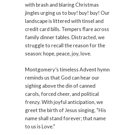
with brash and blaring Christmas
jingles urging us to buy! buy! buy! Our
landscape is littered with tinsel and
credit card bills. Tempers flare across
family dinner tables. Distracted, we
struggle to recall the reason for the
season: hope, peace, joy, love.
Montgomery’s timeless Advent hymn
reminds us that God can hear our
sighing above the din of canned
carols, forced cheer, and political
frenzy. With joyful anticipation, we
greet the birth of Jesus singing, “His
name shall stand forever; that name
to us is Love.”