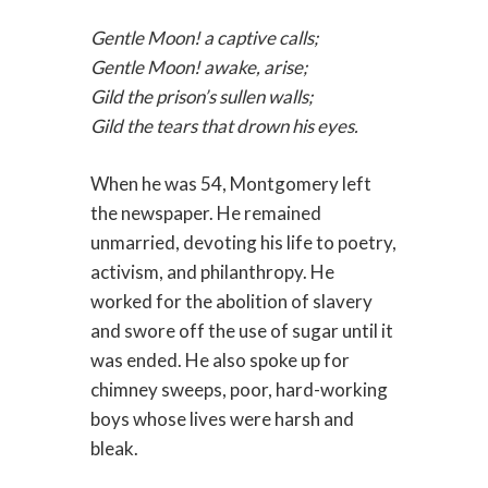
Gentle Moon! a captive calls;
Gentle Moon! awake, arise;
Gild the prison’s sullen walls;
Gild the tears that drown his eyes.
When he was 54, Montgomery left
the newspaper. He remained
unmarried, devoting his life to poetry,
activism, and philanthropy. He
worked for the abolition of slavery
and swore off the use of sugar until it
was ended. He also spoke up for
chimney sweeps, poor, hard-working
boys whose lives were harsh and
bleak.