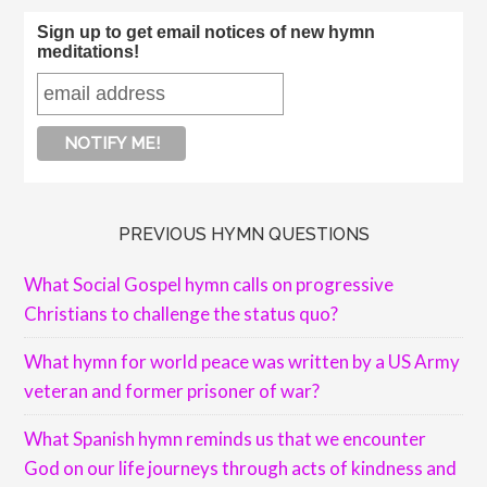
Sign up to get email notices of new hymn
meditations!
PREVIOUS HYMN QUESTIONS
What Social Gospel hymn calls on progressive
Christians to challenge the status quo?
What hymn for world peace was written by a US Army
veteran and former prisoner of war?
What Spanish hymn reminds us that we encounter
God on our life journeys through acts of kindness and