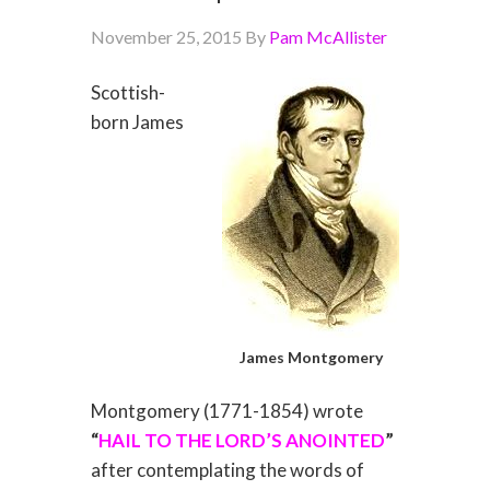
November 25, 2015
By
Pam McAllister
Scottish-
born James
James Montgomery
Montgomery (1771-1854) wrote
“
HAIL TO THE LORD’S ANOINTED
”
after contemplating the words of