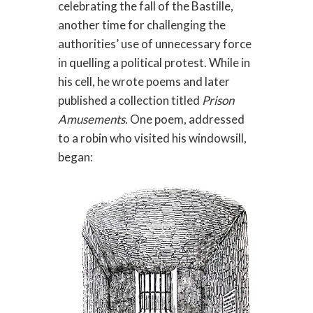
celebrating the fall of the Bastille,
another time for challenging the
authorities’ use of unnecessary force
in quelling a political protest. While in
his cell, he wrote poems and later
published a collection titled
Prison
Amusements.
One poem, addressed
to a robin who visited his windowsill,
began: