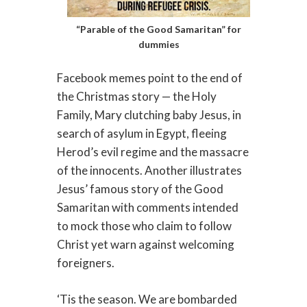
“Parable of the Good Samaritan” for
dummies
Facebook memes point to the end of
the Christmas story — the Holy
Family, Mary clutching baby Jesus, in
search of asylum in Egypt, fleeing
Herod’s evil regime and the massacre
of the innocents. Another illustrates
Jesus’ famous story of the Good
Samaritan with comments intended
to mock those who claim to follow
Christ yet warn against welcoming
foreigners.
‘Tis the season. We are bombarded