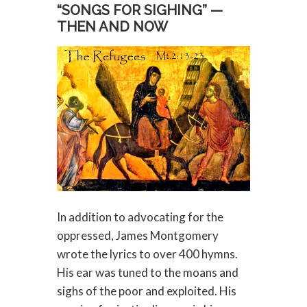
“SONGS FOR SIGHING” —
THEN AND NOW
In addition to advocating for the
oppressed, James Montgomery
wrote the lyrics to over 400 hymns.
His ear was tuned to the moans and
sighs of the poor and exploited. His