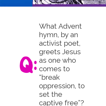
What Advent
hymn, by an
activist poet,
greets Jesus
as one who
comes to
“break
oppression, to
set the
captive free”?