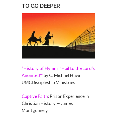
TO GO DEEPER
“History of Hymns: ‘Hail to the Lord’s
Anointed’”
by C. Michael Hawn,
UMCDiscipleship Ministries
Captive Faith
: Prison Experience in
Christian History — James
Montgomery