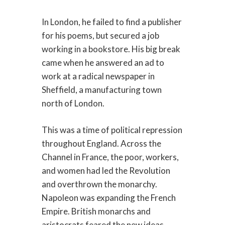
In London, he failed to find a publisher
for his poems, but secured a job
working in a bookstore. His big break
came when he answered an ad to
work at a radical newspaper in
Sheffield, a manufacturing town
north of London.
This was a time of political repression
throughout England. Across the
Channel in France, the poor, workers,
and women had led the Revolution
and overthrown the monarchy.
Napoleon was expanding the French
Empire. British monarchs and
aristocrats feared the new ideas