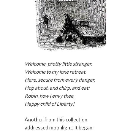
Welcome, pretty little stranger.
Welcome to my lone retreat.
Here, secure from every danger,
Hop about, and chirp, and eat:
Robin, how I envy thee,
Happy child of Liberty!
Another from this collection
addressed moonlight. It began: