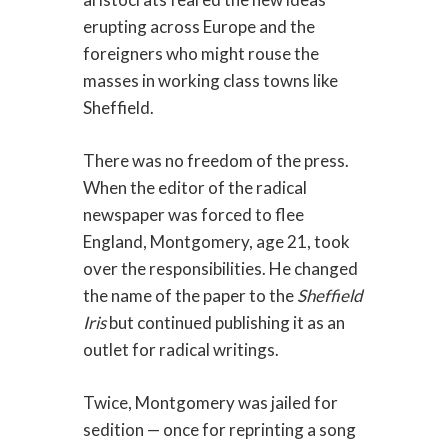
erupting across Europe and the
foreigners who might rouse the
masses in working class towns like
Sheffield.
There was no freedom of the press.
When the editor of the radical
newspaper was forced to flee
England, Montgomery, age 21, took
over the responsibilities. He changed
the name of the paper to the
Sheffield
Iris
but continued publishing it as an
outlet for radical writings.
Twice, Montgomery was jailed for
sedition — once for reprinting a song