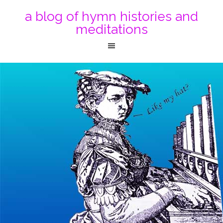
a blog of hymn histories and
meditations