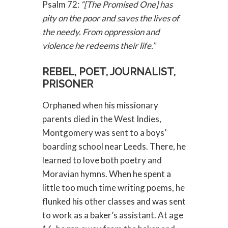
Psalm 72:
“[The Promised One] has
pity on the poor and saves the lives of
the needy. From oppression and
violence he redeems their life.”
REBEL, POET, JOURNALIST,
PRISONER
Orphaned when his missionary
parents died in the West Indies,
Montgomery was sent to a boys’
boarding school near Leeds. There, he
learned to love both poetry and
Moravian hymns. When he spent a
little too much time writing poems, he
flunked his other classes and was sent
to work as a baker’s assistant. At age