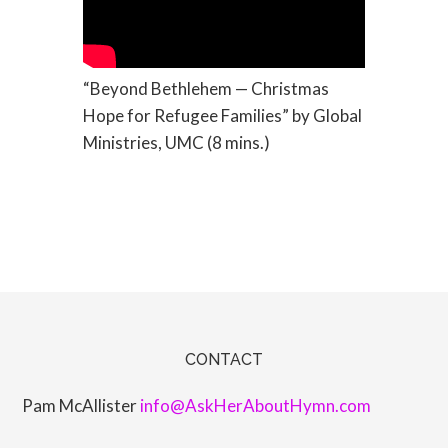
“Beyond Bethlehem — Christmas
Hope for Refugee Families” by Global
Ministries, UMC (8 mins.)
CONTACT
Pam McAllister
info@AskHerAboutHymn.com