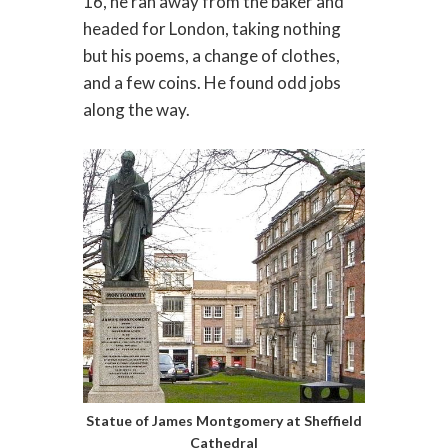
16, he ran away from the baker and
headed for London, taking nothing
but his poems, a change of clothes,
and a few coins. He found odd jobs
along the way.
Statue of James Montgomery at Sheffield
Cathedral