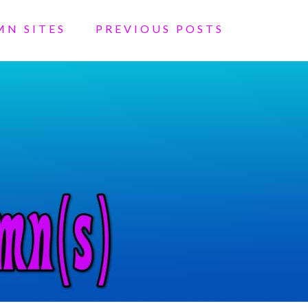
MN SITES
PREVIOUS POSTS