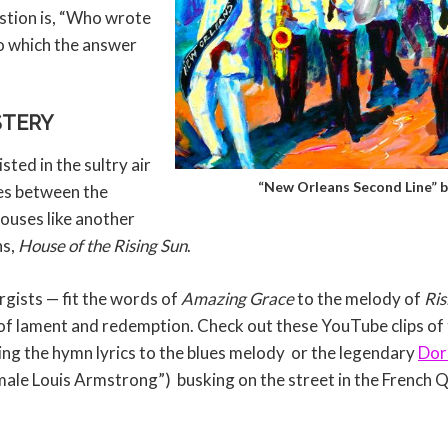
stion is, “Who wrote
to which the answer
STERY
ted in the sultry air
“New Orleans Second Line” 
ces between the
ouses like another
ns,
House of the Rising Sun
.
urgists — fit the words of
Amazing Grace
to the melody of
Ris
f lament and redemption. Check out these YouTube clips of
ng the hymn lyrics to the blues melody or the legendary
Dor
emale Louis Armstrong”) busking on the street in the French 