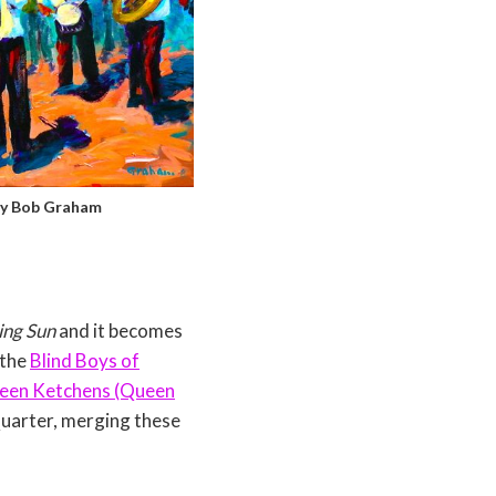
by Bob Graham
ing Sun
and it becomes
 the
Blind Boys of
een Ketchens (Queen
Quarter, merging these