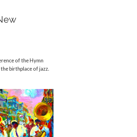
 New
ference of the Hymn
the birthplace of jazz.