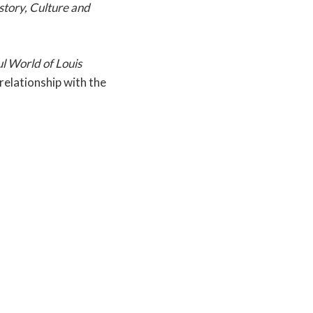
story, Culture and
 World of Louis
elationship with the