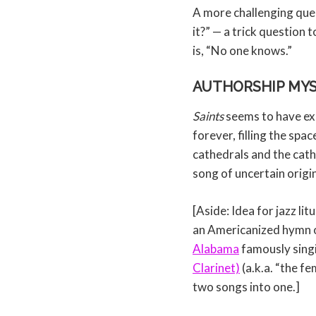
A more challenging que
it?” — a trick question 
is, “No one knows.”
AUTHORSHIP MY
Saints
seems to have exis
forever, filling the spa
cathedrals and the cath
song of uncertain origi
[Aside: Idea for jazz lit
an Americanized hymn o
Alabama
famously singi
Clarinet)
(a.k.a. “the f
two songs into one.]