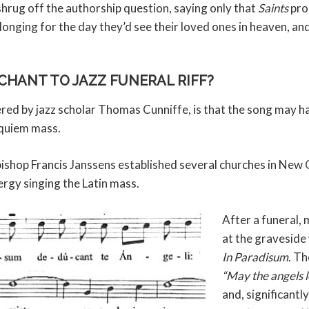
hrug off the authorship question, saying only that
Saints
pro
 longing for the day they’d see their loved ones in heaven, and
CHANT TO JAZZ FUNERAL RIFF?
ered by jazz scholar Thomas Cunniffe, is that the song may h
equiem mass.
bishop Francis Janssens established several churches in New 
ergy singing the Latin mass.
After a funeral,
at the graveside
In Paradisum
. Th
“May the angels l
and, significantly