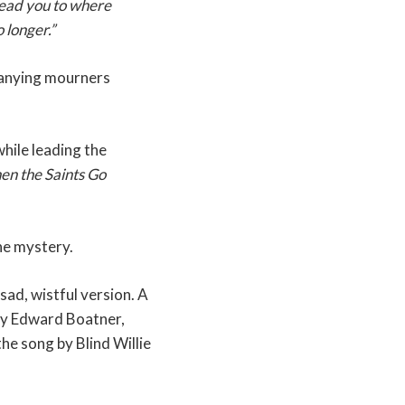
lead you to where
 longer.”
mpanying mourners
hile leading the
n the Saints Go
ine mystery.
sad, wistful version. A
 by Edward Boatner,
he song by Blind Willie