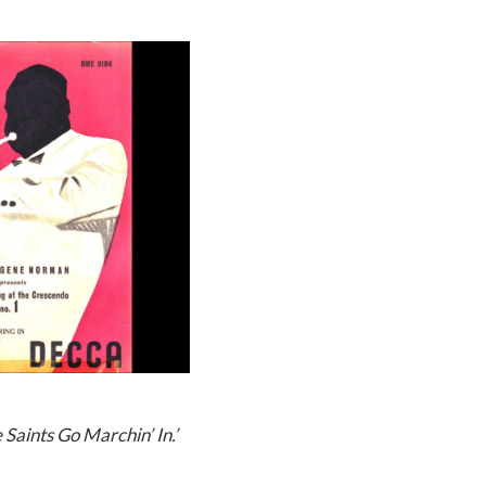
 Saints Go Marchin’ In.’