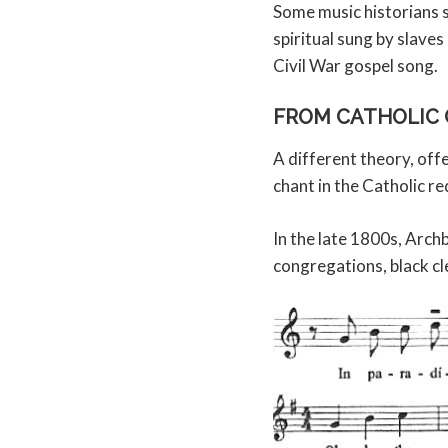
Some music historians s
spiritual sung by slaves
Civil War gospel song.
FROM CATHOLIC 
A different theory, off
chant in the Catholic r
In the late 1800s, Arch
congregations, black cl