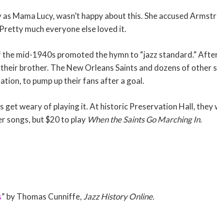
ly as Mama Lucy, wasn’t happy about this. She accused Armstr
 Pretty much everyone else loved it.
f the mid-1940s promoted the hymn to “jazz standard.” After
 their brother. The New Orleans Saints and dozens of other 
iation, to pump up their fans after a goal.
 get weary of playing it. At historic Preservation Hall, they
r songs, but $20 to play
When the Saints Go Marching In.
s
” by Thomas Cunniffe,
Jazz History Online.