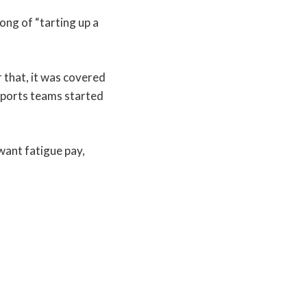
ong of “tarting up a
 that, it was covered
sports teams started
 want fatigue pay,