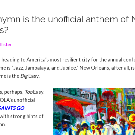
ymn is the unofficial anthem of
s?
lister
 heading to America’s most resilient city for the annual con
e is “Jazz, Jambalaya, and Jubilee.” New Orleans, after all, is 
me is the
Big
Easy.
s, perhaps,
Too
Easy.
LA’s unofficial
AINTS GO
with strong hints of
on.