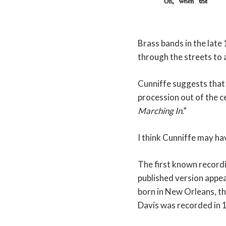
Brass bands in the late
through the streets to
Cunniffe suggests that
procession out of the c
Marching In
.”
I think Cunniffe may ha
The first known record
published version appe
born in New Orleans, th
Davis was recorded in 