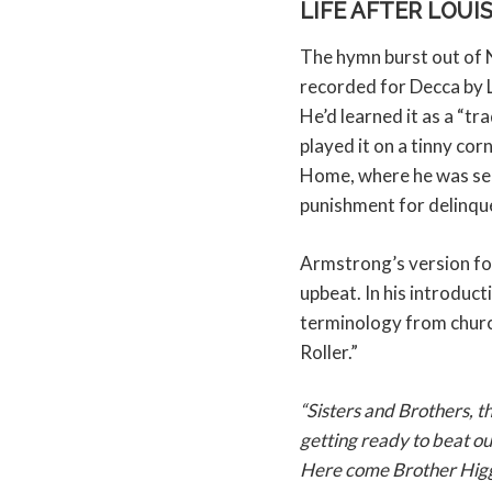
LIFE AFTER LOUI
The hymn burst out of 
recorded for Decca by 
He’d learned it as a “tr
played it on a tinny co
Home, where he was se
punishment for delinqu
Armstrong’s version fo
upbeat. In his introduct
terminology from churc
Roller.”
“Sisters and Brothers, t
getting ready to beat ou
Here come Brother Higgi