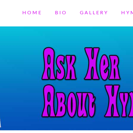
HOME
BIO
GALLERY
HY