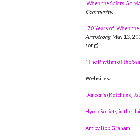
‘
When the Saints Go Ma
Community
.
“
70 Years of ‘When the
Armstrong
, May 13, 20
song)
“
The Rhythm of the Sai
Websites:
Doreen’s (Ketchens) J
Hymn Society in the Un
Art by Bob Graham