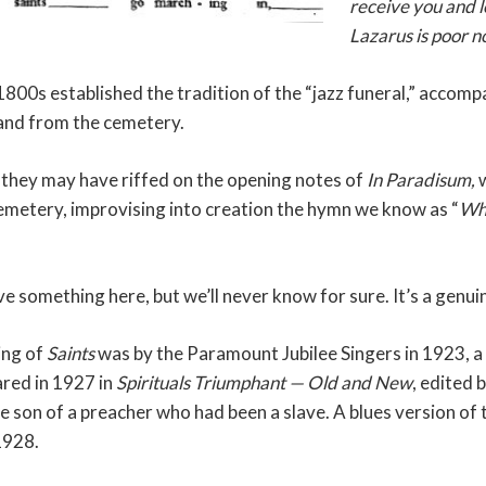
receive you and 
Lazarus is poor no
 1800s established the tradition of the “jazz funeral,” acco
 and from the cemetery.
 they may have riffed on the opening notes of
In Paradisum,
w
emetery, improvising into creation the hymn we know as “
Whe
ve something here, but we’ll never know for sure. It’s a genu
ing of
Saints
was by the Paramount Jubilee Singers in 1923, a 
ared in 1927 in
Spirituals Triumphant — Old and New
, edited
e son of a preacher who had been a slave. A blues version of t
1928.