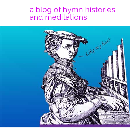
a blog of hymn histories
and meditations