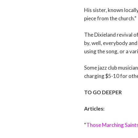
His sister, known local
piece from the church.”
The Dixieland revival o
by, well, everybody and
using the song, or a var
Some jazz club musicians
charging $5-10 for othe
TO GO DEEPER
Articles:
“
Those Marching Saint