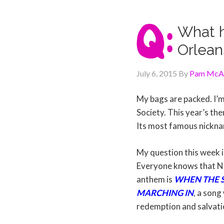
What h
Orlean
July 6, 2015
By
Pam McAl
My bags are packed. I’m
Society. This year’s them
Its most famous nickna
My question this week i
Everyone knows that NO
anthem is
WHEN THE S
MARCHING IN
,
a song 
redemption and salvati