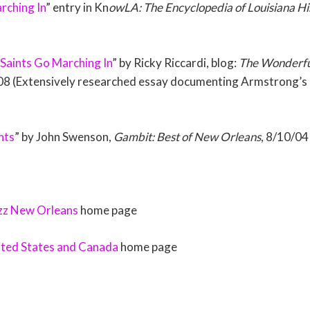
rching In
” entry in Kn
owLA: The Encyclopedia of Louisiana Hi
 Saints Go Marching In
” by Ricky Riccardi, blog:
The Wonderful
08 (Extensively researched essay documenting Armstrong’s r
nts
” by John Swenson,
Gambit: Best of New Orleans
, 8/10/04
azz New Orleans
home page
ited States and Canada
home page