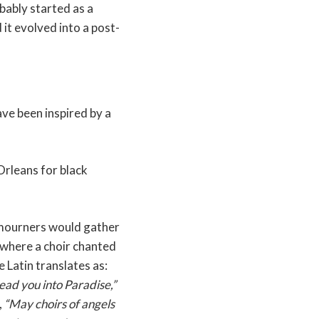
bably started as a
 it evolved into a post-
ave been inspired by a
Orleans for black
 mourners would gather
 where a choir chanted
e Latin translates as:
ead you into Paradise,”
,
“May choirs of angels