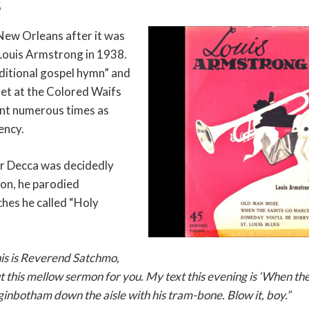
S
New Orleans after it was
Louis Armstrong in 1938.
aditional gospel hymn” and
rnet at the Colored Waifs
nt numerous times as
ency.
r Decca was decidedly
ion, he parodied
hes he called “Holy
his is Reverend Satchmo,
t this mellow sermon for you. My text this evening is ‘When the
nbotham down the aisle with his tram-bone. Blow it, boy.”