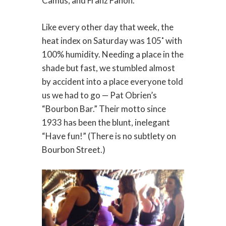
Camus, and Franz Fanon.
Like every other day that week, the
heat index on Saturday was 105˚ with
100% humidity. Needing a place in the
shade but fast, we stumbled almost
by accident into a place everyone told
us we had to go — Pat Obrien’s
“Bourbon Bar.” Their motto since
1933 has been the blunt, inelegant
“Have fun!” (There is no subtlety on
Bourbon Street.)