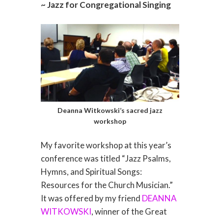
~ Jazz for Congregational Singing
Deanna Witkowski’s sacred jazz
workshop
My favorite workshop at this year’s
conference was titled “Jazz Psalms,
Hymns, and Spiritual Songs:
Resources for the Church Musician.”
It was offered by my friend
DEANNA
WITKOWSKI
, winner of the Great