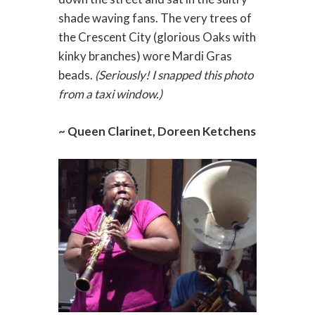
shade waving fans. The very trees of
the Crescent City (glorious Oaks with
kinky branches) wore Mardi Gras
beads.
(Seriously! I snapped this photo
from a taxi window.)
~ Queen Clarinet, Doreen Ketchens