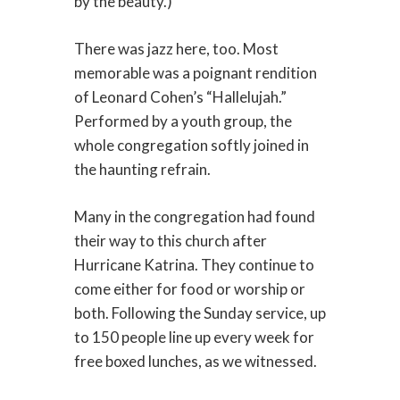
by the beauty.)
There was jazz here, too. Most
memorable was a poignant rendition
of Leonard Cohen’s “Hallelujah.”
Performed by a youth group, the
whole congregation softly joined in
the haunting refrain.
Many in the congregation had found
their way to this church after
Hurricane Katrina. They continue to
come either for food or worship or
both. Following the Sunday service, up
to 150 people line up every week for
free boxed lunches, as we witnessed.