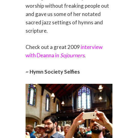
worship without freaking people out
and gave us some of her notated
sacred jazz settings of hymns and
scripture.
Check out a great 2009
interview
with Deanna in
Sojourners
.
~ Hymn Society Selfies