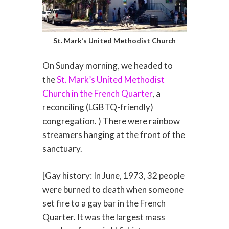
St. Mark’s United Methodist Church
On Sunday morning, we headed to
the
St. Mark’s United Methodist
Church in the French Quarter
, a
reconciling (LGBTQ-friendly)
congregation. ) There were rainbow
streamers hanging at the front of the
sanctuary.
[Gay history: In June, 1973, 32 people
were burned to death when someone
set fire to a gay bar in the French
Quarter. It was the largest mass