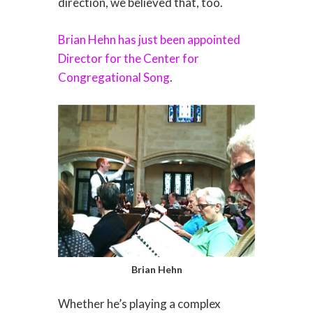
direction, we believed that, too.
Brian Hehn has just been appointed
Director for the Center for
Congregational Song
.
Brian Hehn
Whether he’s playing a complex