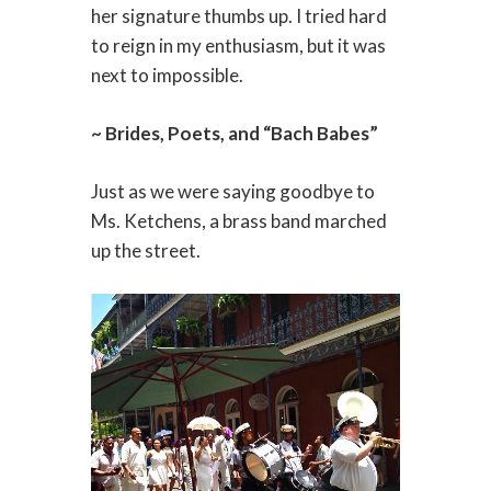
her signature thumbs up. I tried hard
to reign in my enthusiasm, but it was
next to impossible.
~ Brides, Poets, and “Bach Babes”
Just as we were saying goodbye to
Ms. Ketchens, a brass band marched
up the street.