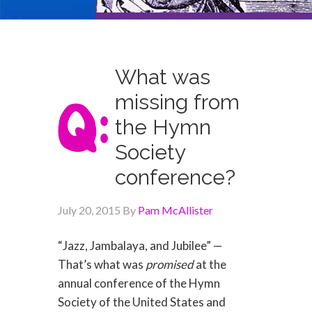
What was
missing from
the Hymn
Society
conference?
July 20, 2015
By
Pam McAllister
“Jazz, Jambalaya, and Jubilee” —
That’s what was
promised
at the
annual conference of the Hymn
Society of the United States and