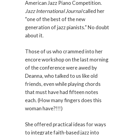
American Jazz Piano Competition.
Jazz International Journal
called her
“one of the best of the new
generation of jazz pianists.” No doubt
about it.
Those of us who crammed into her
encore workshop on the last morning
of the conference were awed by
Deanna, who talked to us like old
friends, even while playing chords
that must have had fifteen notes
each. (How many fingers does this
woman have?!!!)
She offered practical ideas for ways
to integrate faith-based jazz into