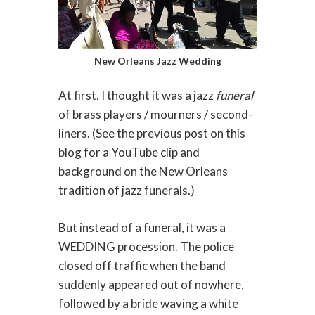
New Orleans Jazz Wedding
At first, I thought it was a jazz
funeral
of brass players / mourners / second-
liners. (See the previous post on this
blog for a YouTube clip and
background on the New Orleans
tradition of jazz funerals.)
But instead of a funeral, it was a
WEDDING procession. The police
closed off traffic when the band
suddenly appeared out of nowhere,
followed by a bride waving a white