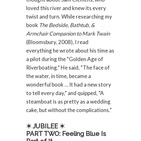
loved this river and knew its every
twist and turn. While researching my
book
The Bedside, Bathtub, &
Armchair Companion to Mark Twain
(Bloomsbury, 2008), I read
everything he wrote about his time as
a pilot during the “Golden Age of
Riverboating.” He said, “The face of
the water, in time, became a
wonderful book … It had a new story
to tell every day,” and quipped, “A
steamboat is as pretty as a wedding
cake, but without the complications.”
✶ JUBILEE ✶
PART TWO: Feeling Blue Is