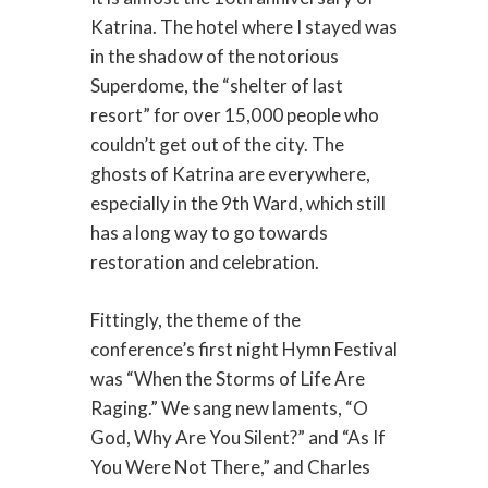
Katrina. The hotel where I stayed was
in the shadow of the notorious
Superdome, the “shelter of last
resort” for over 15,000 people who
couldn’t get out of the city. The
ghosts of Katrina are everywhere,
especially in the 9th Ward, which still
has a long way to go towards
restoration and celebration.
Fittingly, the theme of the
conference’s first night Hymn Festival
was “When the Storms of Life Are
Raging.” We sang new laments, “O
God, Why Are You Silent?” and “As If
You Were Not There,” and Charles