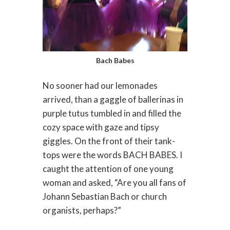
Bach Babes
No sooner had our lemonades
arrived, than a gaggle of ballerinas in
purple tutus tumbled in and filled the
cozy space with gaze and tipsy
giggles. On the front of their tank-
tops were the words BACH BABES. I
caught the attention of one young
woman and asked, “Are you all fans of
Johann Sebastian Bach or church
organists, perhaps?”