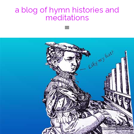
a blog of hymn histories and
meditations