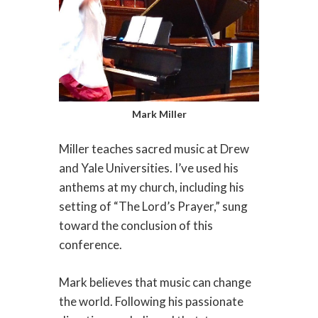
Mark Miller
Miller teaches sacred music at Drew
and Yale Universities. I’ve used his
anthems at my church, including his
setting of “The Lord’s Prayer,” sung
toward the conclusion of this
conference.
Mark believes that music can change
the world. Following his passionate