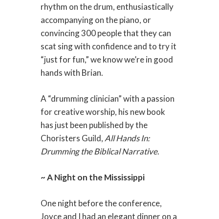
rhythm on the drum, enthusiastically
accompanying on the piano, or
convincing 300 people that they can
scat sing with confidence and to try it
“just for fun,” we know we’re in good
hands with Brian.
A “drumming clinician” with a passion
for creative worship, his new book
has just been published by the
Choristers Guild,
All Hands In:
Drumming the Biblical Narrative
.
~ A Night on the Mississippi
One night before the conference,
Joyce and I had an elegant dinner on a