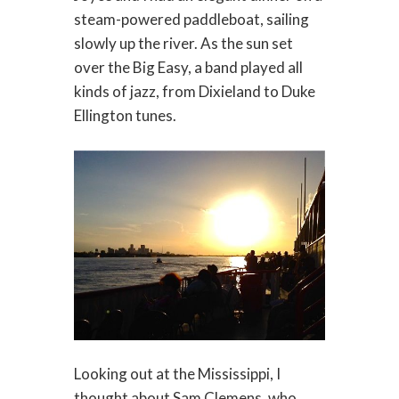
steam-powered paddleboat, sailing
slowly up the river. As the sun set
over the Big Easy, a band played all
kinds of jazz, from Dixieland to Duke
Ellington tunes.
Looking out at the Mississippi, I
thought about Sam Clemens, who