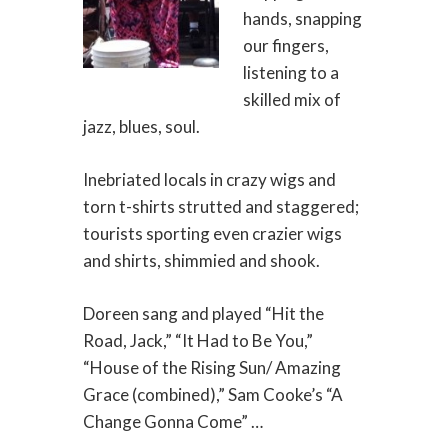
hands, snapping
our fingers,
listening to a
skilled mix of
jazz, blues, soul.
Inebriated locals in crazy wigs and
torn t-shirts strutted and staggered;
tourists sporting even crazier wigs
and shirts, shimmied and shook.
Doreen sang and played “Hit the
Road, Jack,” “It Had to Be You,”
“House of the Rising Sun/ Amazing
Grace (combined),” Sam Cooke’s “A
Change Gonna Come” …