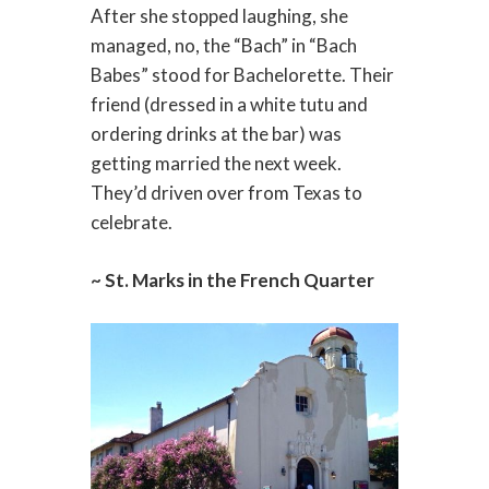
After she stopped laughing, she
managed, no, the “Bach” in “Bach
Babes” stood for Bachelorette. Their
friend (dressed in a white tutu and
ordering drinks at the bar) was
getting married the next week.
They’d driven over from Texas to
celebrate.
~ St. Marks in the French Quarter