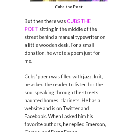
Cubs the Poet
But then there was
CUBS THE
POET
, sitting in the middle of the
street behind a manual typewriter on
a little wooden desk. For a small
donation, he wrote a poem just for
me.
Cubs’ poem was filled with jazz. In it,
he asked the reader to listen for the
soul speaking through the streets,
haunted homes, clarinets. He has a
website and is on Twitter and
Facebook. When I asked him his
favorite authors, he replied Emerson,