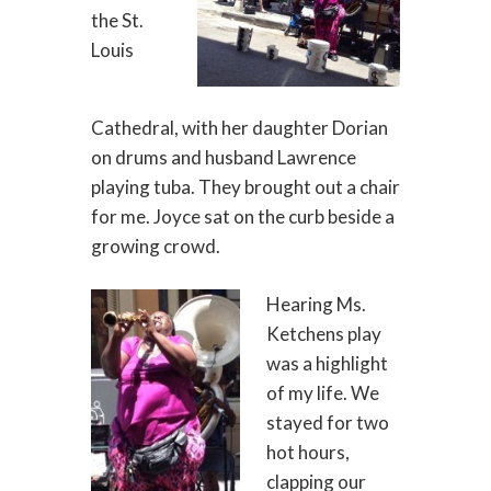
the St.
Louis
Cathedral, with her daughter Dorian
on drums and husband Lawrence
playing tuba. They brought out a chair
for me. Joyce sat on the curb beside a
growing crowd.
Hearing Ms.
Ketchens play
was a highlight
of my life. We
stayed for two
hot hours,
clapping our