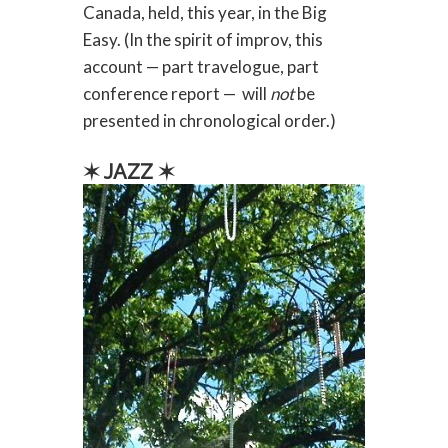
Canada, held, this year, in the Big
Easy. (In the spirit of improv, this
account — part travelogue, part
conference report — will
not
be
presented in chronological order.)
✶ JAZZ ✶