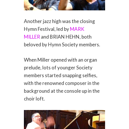
Another jazz high was the closing
Hymn Festival, led by
MARK
MILLER
and BRIAN HEHN, both
beloved by Hymn Society members.
When Miller opened with an organ
prelude, lots of younger Society
members started snapping selfies,
with the renowned composer in the
background at the console up in the
choir loft.