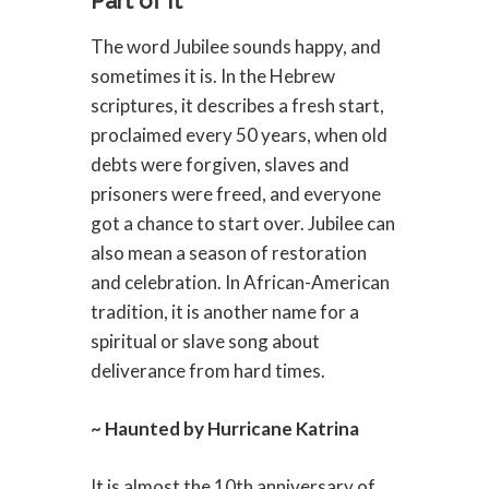
Part of It
The word Jubilee sounds happy, and
sometimes it is. In the Hebrew
scriptures, it describes a fresh start,
proclaimed every 50 years, when old
debts were forgiven, slaves and
prisoners were freed, and everyone
got a chance to start over. Jubilee can
also mean a season of restoration
and celebration. In African-American
tradition, it is another name for a
spiritual or slave song about
deliverance from hard times.
~ Haunted by Hurricane Katrina
It is almost the 10th anniversary of