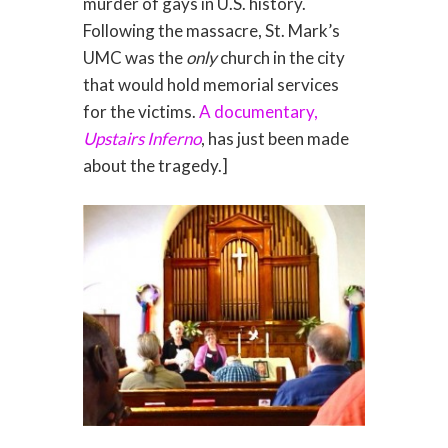
murder of gays in U.S. history.
Following the massacre, St. Mark’s
UMC was the
only
church in the city
that would hold memorial services
for the victims.
A documentary,
Upstairs Inferno
, has just been made
about the tragedy.]