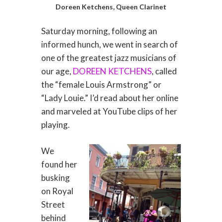
Doreen Ketchens, Queen Clarinet
Saturday morning, following an
informed hunch, we went in search of
one of the greatest jazz musicians of
our age,
DOREEN KETCHENS
, called
the “female Louis Armstrong” or
“Lady Louie.” I’d read about her online
and marveled at YouTube clips of her
playing.
We
found her
busking
on Royal
Street
behind