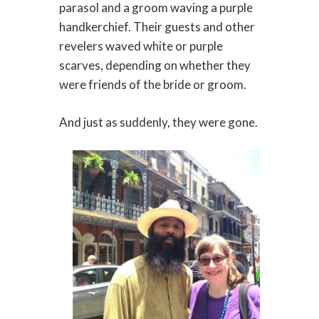
parasol and a groom waving a purple
handkerchief. Their guests and other
revelers waved white or purple
scarves, depending on whether they
were friends of the bride or groom.
And just as suddenly, they were gone.