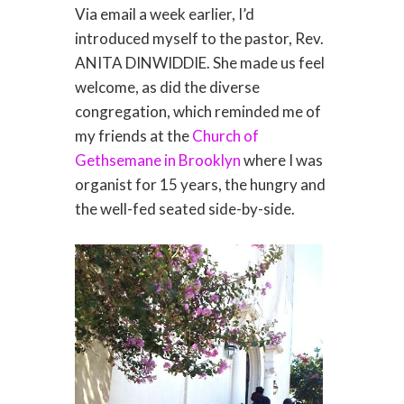
Via email a week earlier, I’d
introduced myself to the pastor, Rev.
ANITA DINWIDDIE. She made us feel
welcome, as did the diverse
congregation, which reminded me of
my friends at the
Church of
Gethsemane in Brooklyn
where I was
organist for 15 years, the hungry and
the well-fed seated side-by-side.