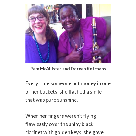
Pam McAllister and Doreen Ketchens
Every time someone put money in one
of her buckets, she flashed a smile
that was pure sunshine.
When her fingers weren’t flying
flawlessly over the shiny black
clarinet with golden keys, she gave