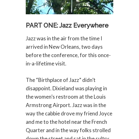
PART ONE: Jazz Everywhere
Jazz was in the air from the time I
arrived in New Orleans, two days
before the conference, for this once-
in-a-lifetime visit.
The “Birthplace of Jazz” didn’t
disappoint. Dixieland was playing in
the women’s restroom at the Louis
Armstrong Airport. Jazz was in the
way the cabbie drove my friend Joyce
and me to the hotel near the French
Quarter and in the way folks strolled
down the street and sat in the sultry