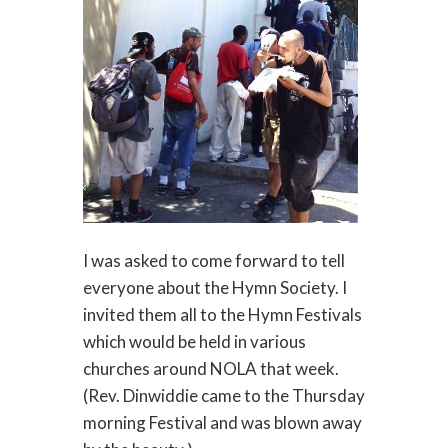
I was asked to come forward to tell
everyone about the Hymn Society. I
invited them all to the Hymn Festivals
which would be held in various
churches around NOLA that week.
(Rev. Dinwiddie came to the Thursday
morning Festival and was blown away