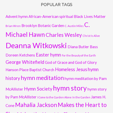
POPULAR TAGS
Advent hymn
African-American spiritual
Black Lives Matter
C.
Brooklyn Botanic Garden
Brian Wren
C. Austin Miles
Michael Hawn
Charles Wesley
Christ Is Alive
Deanna Witkowski
Diana Butler Bass
Easter hymn
Doreen Ketchens
For the Beauty of the Earth
George Whitefield
God of Grace and God of Glory
Homeless Jesus
hymn
Hanson Place Baptist Church
hymn meditation
history
hymn meditation by Pam
hymn story
Hymn Society
McAllister
hymn story
by Pam McAllister
James H.
I Come to the Garden Alone
In the Garden
Mahalia Jackson
Makes the Heart to
Cone