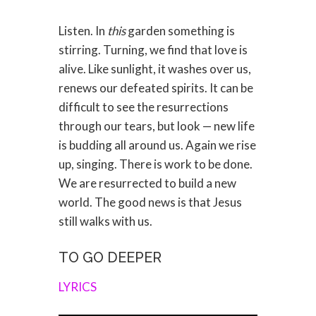
Listen. In
this
garden something is
stirring. Turning, we find that love is
alive. Like sunlight, it washes over us,
renews our defeated spirits. It can be
difficult to see the resurrections
through our tears, but look — new life
is budding all around us. Again we rise
up, singing. There is work to be done.
We are resurrected to build a new
world. The good news is that Jesus
still walks with us.
TO GO DEEPER
LYRICS