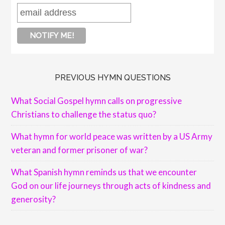
PREVIOUS HYMN QUESTIONS
What Social Gospel hymn calls on progressive
Christians to challenge the status quo?
What hymn for world peace was written by a US Army
veteran and former prisoner of war?
What Spanish hymn reminds us that we encounter
God on our life journeys through acts of kindness and
generosity?