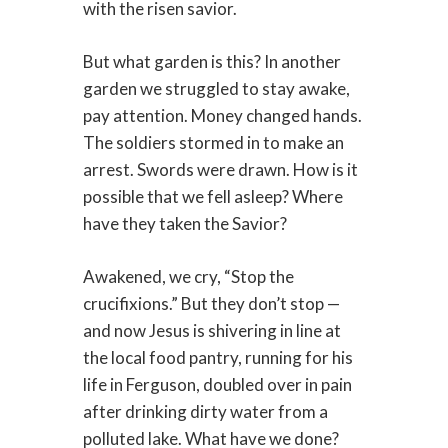
with the risen savior.
But what garden is this? In another
garden we struggled to stay awake,
pay attention. Money changed hands.
The soldiers stormed in to make an
arrest. Swords were drawn. How is it
possible that we fell asleep? Where
have they taken the Savior?
Awakened, we cry, “Stop the
crucifixions.” But they don’t stop —
and now Jesus is shivering in line at
the local food pantry, running for his
life in Ferguson, doubled over in pain
after drinking dirty water from a
polluted lake. What have we done?