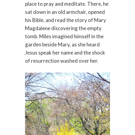
place to pray and meditate. There, he
sat down in an old armchair, opened
his Bible, and read the story of Mary
Magdalene discovering the empty
tomb. Miles imagined himself in the
garden beside Mary, as she heard
Jesus speak her name and the shock
of resurrection washed over her.