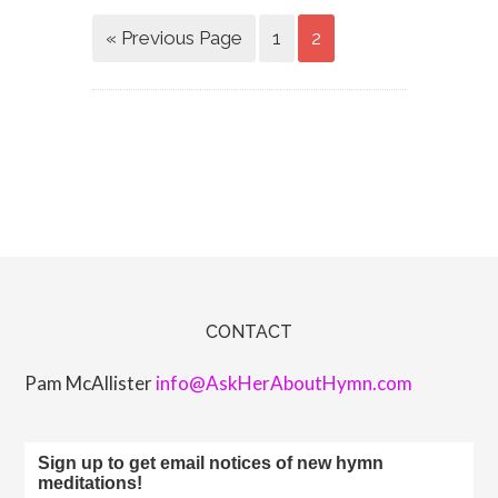
« Previous Page
1
2
CONTACT
Pam McAllister
info@AskHerAboutHymn.com
Sign up to get email notices of new hymn
meditations!