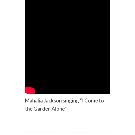
Mahalia Jackson singing “I Come to
the Garden Alone”