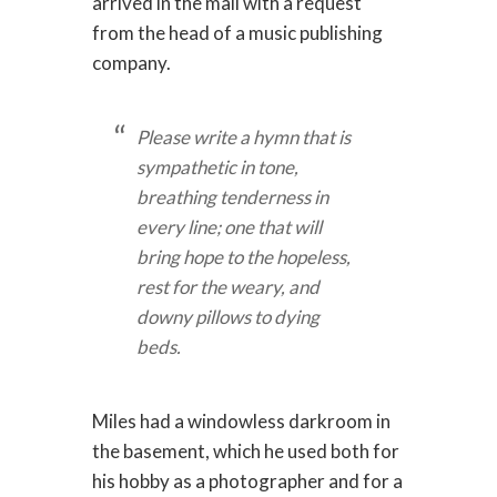
arrived in the mail with a request
from the head of a music publishing
company.
Please write a hymn that is
sympathetic in tone,
breathing tenderness in
every line; one that will
bring hope to the hopeless,
rest for the weary, and
downy pillows to dying
beds.
Miles had a windowless darkroom in
the basement, which he used both for
his hobby as a photographer and for a