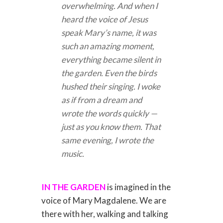
overwhelming. And when I
heard the voice of Jesus
speak Mary’s name, it was
such an amazing moment,
everything became silent in
the garden. Even the birds
hushed their singing. I woke
as if from a dream and
wrote the words quickly —
just as you know them. That
same evening, I wrote the
music.
IN THE GARDEN
is imagined in the
voice of Mary Magdalene. We are
there with her, walking and talking