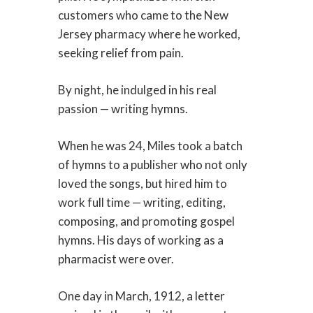
customers who came to the New
Jersey pharmacy where he worked,
seeking relief from pain.
By night, he indulged in his real
passion — writing hymns.
When he was 24, Miles took a batch
of hymns to a publisher who not only
loved the songs, but hired him to
work full time — writing, editing,
composing, and promoting gospel
hymns. His days of working as a
pharmacist were over.
One day in March, 1912, a letter