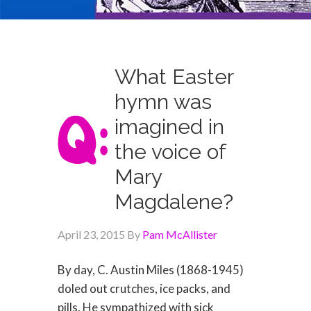
What Easter
hymn was
imagined in
the voice of
Mary
Magdalene?
April 23, 2015
By
Pam McAllister
By day, C. Austin Miles (1868-1945)
doled out crutches, ice packs, and
pills. He sympathized with sick