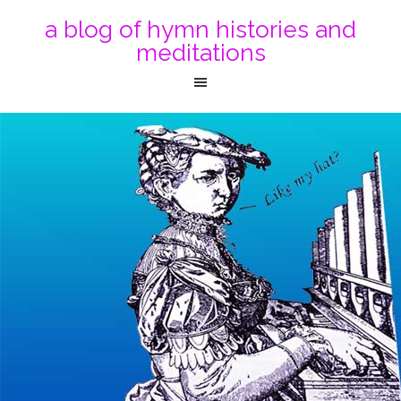
a blog of hymn histories and
meditations