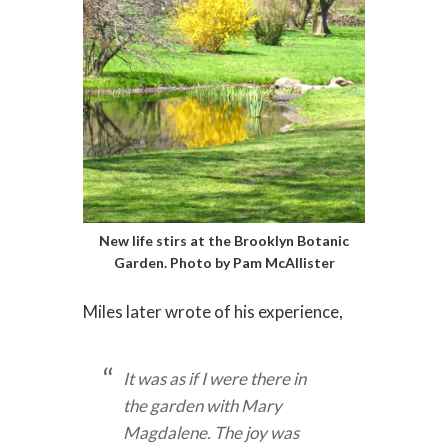
New life stirs at the Brooklyn Botanic
Garden. Photo by Pam McAllister
Miles later wrote of his experience,
It was as if I were there in
the garden with Mary
Magdalene. The joy was